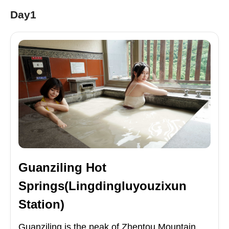
Day1
Guanziling Hot
Springs(Lingdingluyouzixun
Station)
Guanziling is the peak of Zhentou Mountain,