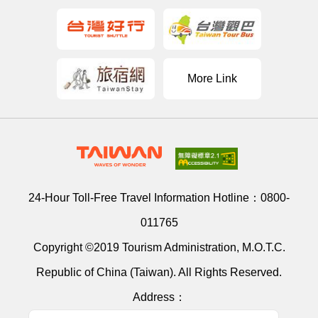
More Link
24-Hour Toll-Free Travel Information Hotline：
0800-
011765
Copyright ©2019 Tourism Administration, M.O.T.C.
Republic of China (Taiwan). All Rights Reserved.
Address：