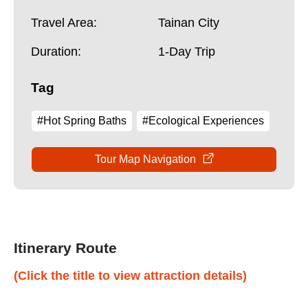
Travel Area:
Tainan City
Duration:
1-Day Trip
Tag
#Hot Spring Baths
#Ecological Experiences
Tour Map Navigation
Itinerary Route
(Click the title to view attraction details)