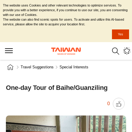
The website uses Cookies and other relevant technologies to optimize services. To
provide you with a better experience, if you continue to use our site, you are consenting
with our use of Cookies.
The website can also find scenic spots for users. To activate and utilize this AI-based
service, please allow the site to acquire your location first.
Yes
Travel Suggestions
Special Interests
One-day Tour of Baihe/Guanziling
0