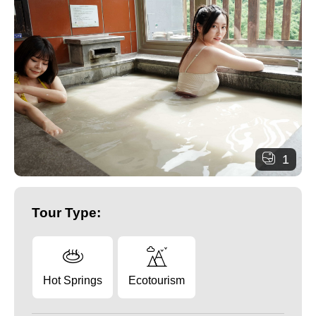
1
Tour Type:
Hot Springs
Ecotourism