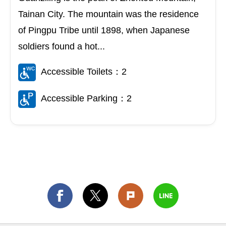
Tainan City. The mountain was the residence
of Pingpu Tribe until 1898, when Japanese
soldiers found a hot...
Accessible Toilets：2
Accessible Parking：2