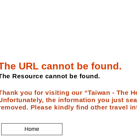
The URL cannot be found.
The Resource cannot be found.
Thank you for visiting our “Taiwan - The He
Unfortunately, the information you just se
removed. Please kindly find other travel in
Home