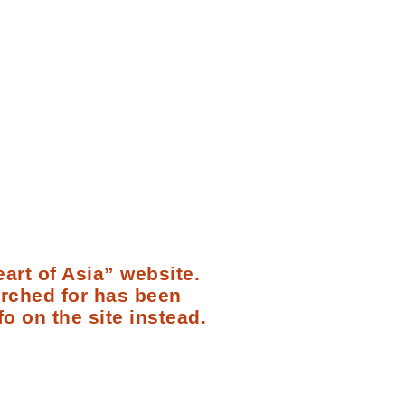
art of Asia” website.
arched for has been
fo on the site instead.