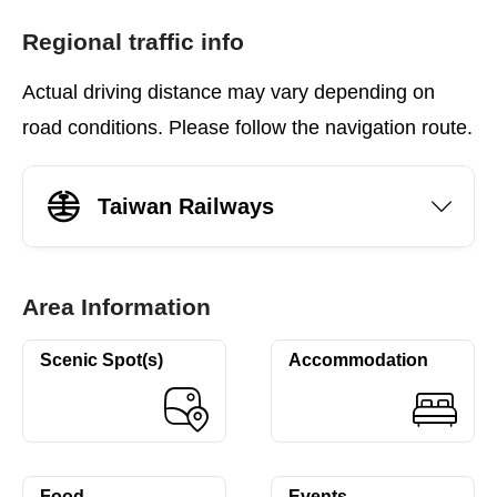
Regional traffic info
Actual driving distance may vary depending on
road conditions. Please follow the navigation route.
Taiwan Railways
Area Information
Scenic Spot(s)
Accommodation
Food
Events