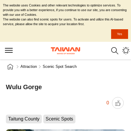
The website uses Cookies and other relevant technologies to optimize services. To
provide you with a better experience, if you continue to use our site, you are consenting
with our use of Cookies.
The website can also find scenic spots for users. To activate and utilize this AI-based
service, please allow the site to acquire your location first.
Yes
Attraction
Scenic Spot Search
Wulu Gorge
0
Taitung County
Scenic Spots