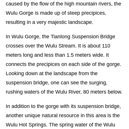
caused by the flow of the high mountain rivers, the
Wulu Gorge is made up of steep precipices,
resulting in a very majestic landscape.
In Wulu Gorge, the Tianlong Suspension Bridge
crosses over the Wulu Stream. It is about 110
meters long and less than 1.5 meters wide. It
connects the precipices on each side of the gorge.
Looking down at the landscape from the
suspension bridge, one can see the surging,
rushing waters of the Wulu River, 80 meters below.
In addition to the gorge with its suspension bridge,
another unique natural resource in this area is the
Wulu Hot Springs. The spring water of the Wulu