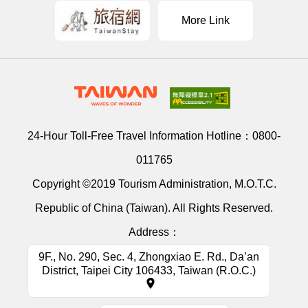
More Link
24-Hour Toll-Free Travel Information Hotline：
0800-
011765
Copyright ©2019 Tourism Administration, M.O.T.C.
Republic of China (Taiwan). All Rights Reserved.
Address：
9F., No. 290, Sec. 4, Zhongxiao E. Rd., Da’an
District, Taipei City 106433, Taiwan (R.O.C.)