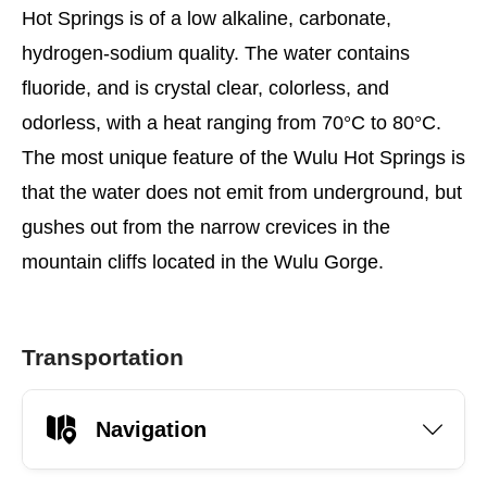
Hot Springs is of a low alkaline, carbonate,
hydrogen-sodium quality. The water contains
fluoride, and is crystal clear, colorless, and
odorless, with a heat ranging from 70°C to 80°C.
The most unique feature of the Wulu Hot Springs is
that the water does not emit from underground, but
gushes out from the narrow crevices in the
mountain cliffs located in the Wulu Gorge.
Transportation
Navigation