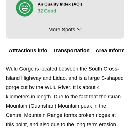
Air Quality Index (AQI)
32 Good
More Spots
Attractions info
Transportation
Area Informat
Wulu Gorge is located between the South Cross-
Island Highway and Lidao, and is a large S-shaped
gorge cut by the Wulu River. It is about 4
kilometers in length. Due to the fact that the Guan
Mountain (Guanshan) Mountain peak in the
Central Mountain Range forms broken ridges at
this point, and also due to the long-term erosion