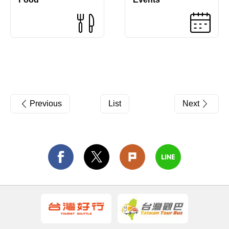
Previous
List
Next