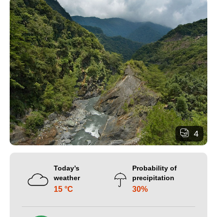
4
Today’s
Probability of
weather
precipitation
15 °C
30%