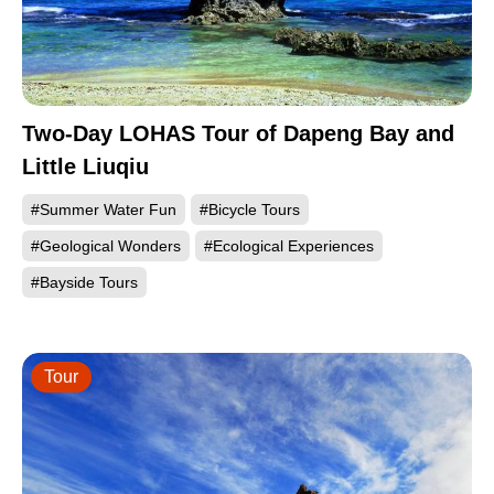
Two-Day LOHAS Tour of Dapeng Bay and
Little Liuqiu
#Summer Water Fun
#Bicycle Tours
#Geological Wonders
#Ecological Experiences
#Bayside Tours
Tour