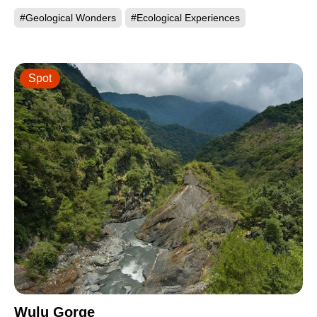
#Geological Wonders
#Ecological Experiences
Spot
Wulu Gorge