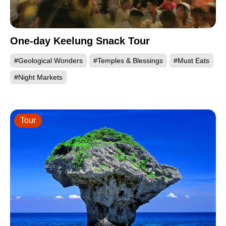
One-day Keelung Snack Tour
#Geological Wonders
#Temples & Blessings
#Must Eats
#Night Markets
Tour