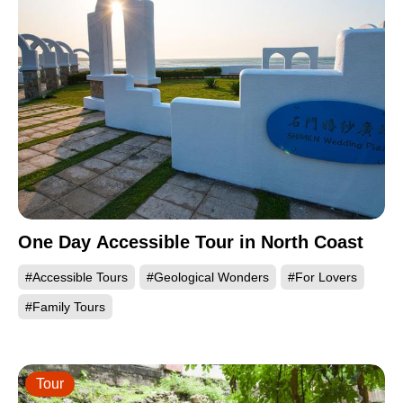
One Day Accessible Tour in North Coast
#Accessible Tours
#Geological Wonders
#For Lovers
#Family Tours
Tour