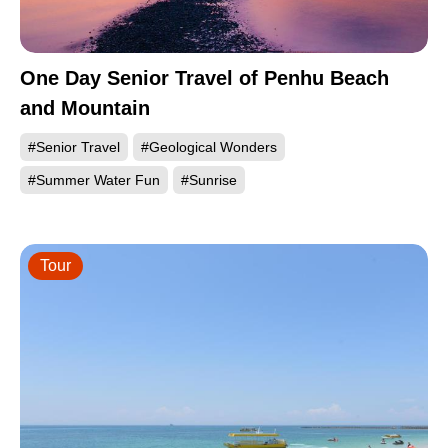
One Day Senior Travel of Penhu Beach
and Mountain
#Senior Travel
#Geological Wonders
#Summer Water Fun
#Sunrise
Tour