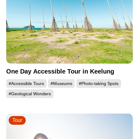
One Day Accessible Tour in Keelung
#Accessible Tours
#Museums
#Photo-taking Spots
#Geological Wonders
Tour