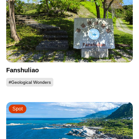
Fanshuliao
#Geological Wonders
Spot