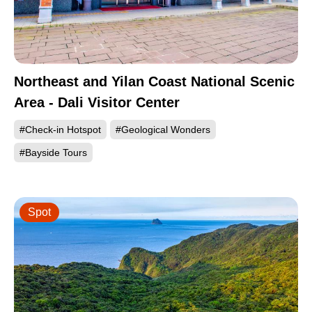
Northeast and Yilan Coast National Scenic
Area - Dali Visitor Center
#Check-in Hotspot
#Geological Wonders
#Bayside Tours
Spot