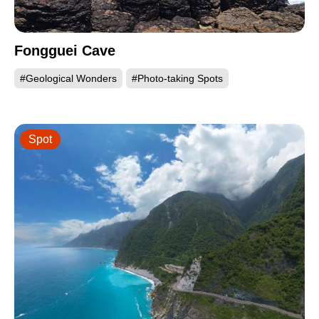
Fongguei Cave
#Geological Wonders
#Photo-taking Spots
Spot