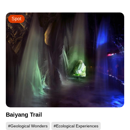
Spot
Baiyang Trail
#Geological Wonders
#Ecological Experiences