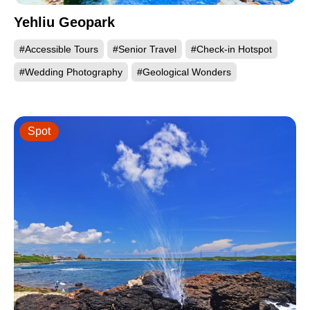
Yehliu Geopark
#Accessible Tours
#Senior Travel
#Check-in Hotspot
#Wedding Photography
#Geological Wonders
Spot