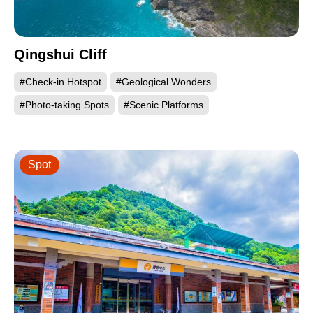
Qingshui Cliff
#Check-in Hotspot
#Geological Wonders
#Photo-taking Spots
#Scenic Platforms
Spot