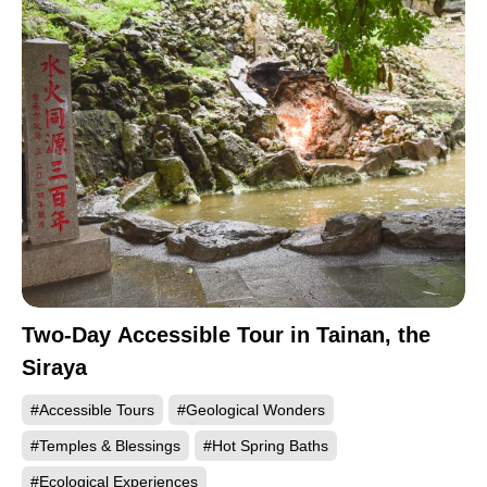
Two-Day Accessible Tour in Tainan, the
Siraya
#Accessible Tours
#Geological Wonders
#Temples & Blessings
#Hot Spring Baths
#Ecological Experiences