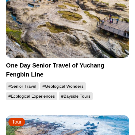
One Day Senior Travel of Yuchang
Fengbin Line
#Senior Travel
#Geological Wonders
#Ecological Experiences
#Bayside Tours
Tour