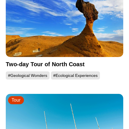
Two-day Tour of North Coast
#Geological Wonders
#Ecological Experiences
Tour