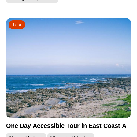
Tour
One Day Accessible Tour in East Coast A