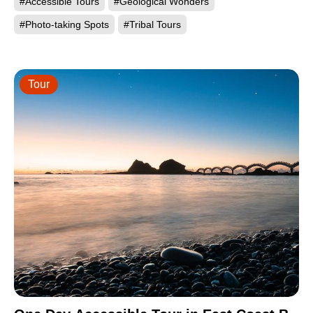
#Accessible Tours
#Geological Wonders
#Photo-taking Spots
#Tribal Tours
Tour