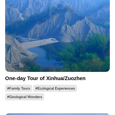
One-day Tour of Xinhua/Zuozhen
#Family Tours
#Ecological Experiences
#Geological Wonders