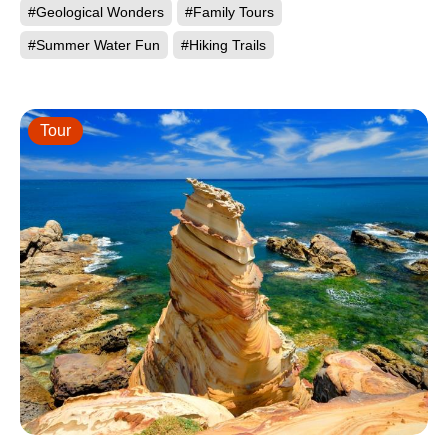
#Geological Wonders
#Family Tours
#Summer Water Fun
#Hiking Trails
Tour