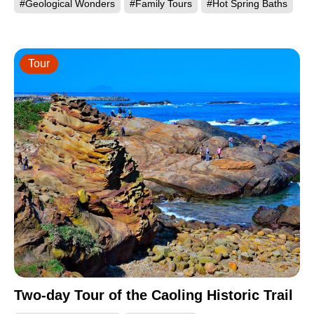
#Geological Wonders
#Family Tours
#Hot Spring Baths
Tour
Two-day Tour of the Caoling Historic Trail