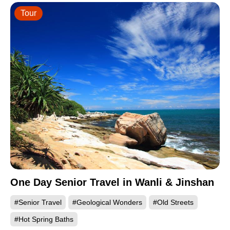
Tour
One Day Senior Travel in Wanli & Jinshan
#Senior Travel
#Geological Wonders
#Old Streets
#Hot Spring Baths