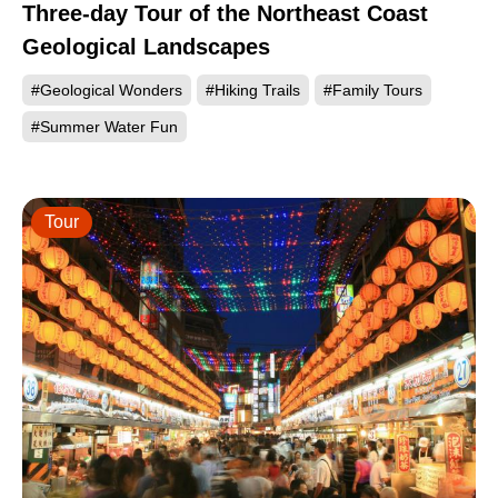
Three-day Tour of the Northeast Coast
Geological Landscapes
#Geological Wonders
#Hiking Trails
#Family Tours
#Summer Water Fun
Tour