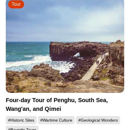
Tour
Four-day Tour of Penghu, South Sea,
Wang'an, and Qimei
#Historic Sites
#Wartime Culture
#Geological Wonders
#Bayside Tours