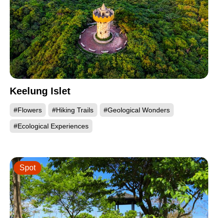
Keelung Islet
#Flowers
#Hiking Trails
#Geological Wonders
#Ecological Experiences
Spot