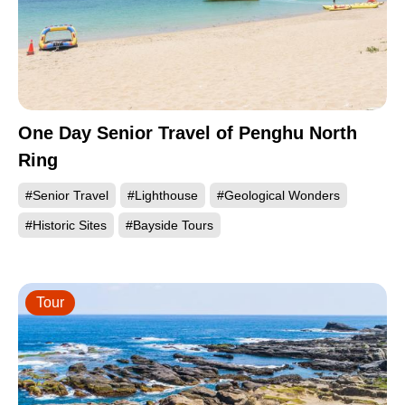
One Day Senior Travel of Penghu North
Ring
#Senior Travel
#Lighthouse
#Geological Wonders
#Historic Sites
#Bayside Tours
Tour