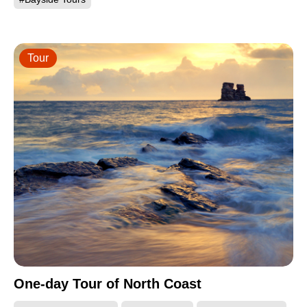
Tour
One-day Tour of North Coast