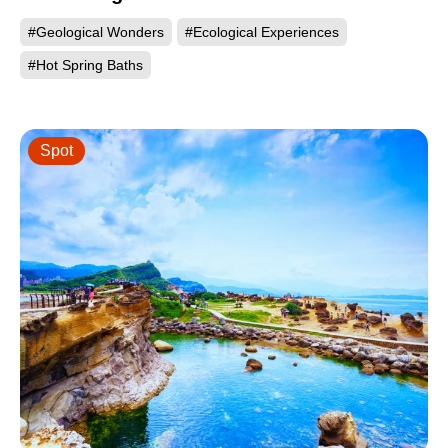
#Geological Wonders
#Ecological Experiences
#Hot Spring Baths
Spot