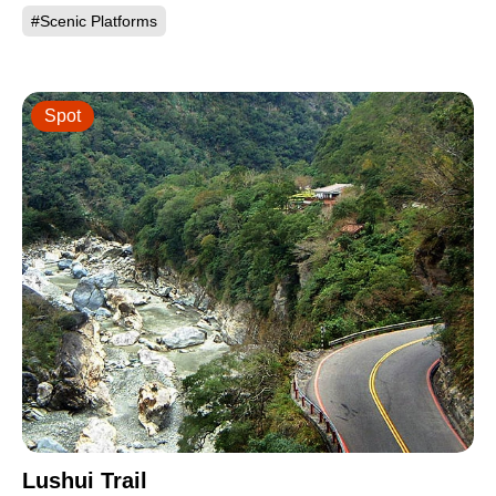
#Scenic Platforms
Spot
Lushui Trail