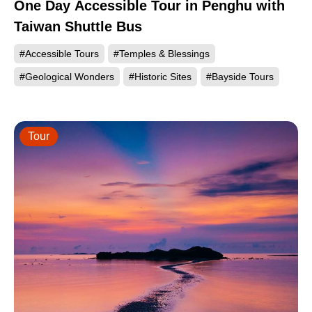
One Day Accessible Tour in Penghu with
Taiwan Shuttle Bus
#Accessible Tours
#Temples & Blessings
#Geological Wonders
#Historic Sites
#Bayside Tours
Tour