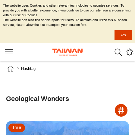
The website uses Cookies and other relevant technologies to optimize services. To
provide you with a better experience, if you continue to use our site, you are consenting
with our use of Cookies.
The website can also find scenic spots for users. To activate and utilize this AI-based
service, please allow the site to acquire your location first.
Yes
Hashtag
Geological Wonders
Tour