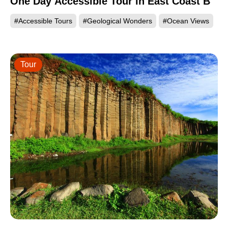
One Day Accessible Tour in East Coast B
#Accessible Tours
#Geological Wonders
#Ocean Views
Tour