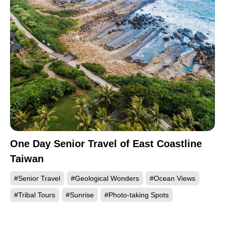
One Day Senior Travel of East Coastline
Taiwan
#Senior Travel
#Geological Wonders
#Ocean Views
#Tribal Tours
#Sunrise
#Photo-taking Spots