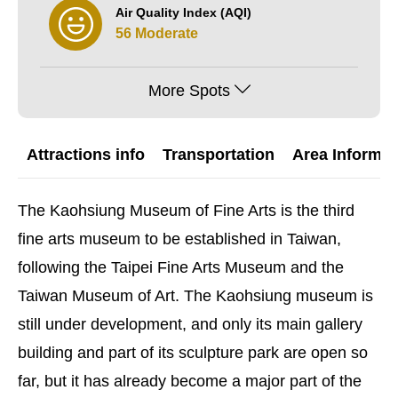
Air Quality Index (AQI)
56 Moderate
More Spots
Attractions info
Transportation
Area Informat
The Kaohsiung Museum of Fine Arts is the third
fine arts museum to be established in Taiwan,
following the Taipei Fine Arts Museum and the
Taiwan Museum of Art. The Kaohsiung museum is
still under development, and only its main gallery
building and part of its sculpture park are open so
far, but it has already become a major part of the