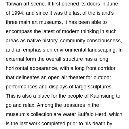
Taiwan art scene. It first opened its doors in June
of 1994; and since it was the last of the island's
three main art museums, it has been able to
encompass the latest of modern thinking in such
areas as native history, community consciousness,
and an emphasis on environmental landscaping. In
external form the overall structure has a long
horizontal appearance, with a long front corridor
that delineates an open-air theater for outdoor
performances and displays of large sculptures.
This is also a place for the people of Kaohsiung to
go and relax. Among the treasures in the
museum's collection are Water Buffalo Herd, which
is the last work completed prior to his death by