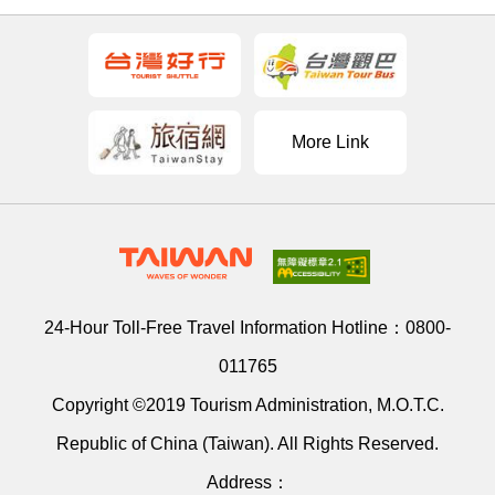
More Link
24-Hour Toll-Free Travel Information Hotline：
0800-
011765
Copyright ©2019 Tourism Administration, M.O.T.C.
Republic of China (Taiwan). All Rights Reserved.
Address：