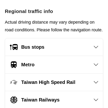
Regional traffic info
Actual driving distance may vary depending on
road conditions. Please follow the navigation route.
Bus stops
Metro
Taiwan High Speed Rail
Taiwan Railways