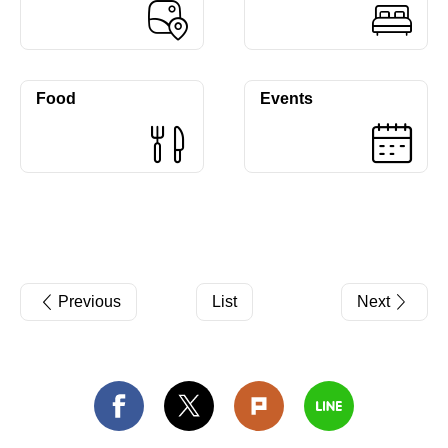
Food
Events
Previous
List
Next