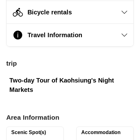
Bicycle rentals
Travel Information
trip
Two-day Tour of Kaohsiung's Night
Markets
Area Information
Scenic Spot(s)
Accommodation