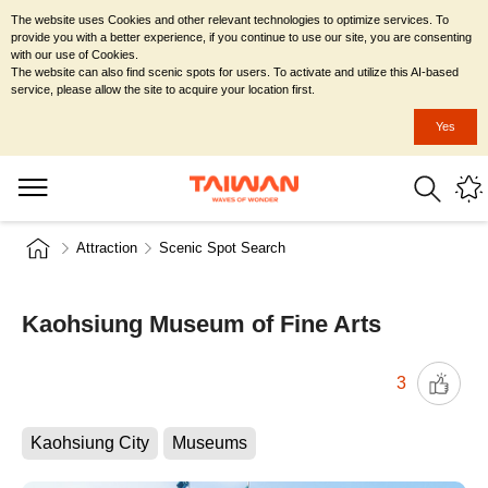
The website uses Cookies and other relevant technologies to optimize services. To
provide you with a better experience, if you continue to use our site, you are consenting
with our use of Cookies.
The website can also find scenic spots for users. To activate and utilize this AI-based
service, please allow the site to acquire your location first.
Yes
Attraction
Scenic Spot Search
Kaohsiung Museum of Fine Arts
3
Kaohsiung City
Museums