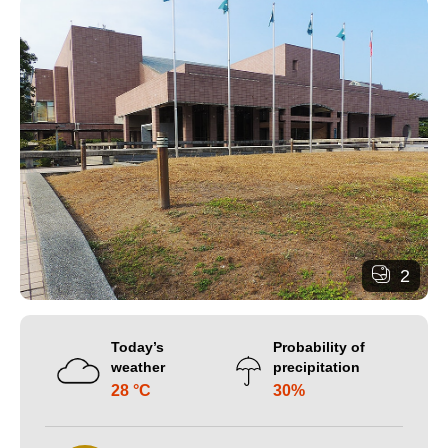
2
Today’s
Probability of
weather
precipitation
28 °C
30%