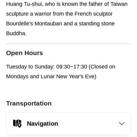
Huang Tu-shui, who is known the father of Taiwan
sculpture a warrior from the French sculptor
Bourdelle's Montauban and a standing stone
Buddha.
Open Hours
Tuesday to Sunday: 09:30~17:30 (Closed on
Mondays and Lunar New Year's Eve)
Transportation
Navigation