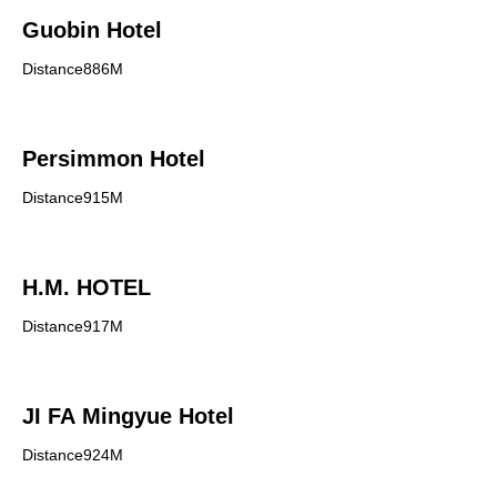
Guobin Hotel
Distance886M
Persimmon Hotel
Distance915M
H.M. HOTEL
Distance917M
JI FA Mingyue Hotel
Distance924M