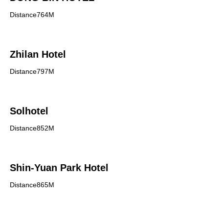
Distance764M
Zhilan Hotel
Distance797M
Solhotel
Distance852M
Shin-Yuan Park Hotel
Distance865M