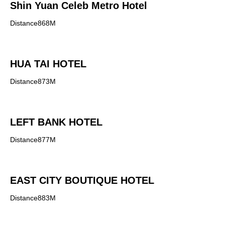
Shin Yuan Celeb Metro Hotel
Distance868M
HUA TAI HOTEL
Distance873M
LEFT BANK HOTEL
Distance877M
EAST CITY BOUTIQUE HOTEL
Distance883M