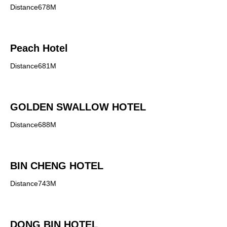
Distance678M
Peach Hotel
Distance681M
GOLDEN SWALLOW HOTEL
Distance688M
BIN CHENG HOTEL
Distance743M
DONG BIN HOTEL