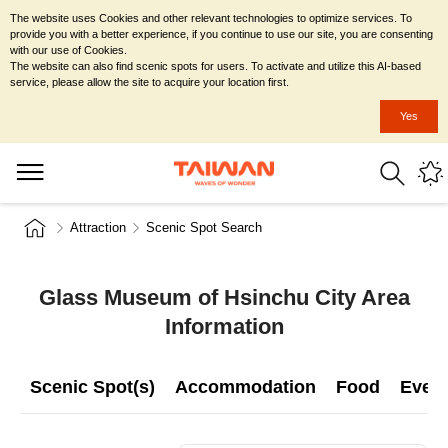
The website uses Cookies and other relevant technologies to optimize services. To
provide you with a better experience, if you continue to use our site, you are consenting
with our use of Cookies.
The website can also find scenic spots for users. To activate and utilize this AI-based
service, please allow the site to acquire your location first.
Yes
Attraction
Scenic Spot Search
Glass Museum of Hsinchu City Area
Information
Scenic Spot(s)
Accommodation
Food
Even