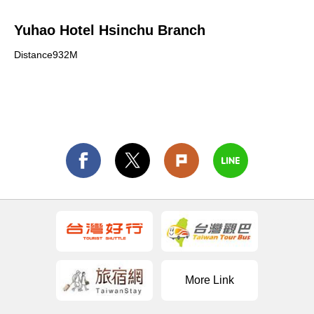
Yuhao Hotel Hsinchu Branch
Distance932M
More Link