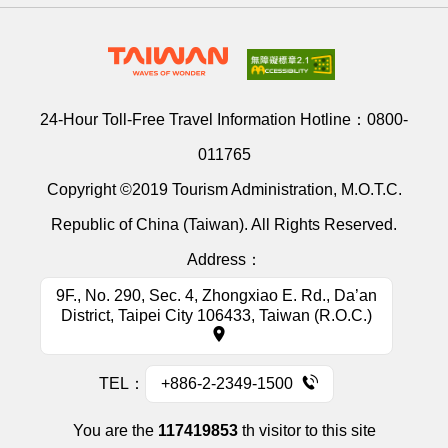
24-Hour Toll-Free Travel Information Hotline：
0800-
011765
Copyright ©2019 Tourism Administration, M.O.T.C.
Republic of China (Taiwan). All Rights Reserved.
Address：
9F., No. 290, Sec. 4, Zhongxiao E. Rd., Da’an
District, Taipei City 106433, Taiwan (R.O.C.)
TEL：
+886-2-2349-1500
You are the
117419853
th visitor to this site