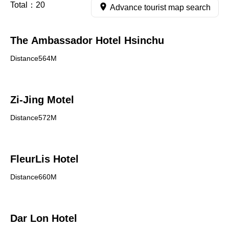
Total：
20
Advance tourist map search
The Ambassador Hotel Hsinchu
Distance564M
Zi-Jing Motel
Distance572M
FleurLis Hotel
Distance660M
Dar Lon Hotel