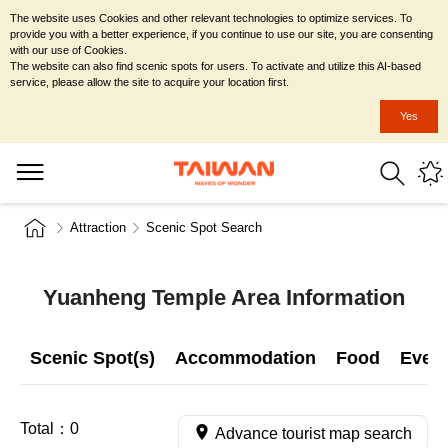
The website uses Cookies and other relevant technologies to optimize services. To
provide you with a better experience, if you continue to use our site, you are consenting
with our use of Cookies.
The website can also find scenic spots for users. To activate and utilize this AI-based
service, please allow the site to acquire your location first.
Yes
Attraction
Scenic Spot Search
Yuanheng Temple Area Information
Scenic Spot(s)
Accommodation
Food
Even
Total：
0
Advance tourist map search