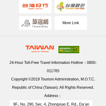
More Link
24-Hour Toll-Free Travel Information Hotline：
0800-
011765
Copyright ©2019 Tourism Administration, M.O.T.C.
Republic of China (Taiwan). All Rights Reserved.
Address：
9F., No. 290, Sec. 4, Zhongxiao E. Rd., Da’an