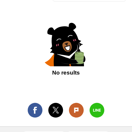
No results