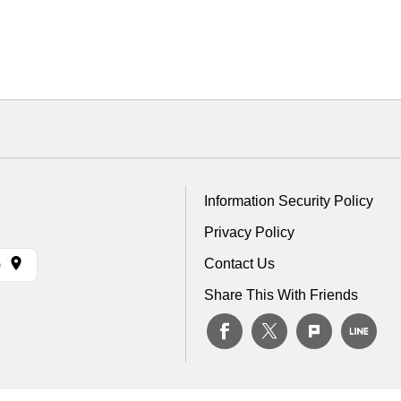
Information Security Policy
Privacy Policy
Contact Us
)
Share This With Friends