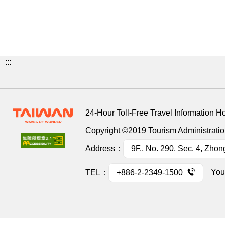
:::
24-Hour Toll-Free Travel Information H
Copyright ©2019 Tourism Administration
Address：
9F., No. 290, Sec. 4, Zhon
You
TEL：
+886-2-2349-1500