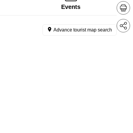
Events
Advance tourist map search