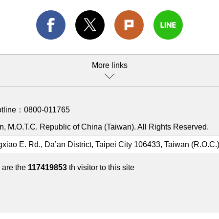
More links
otline：
0800-011765
, M.O.T.C. Republic of China (Taiwan). All Rights Reserved.
gxiao E. Rd., Da’an District, Taipei City 106433, Taiwan (R.O.C.
 are the
117419853
th visitor to this site