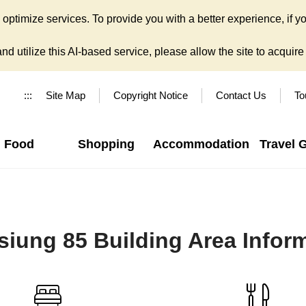
ptimize services. To provide you with a better experience, if yo
d utilize this AI-based service, please allow the site to acquire y
:::
Site Map
Copyright Notice
Contact Us
To
Food
Shopping
Accommodation
Travel 
iung 85 Building Area Infor