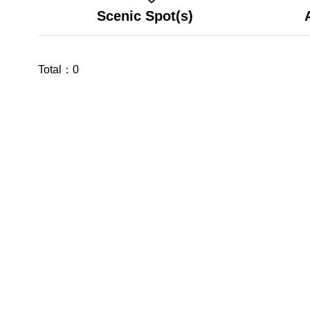
Scenic Spot(s)
Total：
0