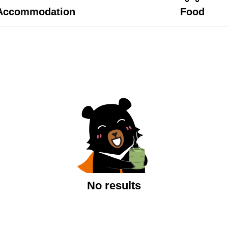
Accommodation
Food
No results