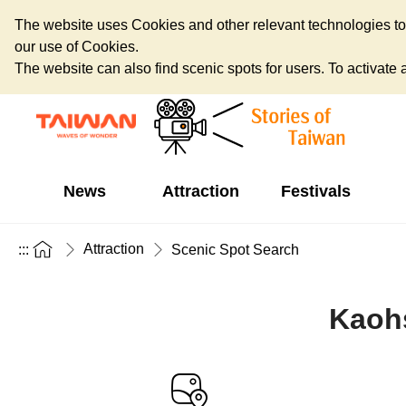
The website uses Cookies and other relevant technologies to o
our use of Cookies.
The website can also find scenic spots for users. To activate an
News
Attraction
Festivals
Attraction
:::
Scenic Spot Search
Kaohs