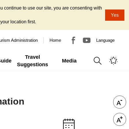
u continue to use our site, you are consenting with
Yes
our location first.
urism Administration
Home
Language
Travel
Guide
Media
Suggestions
mation