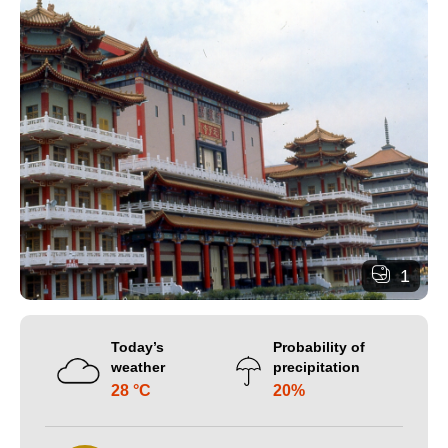
1
Today’s
Probability of
weather
precipitation
28 °C
20%