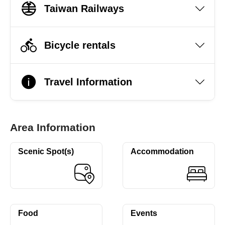
Taiwan Railways
Bicycle rentals
Travel Information
Area Information
Scenic Spot(s)
Accommodation
Food
Events