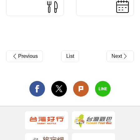
Previous
List
Next