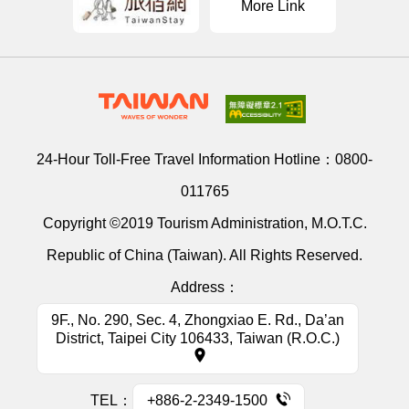
More Link
24-Hour Toll-Free Travel Information Hotline：
0800-
011765
Copyright ©2019 Tourism Administration, M.O.T.C.
Republic of China (Taiwan). All Rights Reserved.
Address：
9F., No. 290, Sec. 4, Zhongxiao E. Rd., Da’an
District, Taipei City 106433, Taiwan (R.O.C.)
TEL：
+886-2-2349-1500