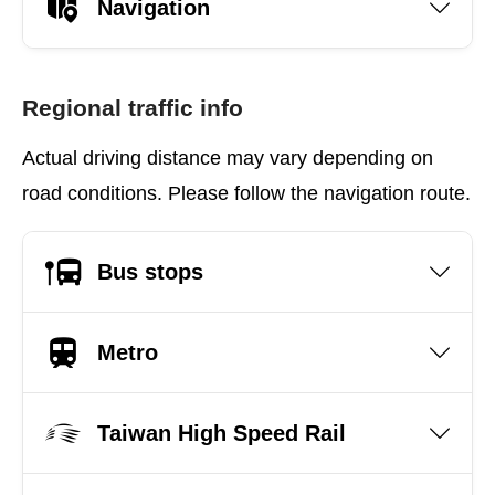
Navigation
Regional traffic info
Actual driving distance may vary depending on
road conditions. Please follow the navigation route.
Bus stops
Metro
Taiwan High Speed Rail