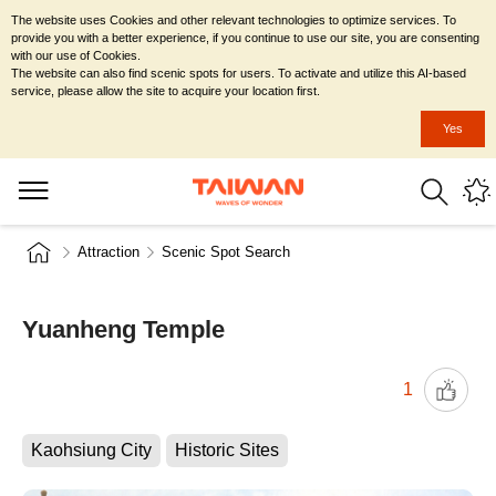
The website uses Cookies and other relevant technologies to optimize services. To
provide you with a better experience, if you continue to use our site, you are consenting
with our use of Cookies.
The website can also find scenic spots for users. To activate and utilize this AI-based
service, please allow the site to acquire your location first.
Yes
Attraction
Scenic Spot Search
Yuanheng Temple
1
Kaohsiung City
Historic Sites