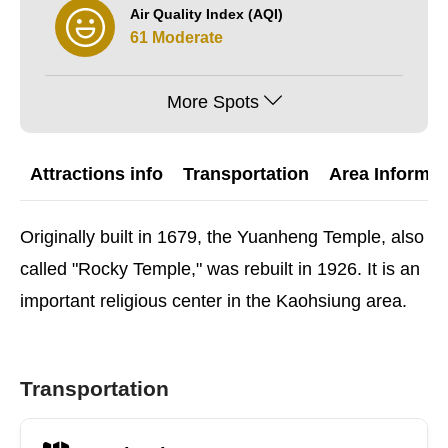
Air Quality Index (AQI)
61 Moderate
More Spots
Attractions info
Transportation
Area Informat
Originally built in 1679, the Yuanheng Temple, also
called "Rocky Temple," was rebuilt in 1926. It is an
important religious center in the Kaohsiung area.
Transportation