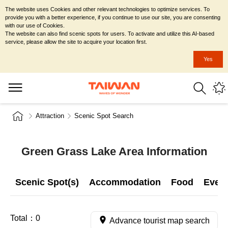
The website uses Cookies and other relevant technologies to optimize services. To
provide you with a better experience, if you continue to use our site, you are consenting
with our use of Cookies.
The website can also find scenic spots for users. To activate and utilize this AI-based
service, please allow the site to acquire your location first.
Yes
Attraction
Scenic Spot Search
Green Grass Lake Area Information
Scenic Spot(s)
Accommodation
Food
Even
Total：
0
Advance tourist map search