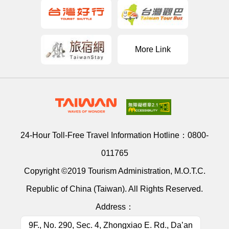
More Link
24-Hour Toll-Free Travel Information Hotline：
0800-
011765
Copyright ©2019 Tourism Administration, M.O.T.C.
Republic of China (Taiwan). All Rights Reserved.
Address：
9F., No. 290, Sec. 4, Zhongxiao E. Rd., Da’an