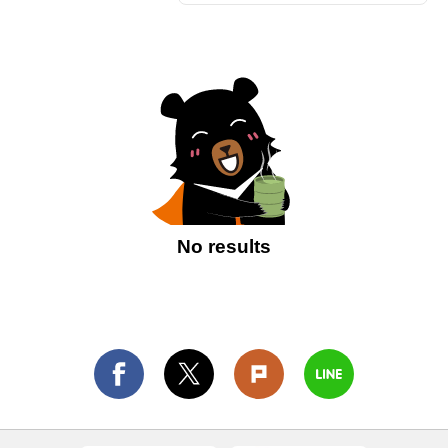
No results