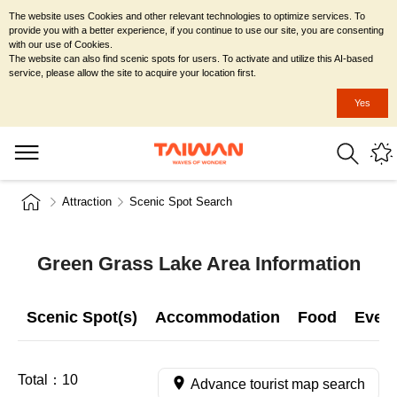
The website uses Cookies and other relevant technologies to optimize services. To
provide you with a better experience, if you continue to use our site, you are consenting
with our use of Cookies.
The website can also find scenic spots for users. To activate and utilize this AI-based
service, please allow the site to acquire your location first.
Yes
Attraction
Scenic Spot Search
Green Grass Lake Area Information
Scenic Spot(s)
Accommodation
Food
Even
Total：
10
Advance tourist map search