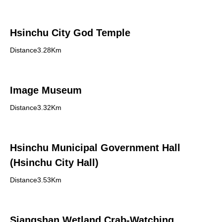
Hsinchu City God Temple
Distance3.28Km
Image Museum
Distance3.32Km
Hsinchu Municipal Government Hall
(Hsinchu City Hall)
Distance3.53Km
Siangshan Wetland Crab-Watching