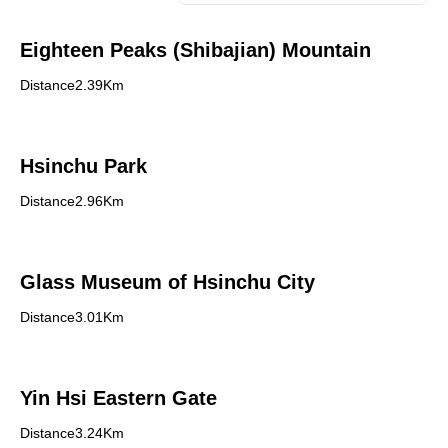
Eighteen Peaks (Shibajian) Mountain
Distance2.39Km
Hsinchu Park
Distance2.96Km
Glass Museum of Hsinchu City
Distance3.01Km
Yin Hsi Eastern Gate
Distance3.24Km