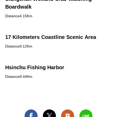
Boardwalk
Distance4.15Km
17 Kilometers Coastline Scenic Area
Distance9.12Km
Hsinchu Fishing Harbor
Distance9.44Km