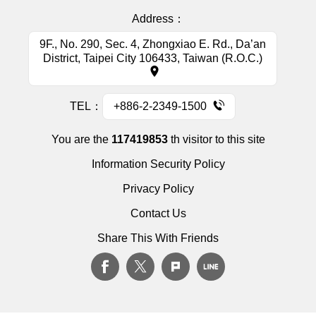
Address：
9F., No. 290, Sec. 4, Zhongxiao E. Rd., Da’an
District, Taipei City 106433, Taiwan (R.O.C.)
TEL：
+886-2-2349-1500
You are the
117419853
th visitor to this site
Information Security Policy
Privacy Policy
Contact Us
Share This With Friends