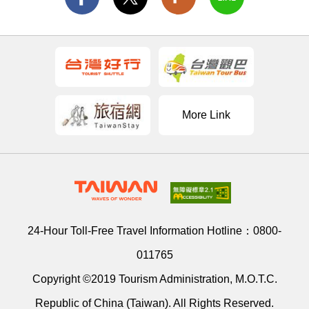
More Link
24-Hour Toll-Free Travel Information Hotline：
0800-
011765
Copyright ©2019 Tourism Administration, M.O.T.C.
Republic of China (Taiwan). All Rights Reserved.