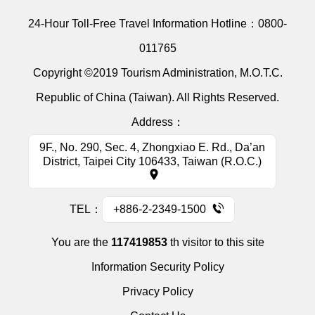
24-Hour Toll-Free Travel Information Hotline：
0800-
011765
Copyright ©2019 Tourism Administration, M.O.T.C.
Republic of China (Taiwan). All Rights Reserved.
Address：
9F., No. 290, Sec. 4, Zhongxiao E. Rd., Da’an
District, Taipei City 106433, Taiwan (R.O.C.)
TEL：
+886-2-2349-1500
You are the
117419853
th visitor to this site
Information Security Policy
Privacy Policy