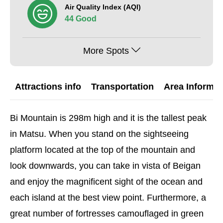
Air Quality Index (AQI)
44 Good
More Spots
Attractions info
Transportation
Area Informat
Bi Mountain is 298m high and it is the tallest peak
in Matsu. When you stand on the sightseeing
platform located at the top of the mountain and
look downwards, you can take in vista of Beigan
and enjoy the magnificent sight of the ocean and
each island at the best view point. Furthermore, a
great number of fortresses camouflaged in green