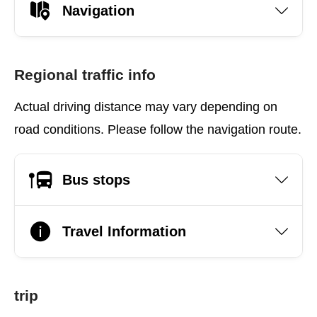
Navigation
Regional traffic info
Actual driving distance may vary depending on
road conditions. Please follow the navigation route.
Bus stops
Travel Information
trip