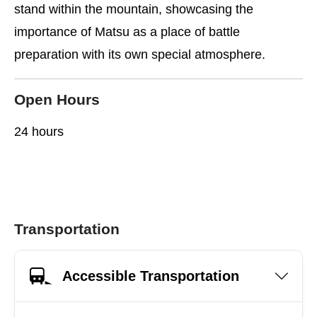
stand within the mountain, showcasing the
importance of Matsu as a place of battle
preparation with its own special atmosphere.
Open Hours
24 hours
Transportation
Accessible Transportation