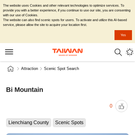
The website uses Cookies and other relevant technologies to optimize services. To
provide you with a better experience, if you continue to use our site, you are consenting
with our use of Cookies.
The website can also find scenic spots for users. To activate and utilize this AI-based
service, please allow the site to acquire your location first.
Yes
Attraction
Scenic Spot Search
Bi Mountain
0
Lienchiang County
Scenic Spots