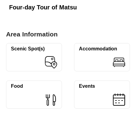
Four-day Tour of Matsu
Area Information
Scenic Spot(s)
Accommodation
Food
Events