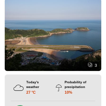
3
Today’s
Probability of
weather
precipitation
27 °C
10%