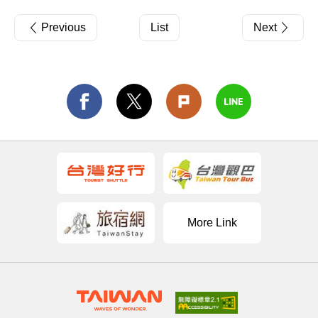
Previous
List
Next
More Link