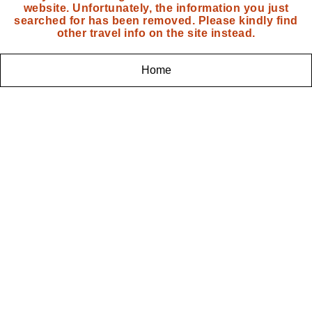
website. Unfortunately, the information you just
searched for has been removed. Please kindly find
other travel info on the site instead.
Home