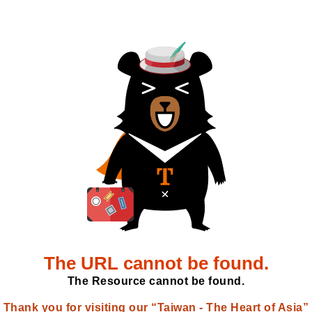
The URL cannot be found.
The Resource cannot be found.
Thank you for visiting our “Taiwan - The Heart of Asia”