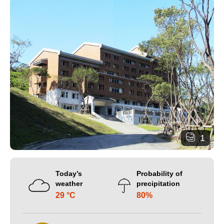
1
Today’s
Probability of
weather
precipitation
29 °C
80%