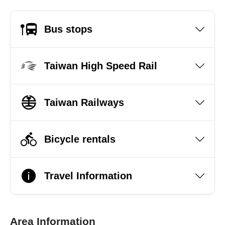
Bus stops
Taiwan High Speed Rail
Taiwan Railways
Bicycle rentals
Travel Information
Area Information