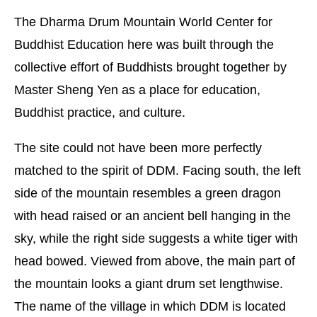
The Dharma Drum Mountain World Center for
Buddhist Education here was built through the
collective effort of Buddhists brought together by
Master Sheng Yen as a place for education,
Buddhist practice, and culture.
The site could not have been more perfectly
matched to the spirit of DDM. Facing south, the left
side of the mountain resembles a green dragon
with head raised or an ancient bell hanging in the
sky, while the right side suggests a white tiger with
head bowed. Viewed from above, the main part of
the mountain looks a giant drum set lengthwise.
The name of the village in which DDM is located