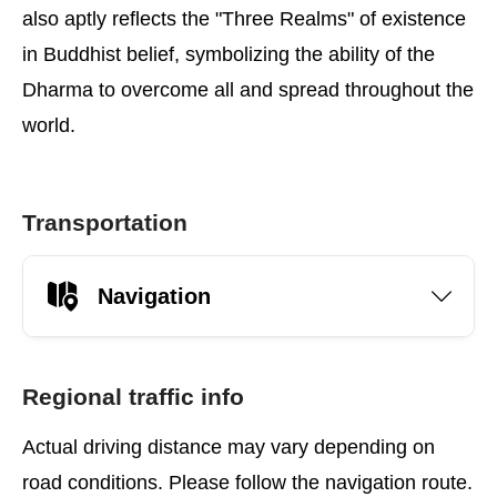
also aptly reflects the "Three Realms" of existence
in Buddhist belief, symbolizing the ability of the
Dharma to overcome all and spread throughout the
world.
Transportation
Navigation
Regional traffic info
Actual driving distance may vary depending on
road conditions. Please follow the navigation route.