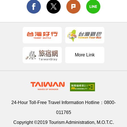
More Link
24-Hour Toll-Free Travel Information Hotline：
0800-
011765
Copyright ©2019 Tourism Administration, M.O.T.C.