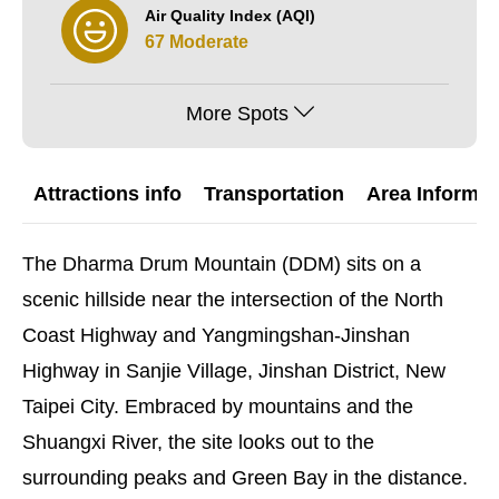
Air Quality Index (AQI)
67 Moderate
More Spots
Attractions info
Transportation
Area Informat
The Dharma Drum Mountain (DDM) sits on a
scenic hillside near the intersection of the North
Coast Highway and Yangmingshan-Jinshan
Highway in Sanjie Village, Jinshan District, New
Taipei City. Embraced by mountains and the
Shuangxi River, the site looks out to the
surrounding peaks and Green Bay in the distance.