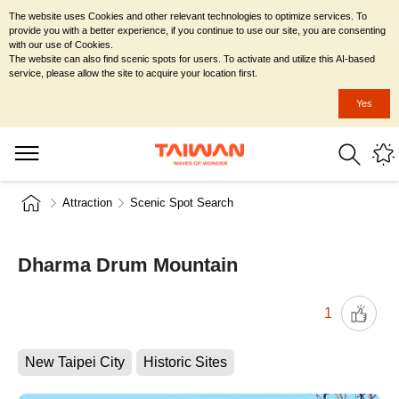
The website uses Cookies and other relevant technologies to optimize services. To
provide you with a better experience, if you continue to use our site, you are consenting
with our use of Cookies.
The website can also find scenic spots for users. To activate and utilize this AI-based
service, please allow the site to acquire your location first.
Yes
Attraction
Scenic Spot Search
Dharma Drum Mountain
1
New Taipei City
Historic Sites