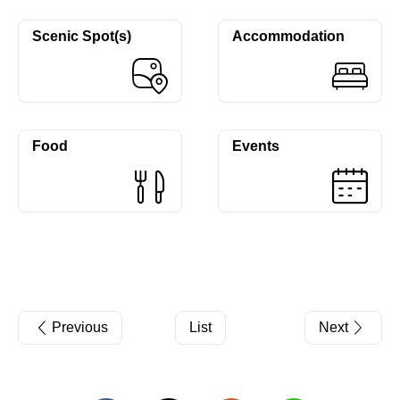
Scenic Spot(s)
Accommodation
Food
Events
Previous
List
Next