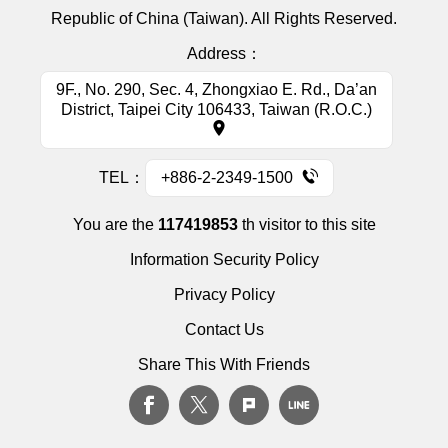
Republic of China (Taiwan). All Rights Reserved.
Address：
9F., No. 290, Sec. 4, Zhongxiao E. Rd., Da’an
District, Taipei City 106433, Taiwan (R.O.C.)
TEL：
+886-2-2349-1500
You are the
117419853
th visitor to this site
Information Security Policy
Privacy Policy
Contact Us
Share This With Friends