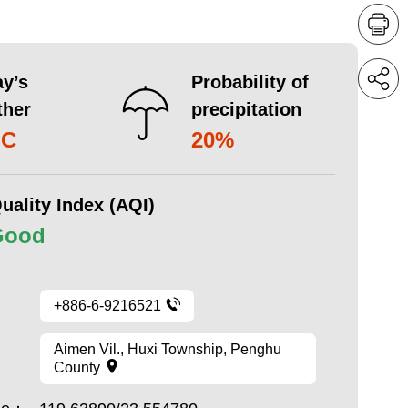
y’s
Probability of
ther
precipitation
°C
20%
uality Index (AQI)
Good
+886-6-9216521
Aimen Vil., Huxi Township, Penghu
County