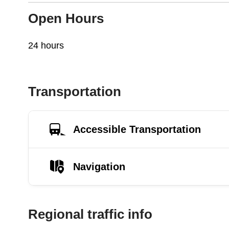
Open Hours
24 hours
Transportation
Accessible Transportation
Navigation
Regional traffic info