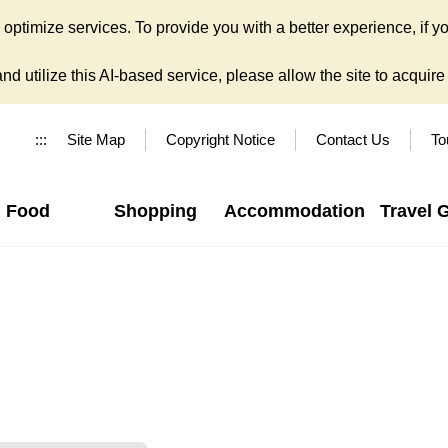
ptimize services. To provide you with a better experience, if yo
d utilize this AI-based service, please allow the site to acquire y
:::
Site Map
Copyright Notice
Contact Us
To
Food
Shopping
Accommodation
Travel 