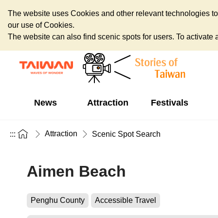
The website uses Cookies and other relevant technologies to o
our use of Cookies.
The website can also find scenic spots for users. To activate an
News
Attraction
Festivals
Attraction
:::
Scenic Spot Search
Aimen Beach
Penghu County
Accessible Travel