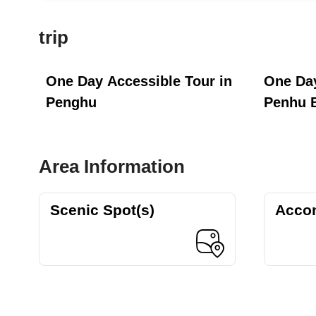
trip
One Day Accessible Tour in
One Day
Penghu
Penhu 
Area Information
Scenic Spot(s)
Acco