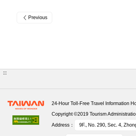
Previous
:::
24-Hour Toll-Free Travel Information H
Copyright ©2019 Tourism Administration
Address：
9F., No. 290, Sec. 4, Zhon