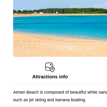
Attractions info
Aimen Beach is composed of beautiful white sand, 
such as jet skiing and banana boating.