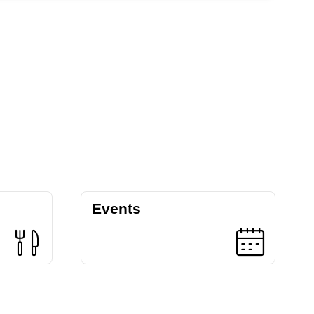
Events