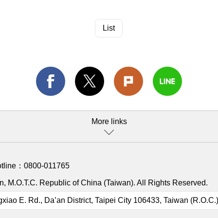
List
More links
otline：
0800-011765
, M.O.T.C. Republic of China (Taiwan). All Rights Reserved.
gxiao E. Rd., Da’an District, Taipei City 106433, Taiwan (R.O.C.