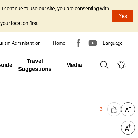
u continue to use our site, you are consenting with
Yes
our location first.
urism Administration
Home
Language
Travel
Guide
Media
Suggestions
3