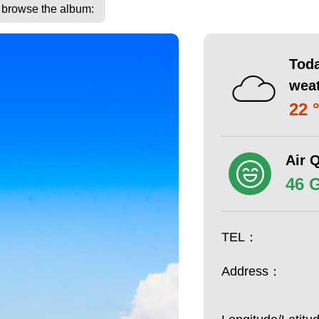
o browse the album:
Toda
wea
22 
Air Q
46 
TEL：
Address：