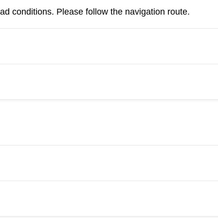
d conditions. Please follow the navigation route.