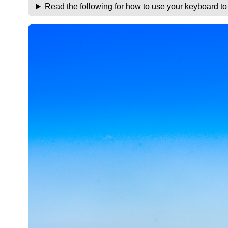
Read the following for how to use your keyboard t