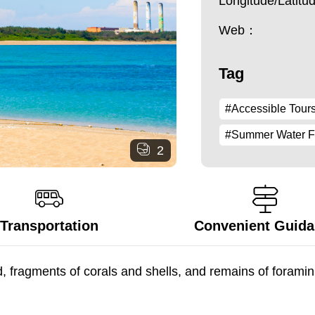
Longitude/Latit
Web：
Tag
#Accessible Tour
#Summer Water 
2
Transportation
Convenient Guid
fragments of corals and shells, and remains of foraminife