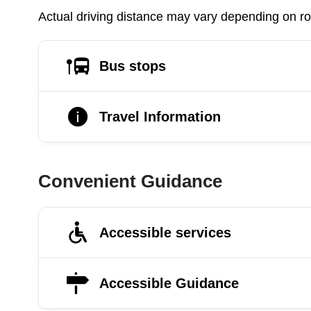
Actual driving distance may vary depending on roa
Bus stops
Travel Information
Convenient Guidance
Accessible services
Accessible Guidance