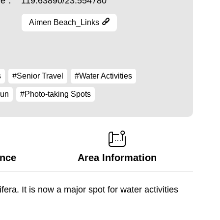
ude：
119.63890/23.554780
Aimen Beach_Links
s
#Senior Travel
#Water Activities
Fun
#Photo-taking Spots
ance
Area Information
ra. It is now a major spot for water activities