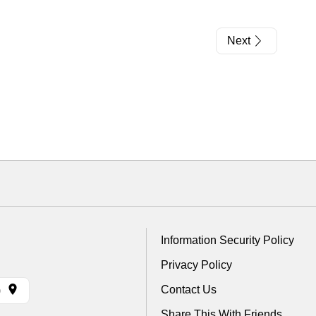
Next
Information Security Policy
Privacy Policy
Contact Us
)
Share This With Friends