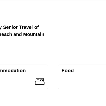
 Senior Travel of
Beach and Mountain
mmodation
Food