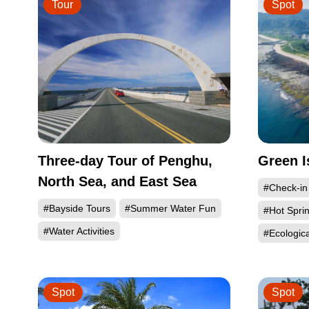
Tour
Spot
Three-day Tour of Penghu,
Green I
North Sea, and East Sea
#Check-in
#Bayside Tours
#Summer Water Fun
#Hot Spri
#Water Activities
#Ecologic
Spot
Spot