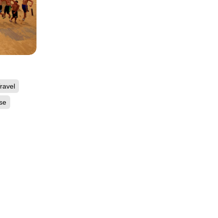
ravel
se