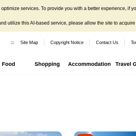
ptimize services. To provide you with a better experience, if yo
d utilize this AI-based service, please allow the site to acquire y
:::
Site Map
Copyright Notice
Contact Us
To
Food
Shopping
Accommodation
Travel 