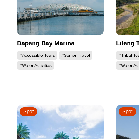
Dapeng Bay Marina
Lileng 
#Accessible Tours
#Senior Travel
#Tribal To
#Water Activities
#Water Act
Spot
Spot