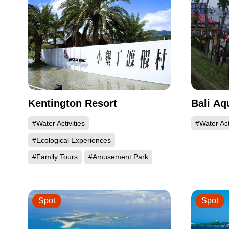
Kentington Resort
Bali Aq
#Water Activities
#Water Act
#Ecological Experiences
#Family Tours
#Amusement Park
Spot
Spot