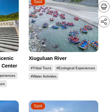
Spot
Scenic
Xiuguluan River
r Center
#Tribal Tours
#Ecological Experiences
xperiences
#Water Activities
urs
Spot