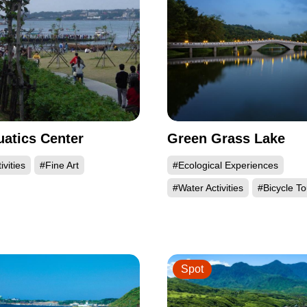
uatics Center
Green Grass Lake
ivities
#Fine Art
#Ecological Experiences
#Water Activities
#Bicycle To
Spot