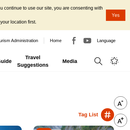
u continue to use our site, you are consenting with
Yes
our location first.
urism Administration
Home
Language
Travel
Guide
Media
Suggestions
Tag List