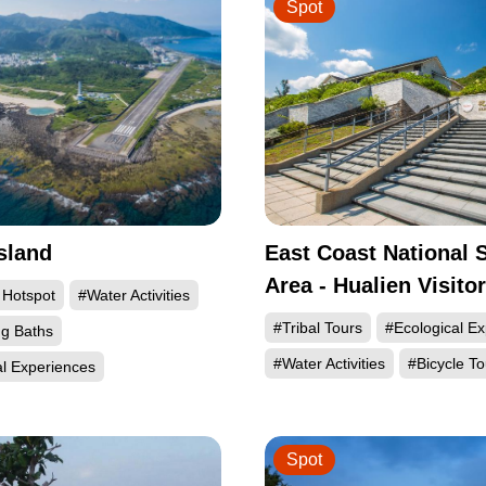
Spot
sland
East Coast National 
Area - Hualien Visito
 Hotspot
#Water Activities
#Tribal Tours
#Ecological E
ng Baths
#Water Activities
#Bicycle To
al Experiences
Spot