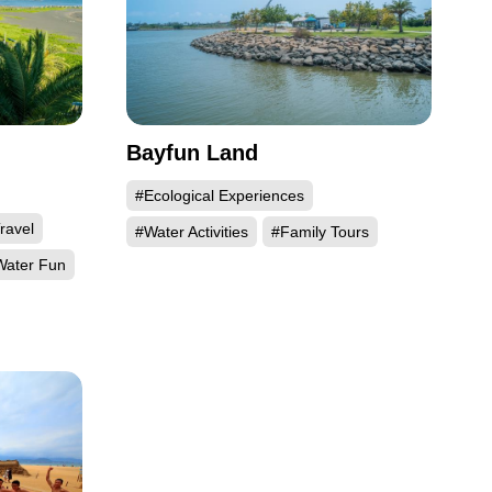
Bayfun Land
#Ecological Experiences
ravel
#Water Activities
#Family Tours
ater Fun