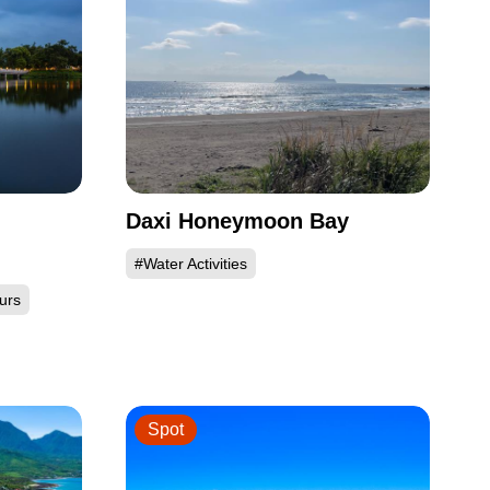
Daxi Honeymoon Bay
#Water Activities
urs
Spot