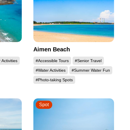
Aimen Beach
Activities
#Accessible Tours
#Senior Travel
#Water Activities
#Summer Water Fun
#Photo-taking Spots
Spot