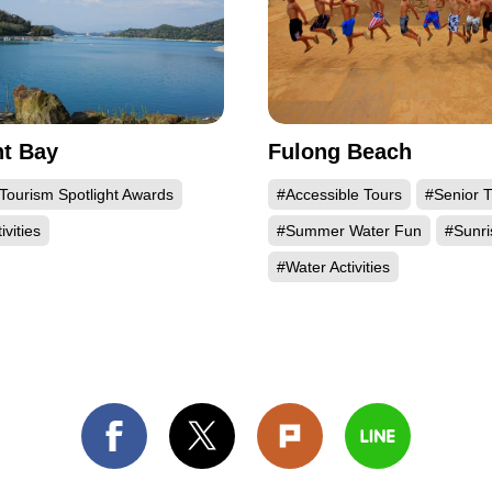
t Bay
Fulong Beach
Tourism Spotlight Awards
#Accessible Tours
#Senior T
ivities
#Summer Water Fun
#Sunri
#Water Activities