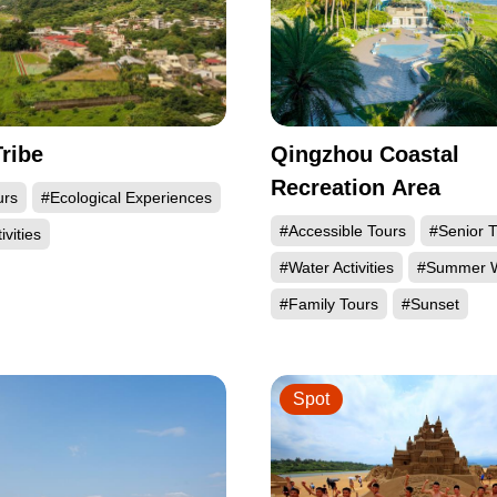
Tribe
Qingzhou Coastal
Recreation Area
urs
#Ecological Experiences
#Accessible Tours
#Senior T
ivities
#Water Activities
#Summer W
#Family Tours
#Sunset
Spot