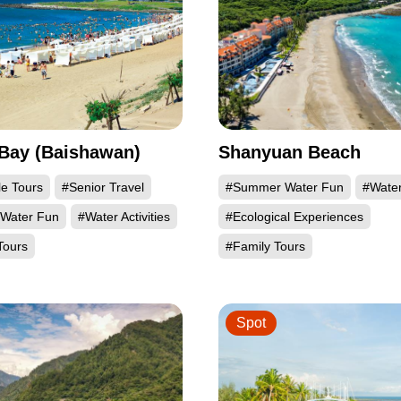
Bay (Baishawan)
Shanyuan Beach
le Tours
#Senior Travel
#Summer Water Fun
#Water 
Water Fun
#Water Activities
#Ecological Experiences
Tours
#Family Tours
Spot