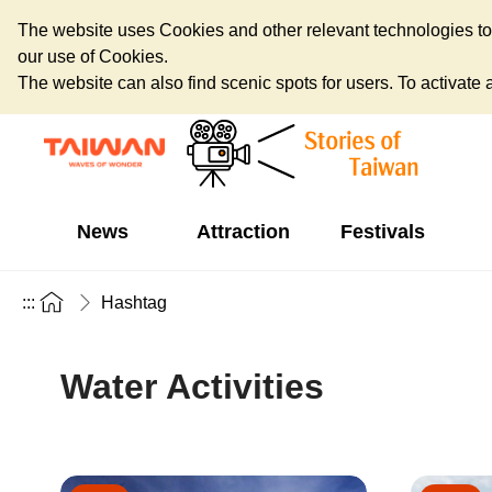
The website uses Cookies and other relevant technologies to o
our use of Cookies.
The website can also find scenic spots for users. To activate an
News
Attraction
Festivals
:::
Hashtag
Water Activities