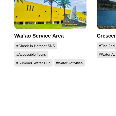
Wai’ao Service Area
Crescen
#Check-in Hotspot SNS
#The 2nd 
#Accessible Tours
#Water Act
#Summer Water Fun
#Water Activities