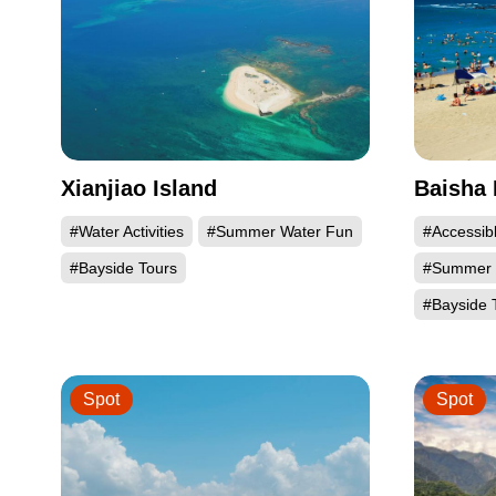
Xianjiao Island
Baisha 
#Water Activities
#Summer Water Fun
#Accessib
#Bayside Tours
#Summer 
#Bayside 
Spot
Spot