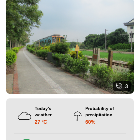
3
Today’s
Probability of
weather
precipitation
27 °C
60%