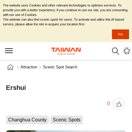
The website uses Cookies and other relevant technologies to optimize services. To
provide you with a better experience, if you continue to use our site, you are consenting
with our use of Cookies.
The website can also find scenic spots for users. To activate and utilize this AI-based
service, please allow the site to acquire your location first.
Yes
Attraction
Scenic Spot Search
Ershui
0
Changhua County
Scenic Spots