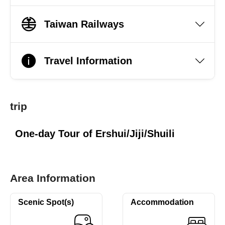
Taiwan Railways
Travel Information
trip
One-day Tour of Ershui/Jiji/Shuili
Area Information
Scenic Spot(s)
Accommodation