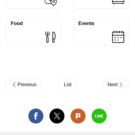
Food
Events
Previous
List
Next