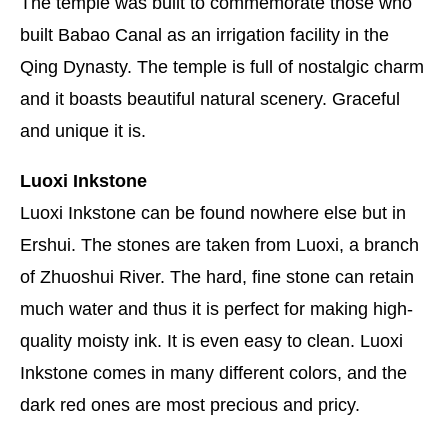
The temple was built to commemorate those who
built Babao Canal as an irrigation facility in the
Qing Dynasty. The temple is full of nostalgic charm
and it boasts beautiful natural scenery. Graceful
and unique it is.
Luoxi Inkstone
Luoxi Inkstone can be found nowhere else but in
Ershui. The stones are taken from Luoxi, a branch
of Zhuoshui River. The hard, fine stone can retain
much water and thus it is perfect for making high-
quality moisty ink. It is even easy to clean. Luoxi
Inkstone comes in many different colors, and the
dark red ones are most precious and pricy.