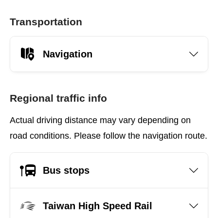
Transportation
Navigation
Regional traffic info
Actual driving distance may vary depending on
road conditions. Please follow the navigation route.
Bus stops
Taiwan High Speed Rail