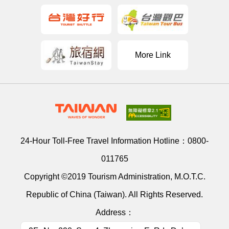
More Link
24-Hour Toll-Free Travel Information Hotline：
0800-
011765
Copyright ©2019 Tourism Administration, M.O.T.C.
Republic of China (Taiwan). All Rights Reserved.
Address：