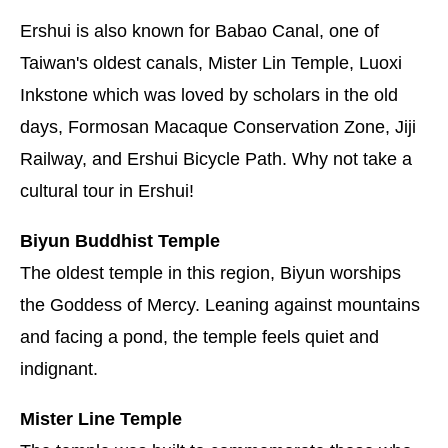
Ershui is also known for Babao Canal, one of
Taiwan's oldest canals, Mister Lin Temple, Luoxi
Inkstone which was loved by scholars in the old
days, Formosan Macaque Conservation Zone, Jiji
Railway, and Ershui Bicycle Path. Why not take a
cultural tour in Ershui!
Biyun Buddhist Temple
The oldest temple in this region, Biyun worships
the Goddess of Mercy. Leaning against mountains
and facing a pond, the temple feels quiet and
indignant.
Mister Line Temple