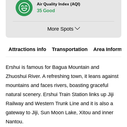
Air Quality Index (AQI)
35 Good
More Spots
Attractions info
Transportation
Area Informat
Ershui is famous for Bagua Mountain and
Zhuoshui River. A refreshing town, it leans against
mountains and faces rivers, boasting graceful
natural scenery. Ershui Train Station links up Jiji
Railway and Western Trunk Line and it is also a
gateway to Jiji, Sun Moon Lake, Xitou and inner
Nantou.