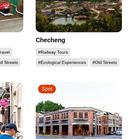
Checheng
ravel
#Railway Tours
d Streets
#Ecological Experiences
#Old Streets
Spot