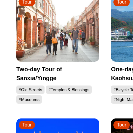
Tour
Tour
Two-day Tour of
One-day
Sanxia/Yingge
Kaohsi
#Old Streets
#Temples & Blessings
#Bicycle T
#Museums
#Night Ma
Tour
Tour