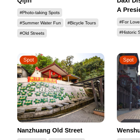
Qijin
Daxi Di
A Presi
#Photo-taking Spots
#For Love
#Summer Water Fun
#Bicycle Tours
#Historic S
#Old Streets
Spot
Spot
Nanzhuang Old Street
Wenshui