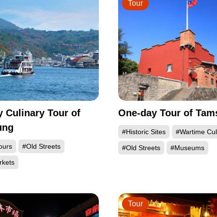
Tour
 Culinary Tour of
One-day Tour of Tams
ung
#Historic Sites
#Wartime Cul
ours
#Old Streets
#Old Streets
#Museums
rkets
Tour