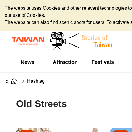
The website uses Cookies and other relevant technologies to o
our use of Cookies.
The website can also find scenic spots for users. To activate an
News
Attraction
Festivals
:::
Hashtag
Old Streets