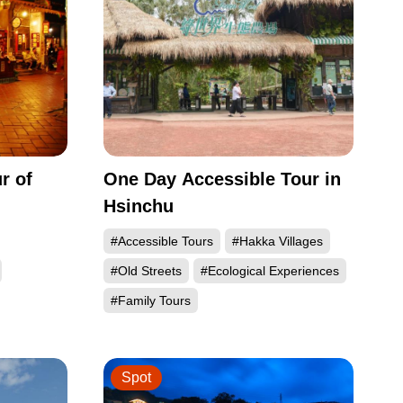
r of
One Day Accessible Tour in
Hsinchu
#Accessible Tours
#Hakka Villages
#Old Streets
#Ecological Experiences
#Family Tours
Spot