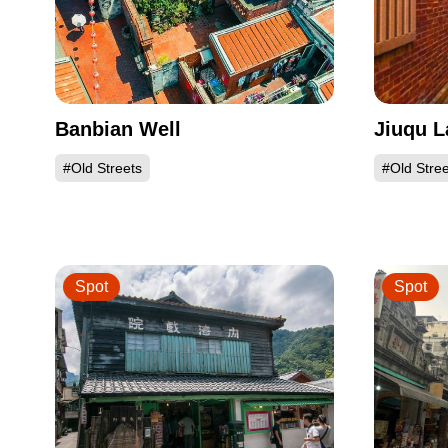
Banbian Well
Jiuqu L
#Old Streets
#Old Stree
Spot
Spot