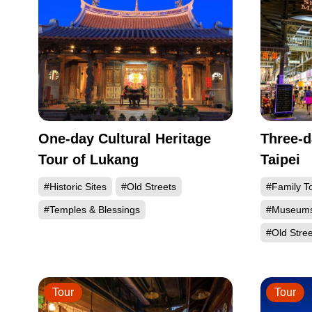
One-day Cultural Heritage
Three-d
Tour of Lukang
Taipei
#Historic Sites
#Old Streets
#Family T
#Temples & Blessings
#Museum
#Old Stree
Tour
Tour