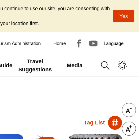
u continue to use our site, you are consenting with
Yes
our location first.
urism Administration
Home
Language
Travel
Guide
Media
Suggestions
Tag List