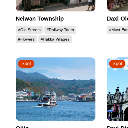
Neiwan Township
Daxi Ol
#Old Streets
#Railway Tours
#Must Eat
#Flowers
#Hakka Villages
Spot
Spot