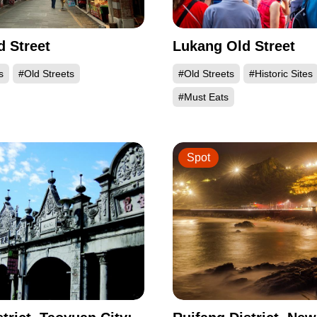
d Street
Lukang Old Street
s
#Old Streets
#Old Streets
#Historic Sites
#Must Eats
Spot