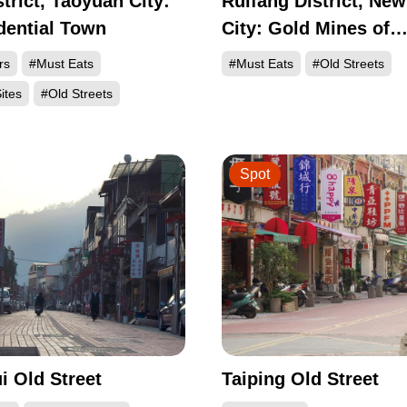
strict, Taoyuan City:
Ruifang District, New
dential Town
City: Gold Mines of
Discovery in Shuina
rs
#Must Eats
#Must Eats
#Old Streets
Jinguashi, and Jiufe
ites
#Old Streets
Spot
 Old Street
Taiping Old Street