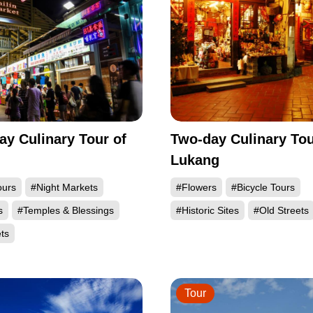
ay Culinary Tour of
Two-day Culinary Tou
Lukang
ours
#Night Markets
#Flowers
#Bicycle Tours
s
#Temples & Blessings
#Historic Sites
#Old Streets
ts
Tour