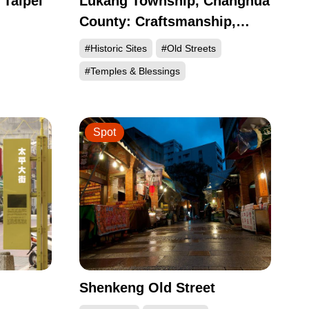
 Taipei
Lukang Township, Changhua
County: Craftsmanship,
ndong,
Cuisine, and Historic Sites
#Historic Sites
#Old Streets
n
#Temples & Blessings
Spot
Shenkeng Old Street