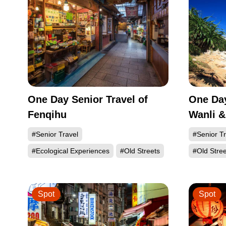
One Day Senior Travel of
One Day
Fenqihu
Wanli &
#Senior Travel
#Senior Tr
#Ecological Experiences
#Old Streets
#Old Stree
Spot
Spot