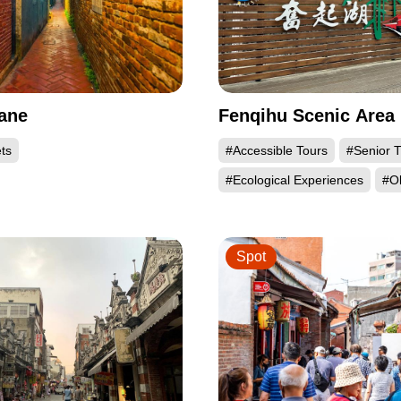
ane
Fenqihu Scenic Area
ts
#Accessible Tours
#Senior T
#Ecological Experiences
#Ol
Spot