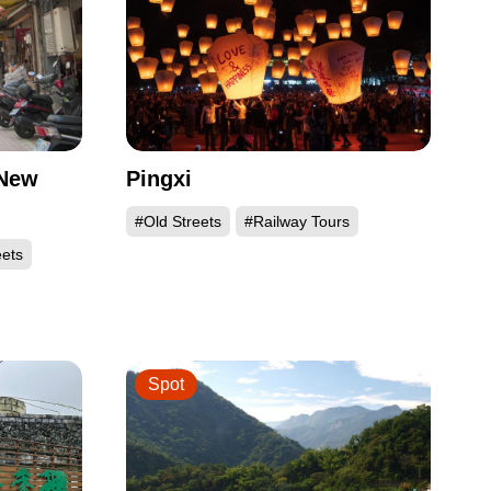
 New
Pingxi
#Old Streets
#Railway Tours
eets
Spot