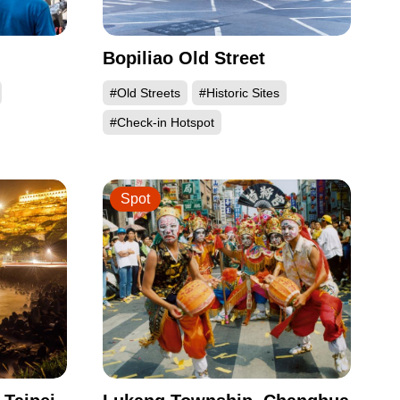
Bopiliao Old Street
#Old Streets
#Historic Sites
#Check-in Hotspot
Spot