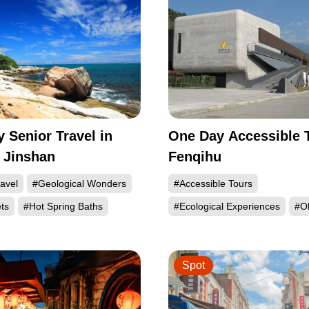
 Senior Travel in
One Day Accessible T
 Jinshan
Fenqihu
avel
#Geological Wonders
#Accessible Tours
ts
#Hot Spring Baths
#Ecological Experiences
#Ol
Spot