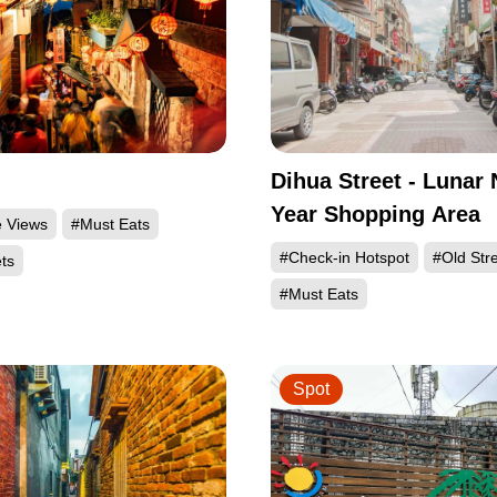
Dihua Street - Lunar
Year Shopping Area
e Views
#Must Eats
#Check-in Hotspot
#Old Str
ts
#Must Eats
Spot