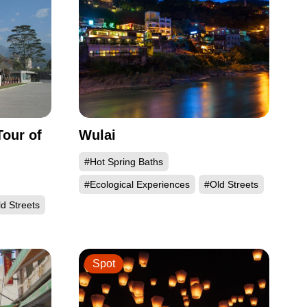
our of
Wulai
#Hot Spring Baths
#Ecological Experiences
#Old Streets
d Streets
Spot