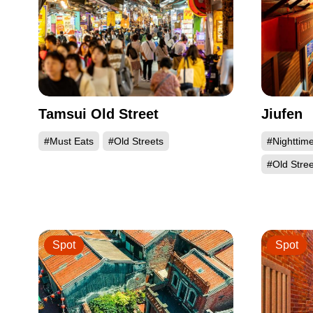
Tamsui Old Street
Jiufen
#Must Eats
#Old Streets
#Nighttim
#Old Stree
Spot
Spot