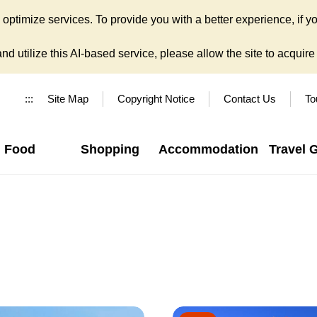
ptimize services. To provide you with a better experience, if yo
d utilize this AI-based service, please allow the site to acquire y
:::
Site Map
Copyright Notice
Contact Us
To
Food
Shopping
Accommodation
Travel 