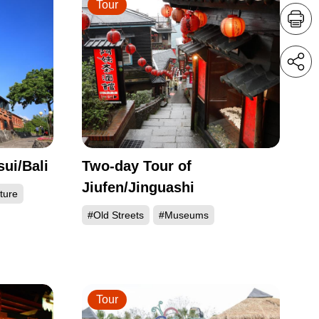
Tour
ui/Bali
Two-day Tour of
Jiufen/Jinguashi
ture
#Old Streets
#Museums
Tour