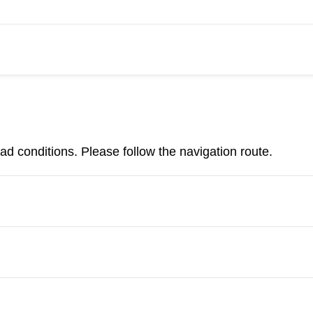
d conditions. Please follow the navigation route.