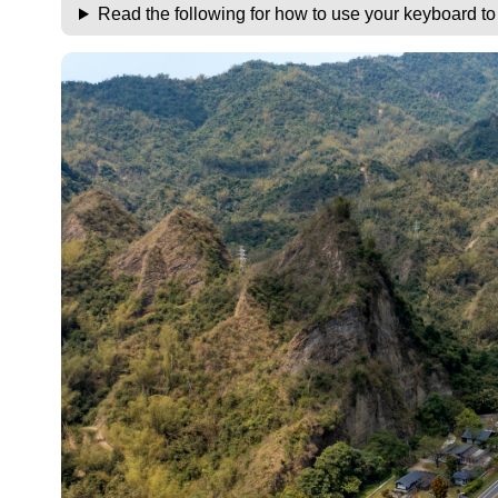
Read the following for how to use your keyboard t