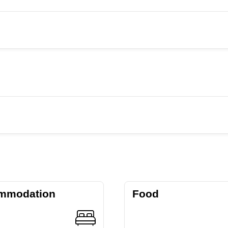
mmodation
Food