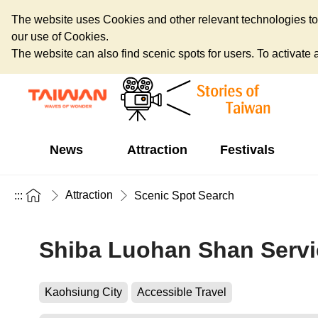
The website uses Cookies and other relevant technologies to o
our use of Cookies.
The website can also find scenic spots for users. To activate an
News
Attraction
Festivals
Attraction
:::
Scenic Spot Search
Shiba Luohan Shan Servi
Kaohsiung City
Accessible Travel