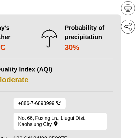
y’s
Probability of
ther
precipitation
°C
30%
uality Index (AQI)
Moderate
+886-7-6893999
No. 66, Fuxing Ln., Liugui Dist.,
Kaohsiung City