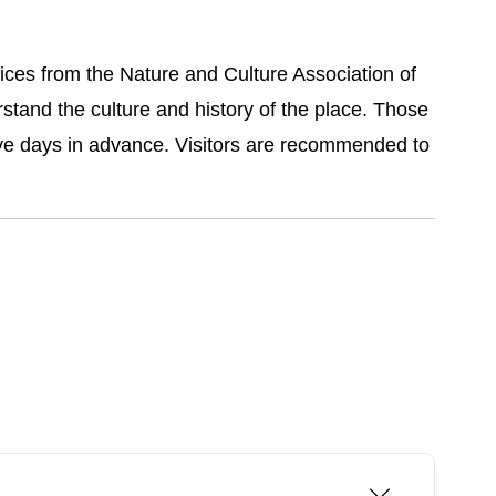
ices from the Nature and Culture Association of
stand the culture and history of the place. Those
five days in advance. Visitors are recommended to