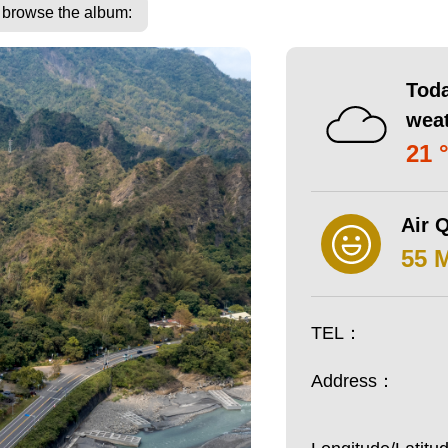
o browse the album:
Toda
wea
21 
Air Q
55 
TEL：
Address：