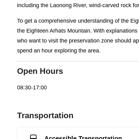
including the Laonong River, wind-carved rock f
To get a comprehensive understanding of the Eigh
the Eighteen Arhats Mountain. With explanations o
who want to visit the preservation zone should ap
spend an hour exploring the area.
Open Hours
08:30-17:00
Transportation
Accessible Transportation