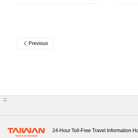
Previous
:::
24-Hour Toll-Free Travel Information H