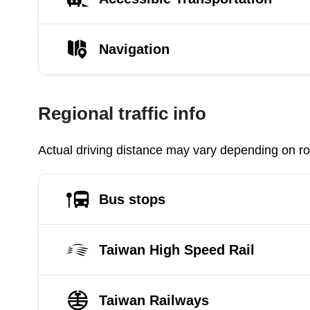
Navigation
Regional traffic info
Actual driving distance may vary depending on roa
Bus stops
Taiwan High Speed Rail
Taiwan Railways