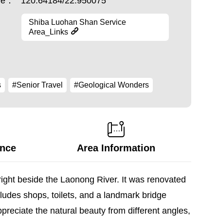
ude：
120.64184/22.950075
Shiba Luohan Shan Service
Area_Links
s
#Senior Travel
#Geological Wonders
ance
Area Information
right beside the Laonong River. It was renovated
udes shops, toilets, and a landmark bridge
preciate the natural beauty from different angles,