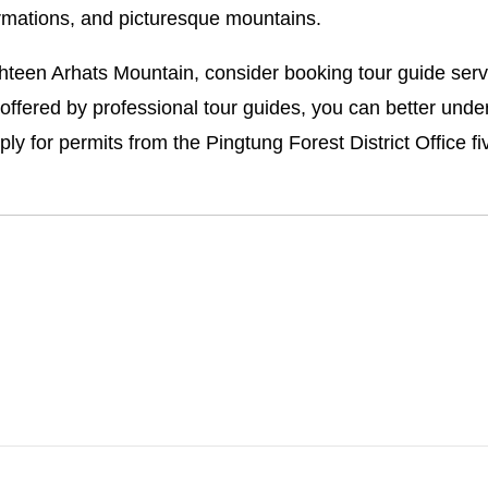
ormations, and picturesque mountains.
teen Arhats Mountain, consider booking tour guide serv
ffered by professional tour guides, you can better under
ply for permits from the Pingtung Forest District Office 