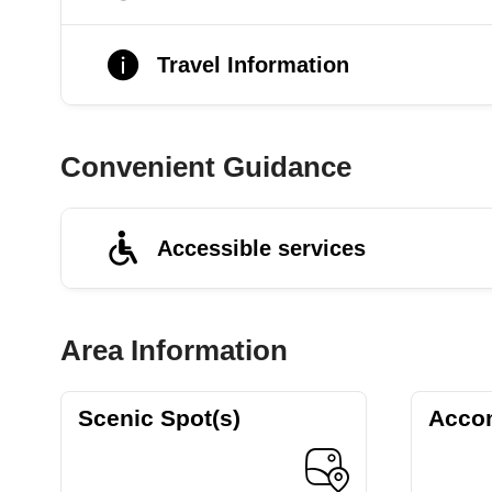
Travel Information
Convenient Guidance
Accessible services
Area Information
Scenic Spot(s)
Acco