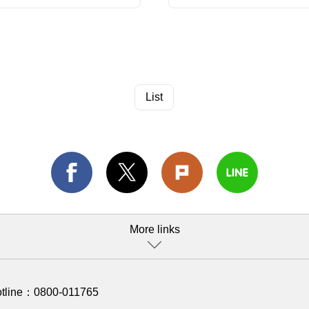
List
More links
otline：
0800-011765