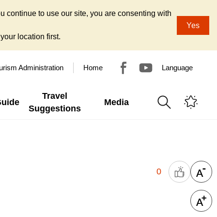
u continue to use our site, you are consenting with
Yes
our location first.
urism Administration
Home
Language
Travel
Guide
Media
Suggestions
0