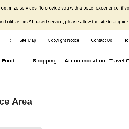
ptimize services. To provide you with a better experience, if yo
d utilize this AI-based service, please allow the site to acquire y
:::
Site Map
Copyright Notice
Contact Us
To
Food
Shopping
Accommodation
Travel 
ce Area