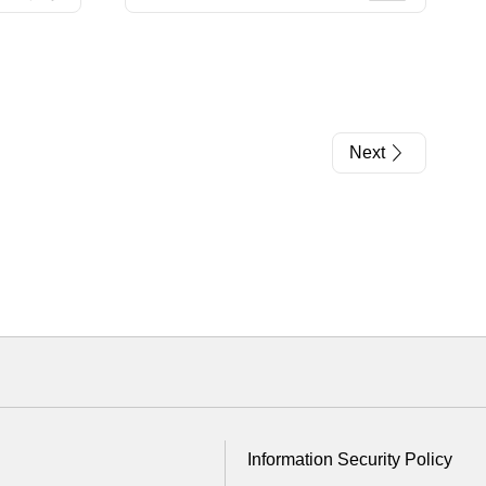
Next
Information Security Policy