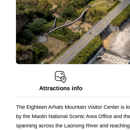
Attractions info
The Eighteen Arhats Mountain Visitor Center is l
by the Maolin National Scenic Area Office and th
spanning across the Laonong River and reaching a 