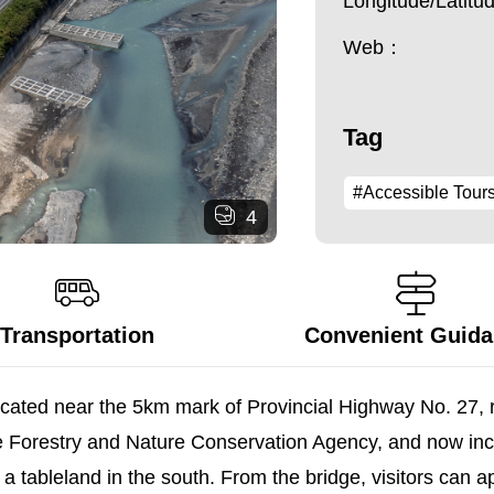
Longitude/Latit
Web：
Tag
#Accessible Tour
4
Transportation
Convenient Guid
ocated near the 5km mark of Provincial Highway No. 27, 
e Forestry and Nature Conservation Agency, and now incl
tableland in the south. From the bridge, visitors can ap