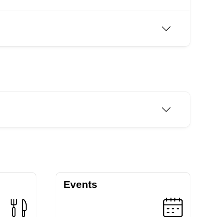
Events