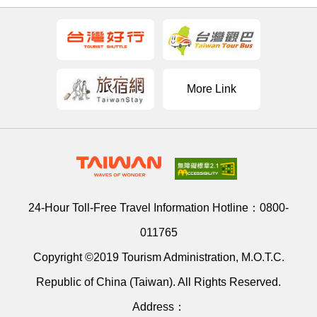
More Link
24-Hour Toll-Free Travel Information Hotline：
0800-
011765
Copyright ©2019 Tourism Administration, M.O.T.C.
Republic of China (Taiwan). All Rights Reserved.
Address：