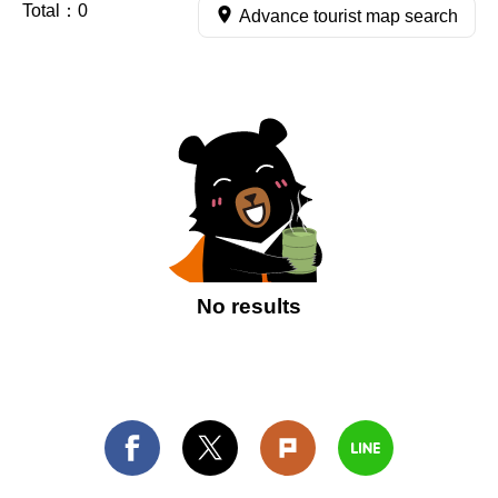
Total：
0
Advance tourist map search
No results