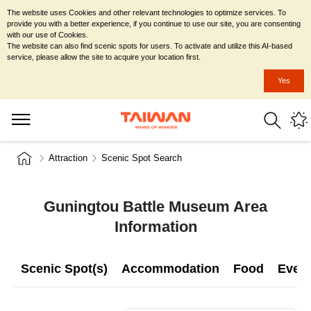
The website uses Cookies and other relevant technologies to optimize services. To
provide you with a better experience, if you continue to use our site, you are consenting
with our use of Cookies.
The website can also find scenic spots for users. To activate and utilize this AI-based
service, please allow the site to acquire your location first.
Yes
Attraction
Scenic Spot Search
Guningtou Battle Museum Area
Information
Scenic Spot(s)
Accommodation
Food
Even