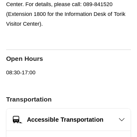
Center. For details, please call: 089-841520
(Extension 1800 for the Information Desk of Torik
Visitor Center).
Open Hours
08:30-17:00
Transportation
Accessible Transportation