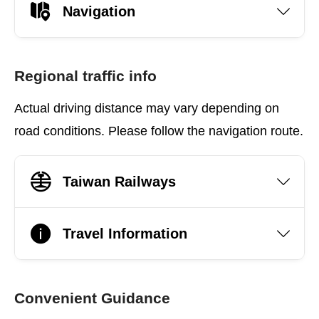
Navigation
Regional traffic info
Actual driving distance may vary depending on
road conditions. Please follow the navigation route.
Taiwan Railways
Travel Information
Convenient Guidance