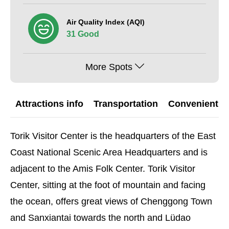
Air Quality Index (AQI)
31 Good
More Spots
Attractions info
Transportation
Convenient G
Torik Visitor Center is the headquarters of the East
Coast National Scenic Area Headquarters and is
adjacent to the Amis Folk Center. Torik Visitor
Center, sitting at the foot of mountain and facing
the ocean, offers great views of Chenggong Town
and Sanxiantai towards the north and Lüdao