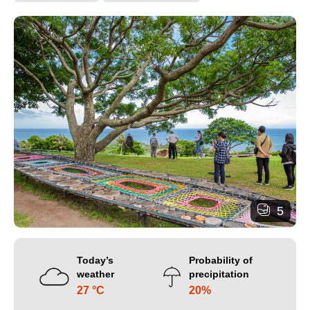
5
Today’s
Probability of
weather
precipitation
27 °C
20%