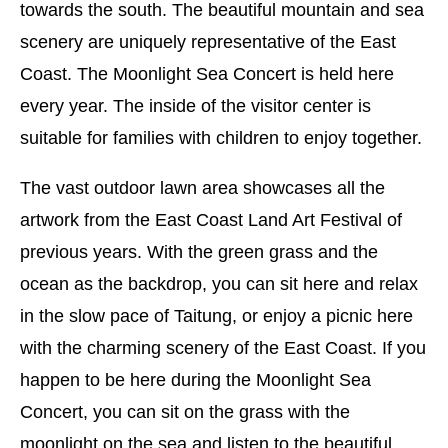
towards the south. The beautiful mountain and sea
scenery are uniquely representative of the East
Coast. The Moonlight Sea Concert is held here
every year. The inside of the visitor center is
suitable for families with children to enjoy together.
The vast outdoor lawn area showcases all the
artwork from the East Coast Land Art Festival of
previous years. With the green grass and the
ocean as the backdrop, you can sit here and relax
in the slow pace of Taitung, or enjoy a picnic here
with the charming scenery of the East Coast. If you
happen to be here during the Moonlight Sea
Concert, you can sit on the grass with the
moonlight on the sea and listen to the beautiful