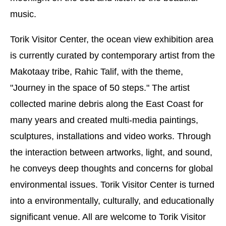
music.
Torik Visitor Center, the ocean view exhibition area
is currently curated by contemporary artist from the
Makotaay tribe, Rahic Talif, with the theme,
"Journey in the space of 50 steps." The artist
collected marine debris along the East Coast for
many years and created multi-media paintings,
sculptures, installations and video works. Through
the interaction between artworks, light, and sound,
he conveys deep thoughts and concerns for global
environmental issues. Torik Visitor Center is turned
into a environmentally, culturally, and educationally
significant venue. All are welcome to Torik Visitor