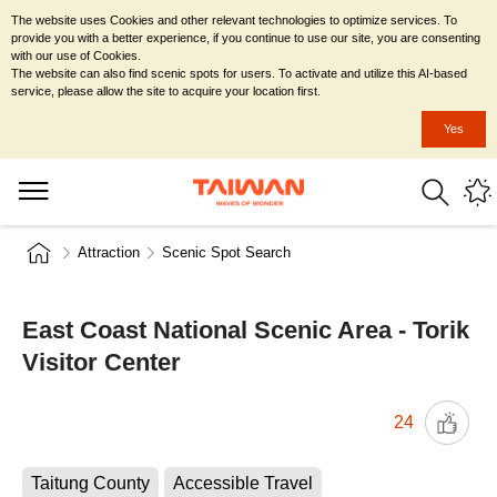
The website uses Cookies and other relevant technologies to optimize services. To
provide you with a better experience, if you continue to use our site, you are consenting
with our use of Cookies.
The website can also find scenic spots for users. To activate and utilize this AI-based
service, please allow the site to acquire your location first.
Yes
Attraction
Scenic Spot Search
East Coast National Scenic Area - Torik
Visitor Center
24
Taitung County
Accessible Travel