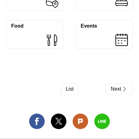
Food
Events
List
Next