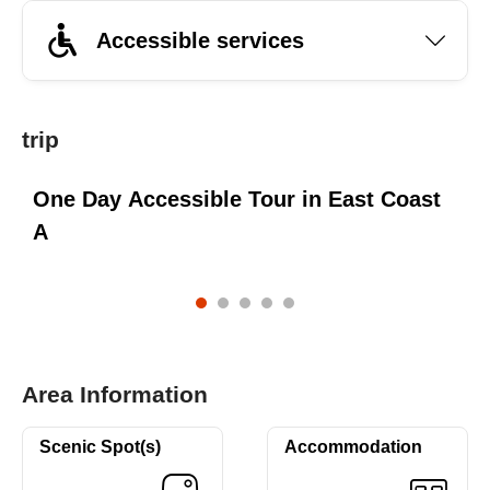
Accessible services
trip
One Day Accessible Tour in East Coast
A
Area Information
Scenic Spot(s)
Accommodation