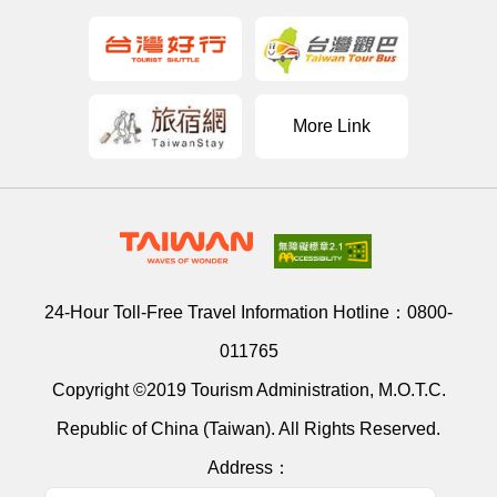
More Link
24-Hour Toll-Free Travel Information Hotline：
0800-
011765
Copyright ©2019 Tourism Administration, M.O.T.C.
Republic of China (Taiwan). All Rights Reserved.
Address：