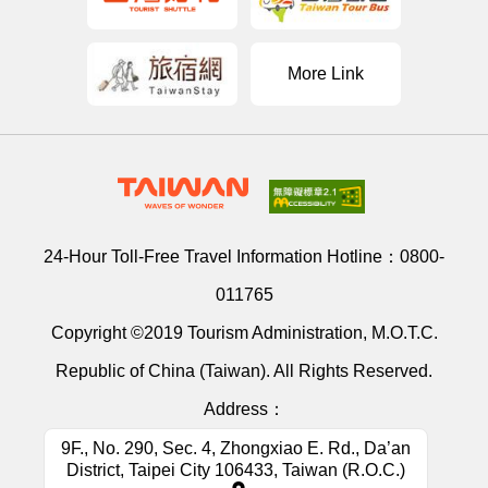
More Link
24-Hour Toll-Free Travel Information Hotline：
0800-
011765
Copyright ©2019 Tourism Administration, M.O.T.C.
Republic of China (Taiwan). All Rights Reserved.
Address：
9F., No. 290, Sec. 4, Zhongxiao E. Rd., Da’an
District, Taipei City 106433, Taiwan (R.O.C.)