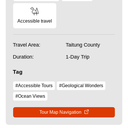
Accessible travel
Travel Area:
Taitung County
Duration:
1-Day Trip
Tag
#Accessible Tours
#Geological Wonders
#Ocean Views
Tour Map Navigation