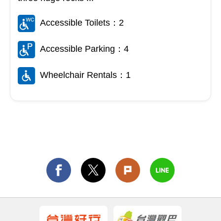
Accessible Toilets：2
Accessible Parking：4
Wheelchair Rentals：1