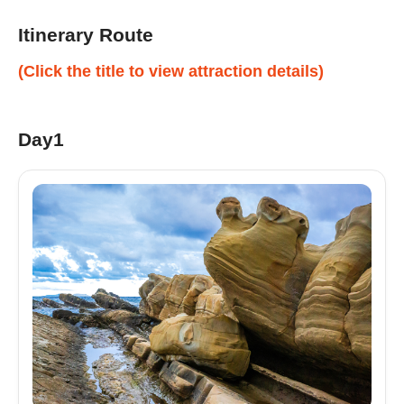
Itinerary Route
(Click the title to view attraction details)
Day1