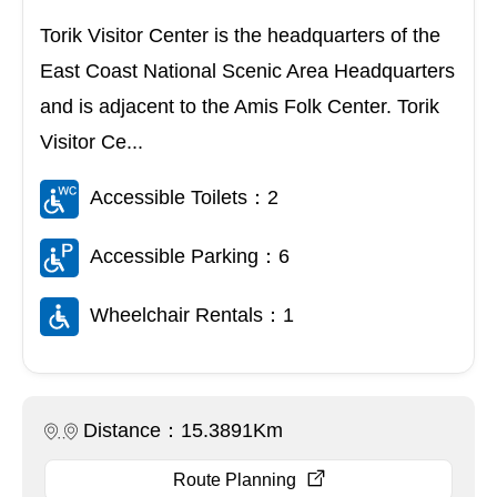
Torik Visitor Center is the headquarters of the
East Coast National Scenic Area Headquarters
and is adjacent to the Amis Folk Center. Torik
Visitor Ce...
Accessible Toilets：2
Accessible Parking：6
Wheelchair Rentals：1
Distance：15.3891Km
Route Planning