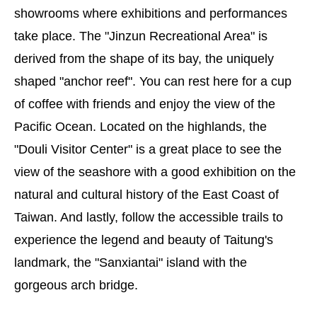
showrooms where exhibitions and performances
take place. The "Jinzun Recreational Area" is
derived from the shape of its bay, the uniquely
shaped "anchor reef". You can rest here for a cup
of coffee with friends and enjoy the view of the
Pacific Ocean. Located on the highlands, the
"Douli Visitor Center" is a great place to see the
view of the seashore with a good exhibition on the
natural and cultural history of the East Coast of
Taiwan. And lastly, follow the accessible trails to
experience the legend and beauty of Taitung's
landmark, the "Sanxiantai" island with the
gorgeous arch bridge.