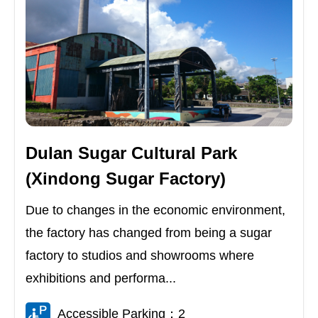
Dulan Sugar Cultural Park
(Xindong Sugar Factory)
Due to changes in the economic environment,
the factory has changed from being a sugar
factory to studios and showrooms where
exhibitions and performa...
Accessible Parking：2