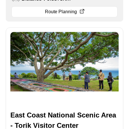
Route Planning
East Coast National Scenic Area
- Torik Visitor Center