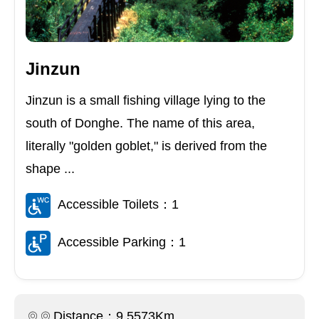
Jinzun
Jinzun is a small fishing village lying to the
south of Donghe. The name of this area,
literally "golden goblet," is derived from the
shape ...
Accessible Toilets：1
Accessible Parking：1
Distance：9.5573Km