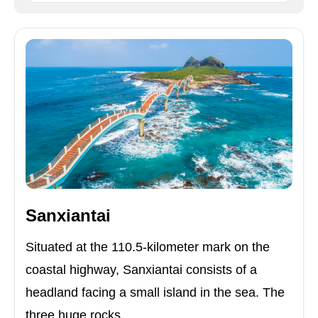
Sanxiantai
Situated at the 110.5-kilometer mark on the
coastal highway, Sanxiantai consists of a
headland facing a small island in the sea. The
three huge rocks ...