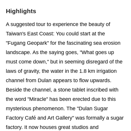
Highlights
A suggested tour to experience the beauty of
Taiwan's East Coast: You could start at the
"Fugang Geopark" for the fascinating sea erosion
landscape. As the saying goes, "What goes up
must come down," but in seeming disregard of the
laws of gravity, the water in the 1.8 km irrigation
channel from Dulan appears to flow upwards.
Beside the channel, a stone tablet inscribed with
the word "Miracle" has been erected due to this
mysterious phenomenon. The "Dulan Sugar
Factory Café and Art Gallery" was formally a sugar
factory. It now houses great studios and