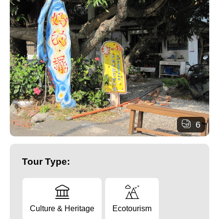
6
Tour Type:
Culture & Heritage
Ecotourism