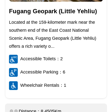
Fugang Geopark (Little Yehliu)
Located at the 159-kilometer mark near the
southern end of the East Coast National
Scenic Area, Fugang Geopark (Little Yehliu)
offers a rich variety o...
Accessible Toilets：2
Accessible Parking：6
Wheelchair Rentals：1
Distance：8.4505Km