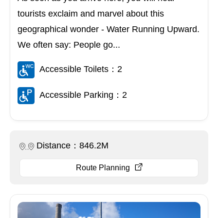
tourists exclaim and marvel about this
geographical wonder - Water Running Upward.
We often say: People go...
Accessible Toilets：2
Accessible Parking：2
Distance：846.2M
Route Planning