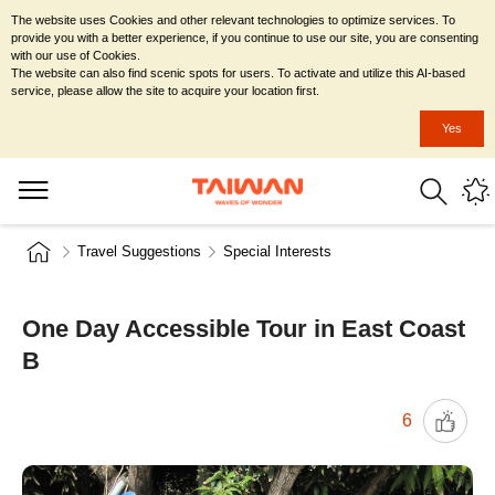
The website uses Cookies and other relevant technologies to optimize services. To
provide you with a better experience, if you continue to use our site, you are consenting
with our use of Cookies.
The website can also find scenic spots for users. To activate and utilize this AI-based
service, please allow the site to acquire your location first.
Yes
Travel Suggestions
Special Interests
One Day Accessible Tour in East Coast
B
6