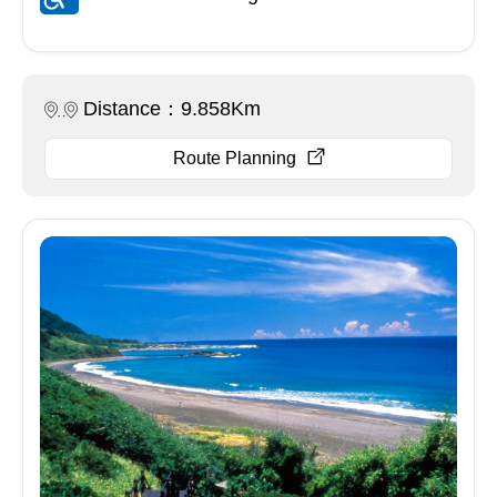
Distance：9.858Km
Route Planning