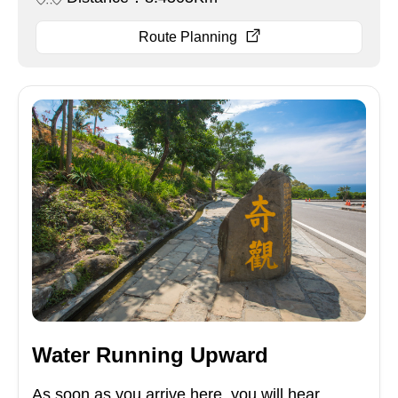
Route Planning
Water Running Upward
As soon as you arrive here, you will hear