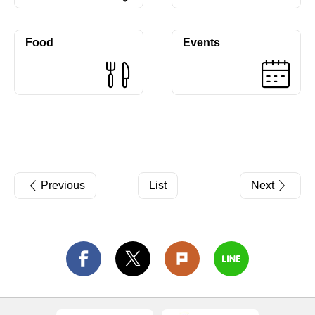
Food
Events
Previous
List
Next