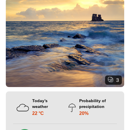
3
Today’s
Probability of
weather
precipitation
22 °C
20%