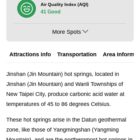
Air Quality Index (AQI)
41 Good
More Spots
Attractions info
Transportation
Area Informat
Jinshan (Jin Mountain) hot springs, located in
Jinshan (Jin Mountain) and Wanli Townships of
New Taipei City, produce carbonic acid water at
temperatures of 45 to 86 degrees Celsius.
These hot springs arise in the Datun geothermal
zone, like those of Yangmingshan (Yangming
Mountain), and are the northernmost hot springs in