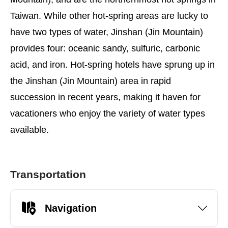
Taiwan. While other hot-spring areas are lucky to
have two types of water, Jinshan (Jin Mountain)
provides four: oceanic sandy, sulfuric, carbonic
acid, and iron. Hot-spring hotels have sprung up in
the Jinshan (Jin Mountain) area in rapid
succession in recent years, making it haven for
vacationers who enjoy the variety of water types
available.
Transportation
Navigation