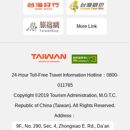
More Link
24-Hour Toll-Free Travel Information Hotline：
0800-
011765
Copyright ©2019 Tourism Administration, M.O.T.C.
Republic of China (Taiwan). All Rights Reserved.
Address：
9F., No. 290, Sec. 4, Zhongxiao E. Rd., Da’an