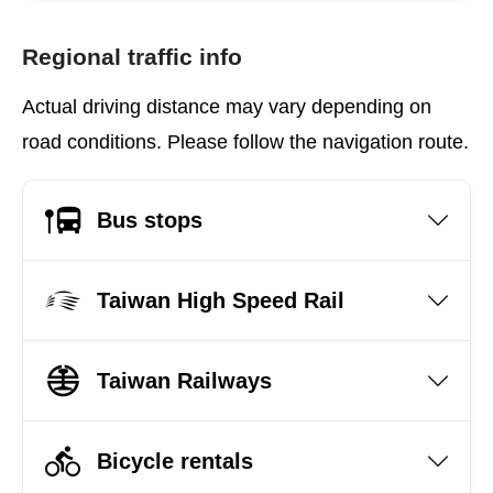
Regional traffic info
Actual driving distance may vary depending on
road conditions. Please follow the navigation route.
Bus stops
Taiwan High Speed Rail
Taiwan Railways
Bicycle rentals