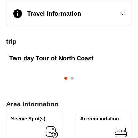
Travel Information
trip
Two-day Tour of North Coast
Area Information
Scenic Spot(s)
Accommodation