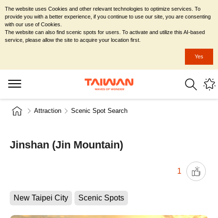
The website uses Cookies and other relevant technologies to optimize services. To
provide you with a better experience, if you continue to use our site, you are consenting
with our use of Cookies.
The website can also find scenic spots for users. To activate and utilize this AI-based
service, please allow the site to acquire your location first.
Yes
Attraction
Scenic Spot Search
Jinshan (Jin Mountain)
1
New Taipei City
Scenic Spots