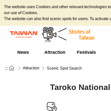
The website uses Cookies and other relevant technologies to o
our use of Cookies.
The website can also find scenic spots for users. To activate an
News
Attraction
Festivals
Attraction
:::
Scenic Spot Search
Taroko National