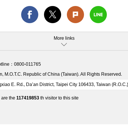
More links
otline：
0800-011765
, M.O.T.C. Republic of China (Taiwan). All Rights Reserved.
gxiao E. Rd., Da’an District, Taipei City 106433, Taiwan (R.O.C.
 are the
117419853
th visitor to this site