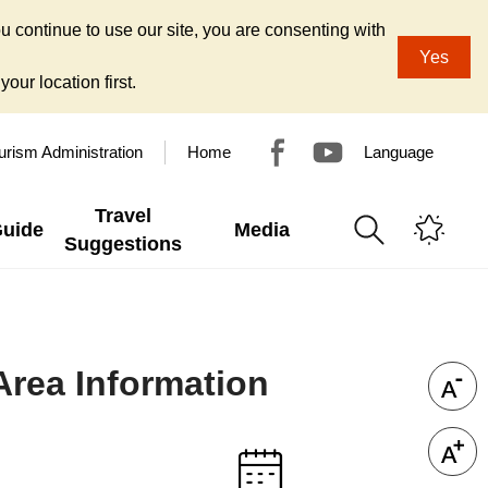
u continue to use our site, you are consenting with
Yes
our location first.
urism Administration
Home
Language
Travel
Guide
Media
Suggestions
Area Information