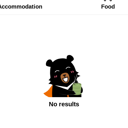
Accommodation
Food
No results