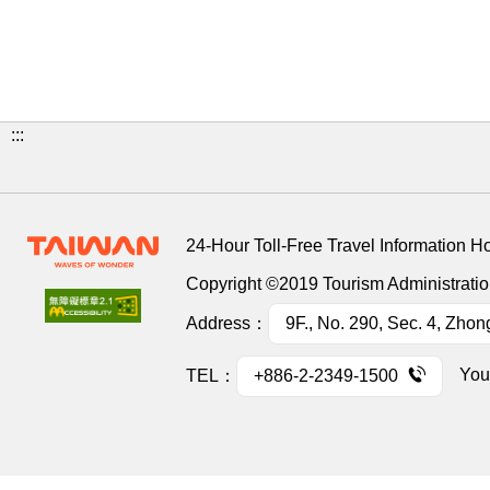
:::
24-Hour Toll-Free Travel Information H
Copyright ©2019 Tourism Administration
Address：
9F., No. 290, Sec. 4, Zhon
You
TEL：
+886-2-2349-1500