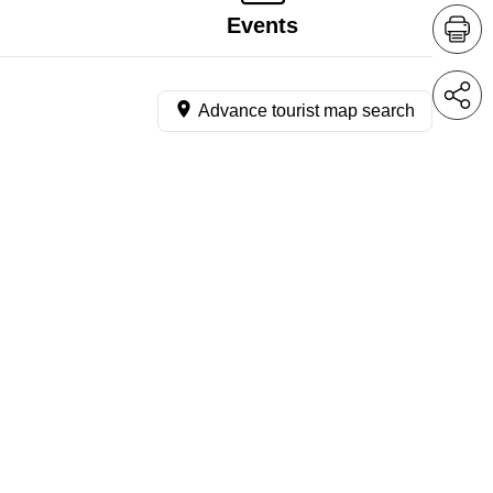
Events
Advance tourist map search