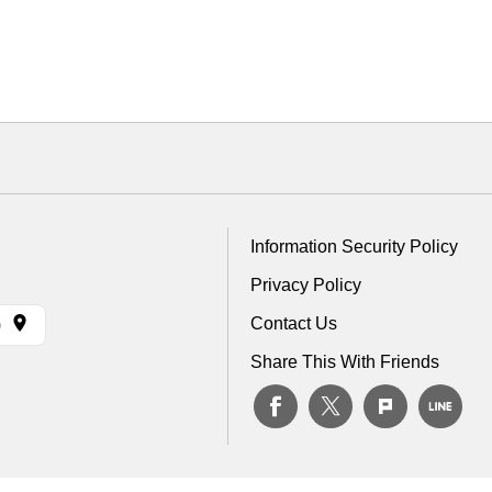
Information Security Policy
Privacy Policy
Contact Us
)
Share This With Friends