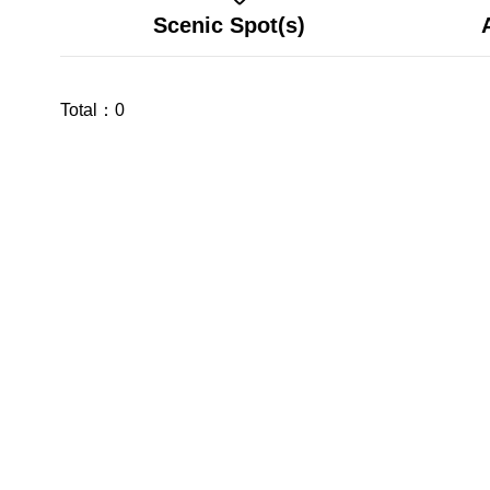
Scenic Spot(s)
Total：
0