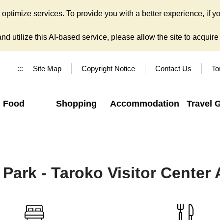
ptimize services. To provide you with a better experience, if yo
d utilize this AI-based service, please allow the site to acquire y
:::
Site Map
Copyright Notice
Contact Us
To
Food
Shopping
Accommodation
Travel 
 Park - Taroko Visitor Center 