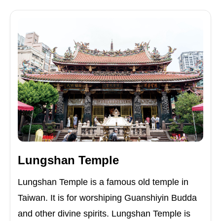
Lungshan Temple
Lungshan Temple is a famous old temple in
Taiwan. It is for worshiping Guanshiyin Budda
and other divine spirits. Lungshan Temple is