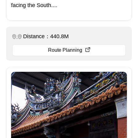
facing the South....
Distance：440.8M
Route Planning