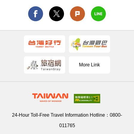
More Link
24-Hour Toll-Free Travel Information Hotline：
0800-
011765