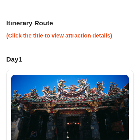
Itinerary Route
(Click the title to view attraction details)
Day1