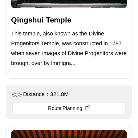
Qingshui Temple
This temple, also known as the Divine
Progenitors Temple, was constructed in 1787
when seven images of Divine Progenitors were
brought over by immigra...
Distance：321.8M
Route Planning