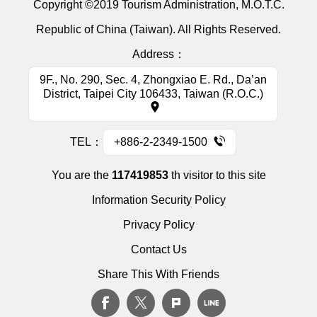
Copyright ©2019 Tourism Administration, M.O.T.C.
Republic of China (Taiwan). All Rights Reserved.
Address：
9F., No. 290, Sec. 4, Zhongxiao E. Rd., Da’an
District, Taipei City 106433, Taiwan (R.O.C.)
TEL：
+886-2-2349-1500
You are the
117419853
th visitor to this site
Information Security Policy
Privacy Policy
Contact Us
Share This With Friends