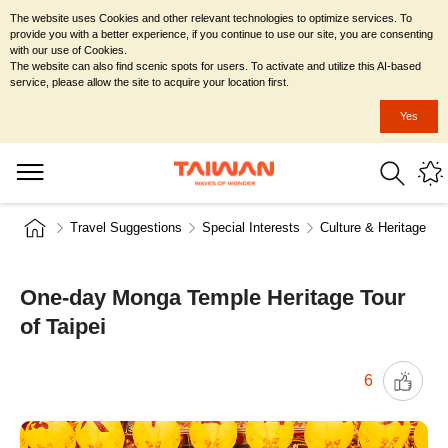
The website uses Cookies and other relevant technologies to optimize services. To
provide you with a better experience, if you continue to use our site, you are consenting
with our use of Cookies.
The website can also find scenic spots for users. To activate and utilize this AI-based
service, please allow the site to acquire your location first.
Yes
Travel Suggestions
Special Interests
Culture & Heritage
One-day Monga Temple Heritage Tour
of Taipei
6