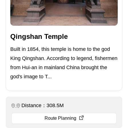
Qingshan Temple
Built in 1854, this temple is home to the god
King Qingshan. According to legend, fishermen
from Hui-an in mainland China brought the
god's image to T...
Distance：308.5M
Route Planning