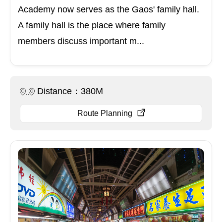
Academy now serves as the Gaos' family hall.
A family hall is the place where family
members discuss important m...
Distance：380M
Route Planning