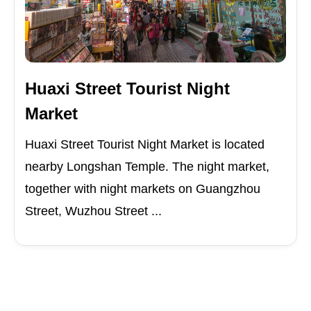
Huaxi Street Tourist Night
Market
Huaxi Street Tourist Night Market is located
nearby Longshan Temple. The night market,
together with night markets on Guangzhou
Street, Wuzhou Street ...