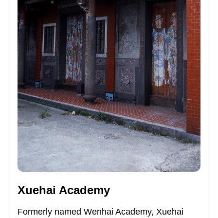
Xuehai Academy
Formerly named Wenhai Academy, Xuehai