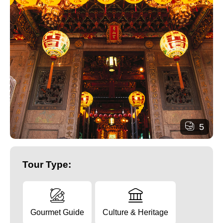
5
Tour Type:
Gourmet Guide
Culture & Heritage