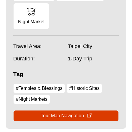
Night Market
Travel Area:
Taipei City
Duration:
1-Day Trip
Tag
#Temples & Blessings
#Historic Sites
#Night Markets
Tour Map Navigation