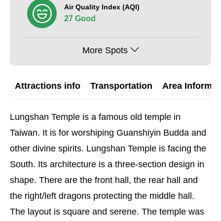
Air Quality Index (AQI)
27 Good
More Spots
Attractions info
Transportation
Area Informat
Lungshan Temple is a famous old temple in
Taiwan. It is for worshiping Guanshiyin Budda and
other divine spirits. Lungshan Temple is facing the
South. Its architecture is a three-section design in
shape. There are the front hall, the rear hall and
the right/left dragons protecting the middle hall.
The layout is square and serene. The temple was