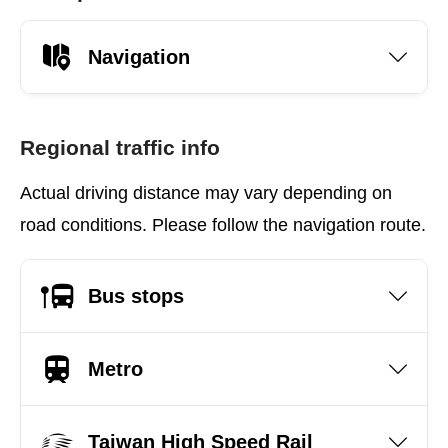
Navigation
Regional traffic info
Actual driving distance may vary depending on
road conditions. Please follow the navigation route.
Bus stops
Metro
Taiwan High Speed Rail