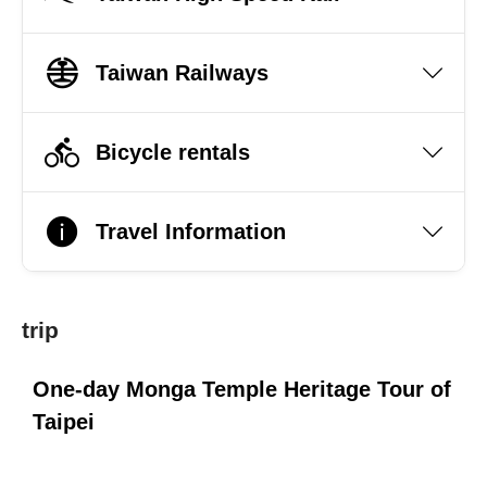
Taiwan Railways
Bicycle rentals
Travel Information
trip
i
One-day Monga Temple Heritage Tour of
O
Taipei