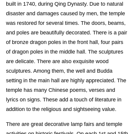
built in 1740, during Qing Dynasty. Due to natural
disaster and damages caused by men, the temple
was restored for several times. The doors, beams,
and poles are beautifully decorated. There is a pair
of bronze dragon poles in the front hall, four pairs
of dragon poles in the middle hall. The sculptures
are delicate. There are also exquisite wood
sculptures. Among them, the well and Budda
setting in the main hall are highly appreciated. The
temple has many Chinese poems, verses and
lyrics on signs. These add a touch of literature in
addition to the religious and sightseeing value.
There are great decorative lamp fairs and temple
activities on historic festivals. On each 1st and 15th