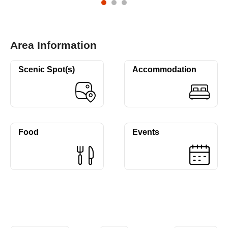
Area Information
Scenic Spot(s)
Accommodation
Food
Events