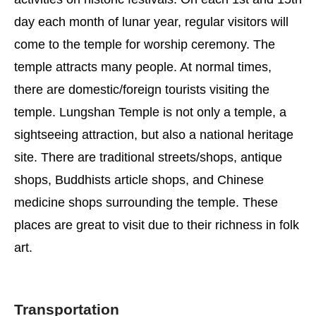
day each month of lunar year, regular visitors will
come to the temple for worship ceremony. The
temple attracts many people. At normal times,
there are domestic/foreign tourists visiting the
temple. Lungshan Temple is not only a temple, a
sightseeing attraction, but also a national heritage
site. There are traditional streets/shops, antique
shops, Buddhists article shops, and Chinese
medicine shops surrounding the temple. These
places are great to visit due to their richness in folk
art.
Transportation