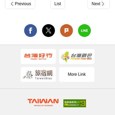
Previous
List
Next
More Link