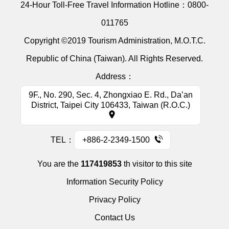
24-Hour Toll-Free Travel Information Hotline：
0800-
011765
Copyright ©2019 Tourism Administration, M.O.T.C.
Republic of China (Taiwan). All Rights Reserved.
Address：
9F., No. 290, Sec. 4, Zhongxiao E. Rd., Da’an
District, Taipei City 106433, Taiwan (R.O.C.)
TEL：
+886-2-2349-1500
You are the
117419853
th visitor to this site
Information Security Policy
Privacy Policy
Contact Us