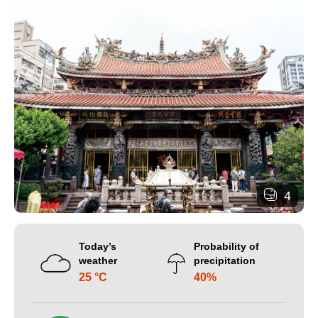
4
Today’s
Probability of
weather
precipitation
25 °C
40%