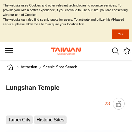
The website uses Cookies and other relevant technologies to optimize services. To
provide you with a better experience, if you continue to use our site, you are consenting
with our use of Cookies.
The website can also find scenic spots for users. To activate and utilize this AI-based
service, please allow the site to acquire your location first.
Yes
Attraction
Scenic Spot Search
Lungshan Temple
23
Taipei City
Historic Sites