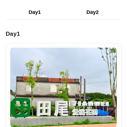
Day1
Day2
Day1