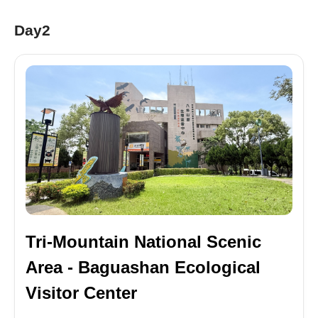
Day2
Tri-Mountain National Scenic
Area - Baguashan Ecological
Visitor Center