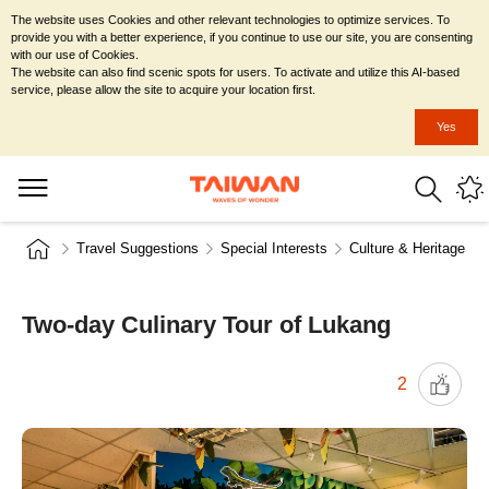
The website uses Cookies and other relevant technologies to optimize services. To
provide you with a better experience, if you continue to use our site, you are consenting
with our use of Cookies.
The website can also find scenic spots for users. To activate and utilize this AI-based
service, please allow the site to acquire your location first.
Yes
Travel Suggestions
Special Interests
Culture & Heritage
Two-day Culinary Tour of Lukang
2