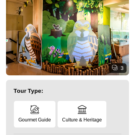
3
Tour Type:
Gourmet Guide
Culture & Heritage