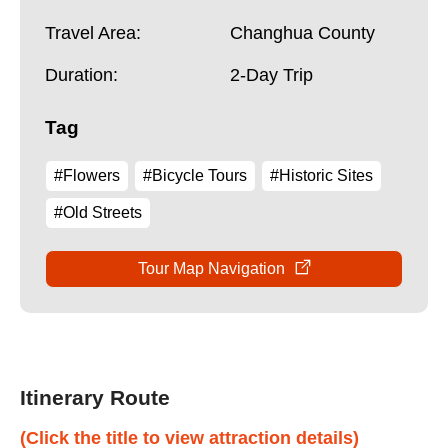
Travel Area:
Changhua County
Duration:
2-Day Trip
Tag
#Flowers
#Bicycle Tours
#Historic Sites
#Old Streets
Tour Map Navigation
Itinerary Route
(Click the title to view attraction details)