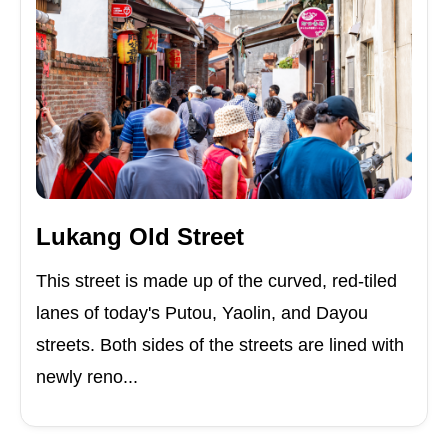
Lukang Old Street
This street is made up of the curved, red-tiled
lanes of today's Putou, Yaolin, and Dayou
streets. Both sides of the streets are lined with
newly reno...