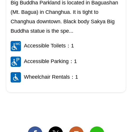
Big Buddha Parkland is located in Baguashan
(Mt. Bagua) in Changhua. It is tight to
Changhua downtown. Black body Sakya Big
Buddha statue is the spe...
Accessible Toilets：1
Accessible Parking：1
Wheelchair Rentals：1