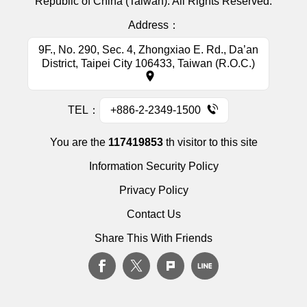
Republic of China (Taiwan). All Rights Reserved.
Address：
9F., No. 290, Sec. 4, Zhongxiao E. Rd., Da’an
District, Taipei City 106433, Taiwan (R.O.C.)
TEL：
+886-2-2349-1500
You are the
117419853
th visitor to this site
Information Security Policy
Privacy Policy
Contact Us
Share This With Friends