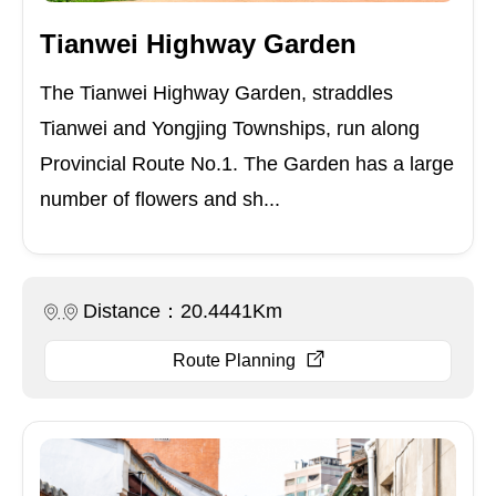
Tianwei Highway Garden
The Tianwei Highway Garden, straddles
Tianwei and Yongjing Townships, run along
Provincial Route No.1. The Garden has a large
number of flowers and sh...
Distance：20.4441Km
Route Planning