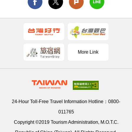
More Link
24-Hour Toll-Free Travel Information Hotline：
0800-
011765
Copyright ©2019 Tourism Administration, M.O.T.C.