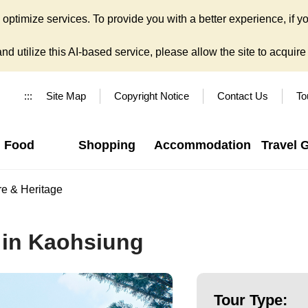
ptimize services. To provide you with a better experience, if yo
d utilize this AI-based service, please allow the site to acquire y
:::
Site Map
Copyright Notice
Contact Us
To
Food
Shopping
Accommodation
Travel 
re & Heritage
 in Kaohsiung
Tour Type: