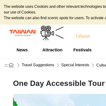
The website uses Cookies and other relevant technologies to o
our use of Cookies.
The website can also find scenic spots for users. To activate an
News
Attraction
Festivals
Travel Suggestions
Special Interests
:::
Cultu
One Day Accessible Tour