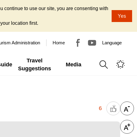
u continue to use our site, you are consenting with
Yes
our location first.
urism Administration
Home
Language
Travel
Guide
Media
Suggestions
6