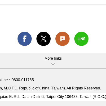
More links
otline：
0800-011765
, M.O.T.C. Republic of China (Taiwan). All Rights Reserved.
gxiao E. Rd., Da’an District, Taipei City 106433, Taiwan (R.O.C.