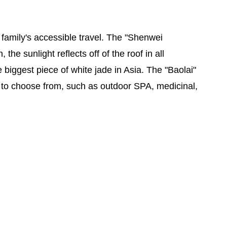
 family's accessible travel. The "Shenwei
he sunlight reflects off of the roof in all
 biggest piece of white jade in Asia. The "Baolai"
ors to choose from, such as outdoor SPA, medicinal,