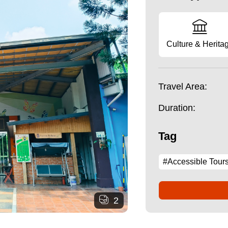
Culture & Herita
Travel Area:
Duration:
Tag
#Accessible Tour
2