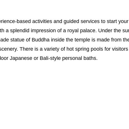
rience-based activities and guided services to start your
th a splendid impression of a royal palace. Under the sun, t
 jade statue of Buddha inside the temple is made from the
 scenery. There is a variety of hot spring pools for visit
oor Japanese or Bali-style personal baths.