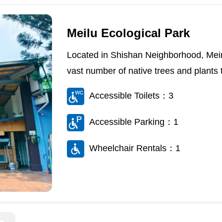
Meilu Ecological Park
Located in Shishan Neighborhood, Meino
vast number of native trees and plants th
Accessible Toilets：3
Accessible Parking：1
Wheelchair Rentals：1