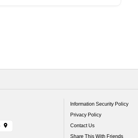
Information Security Policy
Privacy Policy
Contact Us
)
Share This With Friends