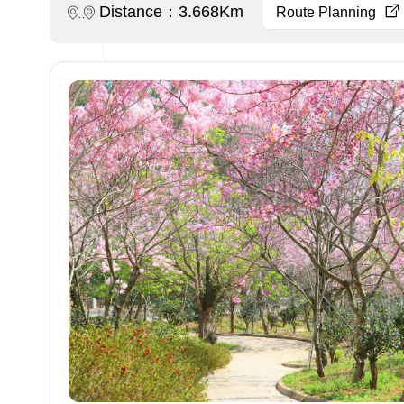
Distance：3.668Km
Route Planning