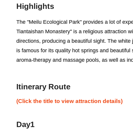
Highlights
The "Meilu Ecological Park" provides a lot of expe
Tiantaishan Monastery" is a religious attraction wi
directions, producing a beautiful sight. The white
is famous for its quality hot springs and beautiful
aroma-therapy and massage pools, as well as ind
Itinerary Route
(Click the title to view attraction details)
Day1