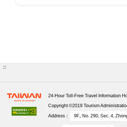
:::
24-Hour Toll-Free Travel Information H
Copyright ©2019 Tourism Administration
Address：
9F., No. 290, Sec. 4, Zhon