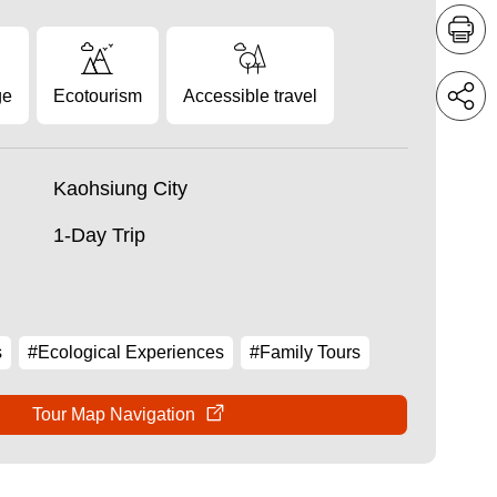
ge
Ecotourism
Accessible travel
Kaohsiung City
1-Day Trip
s
#Ecological Experiences
#Family Tours
Tour Map Navigation