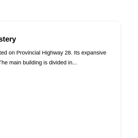
stery
ed on Provincial Highway 28. Its expansive
e main building is divided in...