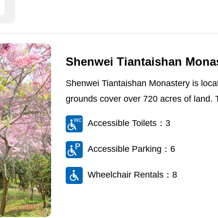
Shenwei Tiantaishan Mona
Shenwei Tiantaishan Monastery is locat
grounds cover over 720 acres of land. Th
Accessible Toilets：3
Accessible Parking：6
Wheelchair Rentals：8