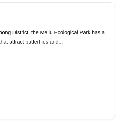
ng District, the Meilu Ecological Park has a
at attract butterflies and...