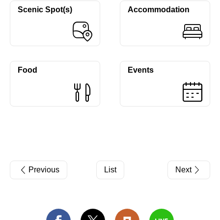
Scenic Spot(s)
Accommodation
Food
Events
Previous
List
Next