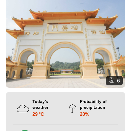
6
Today’s
Probability of
weather
precipitation
29 °C
20%