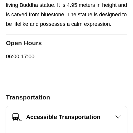
living Buddha statue. It is 4.95 meters in height and
is carved from bluestone. The statue is designed to
be lifelike and possesses a calm expression.
Open Hours
06:00-17:00
Transportation
Accessible Transportation