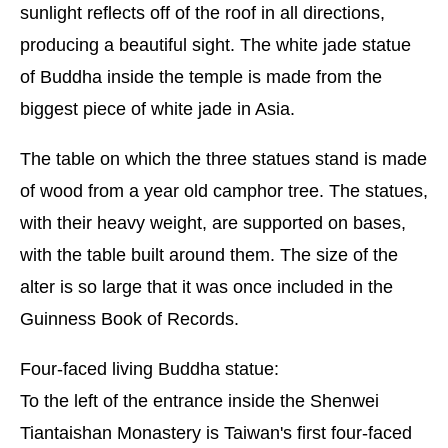
sunlight reflects off of the roof in all directions,
producing a beautiful sight. The white jade statue
of Buddha inside the temple is made from the
biggest piece of white jade in Asia.
The table on which the three statues stand is made
of wood from a year old camphor tree. The statues,
with their heavy weight, are supported on bases,
with the table built around them. The size of the
alter is so large that it was once included in the
Guinness Book of Records.
Four-faced living Buddha statue:
To the left of the entrance inside the Shenwei
Tiantaishan Monastery is Taiwan's first four-faced