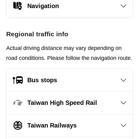
Navigation
Regional traffic info
Actual driving distance may vary depending on
road conditions. Please follow the navigation route.
Bus stops
Taiwan High Speed Rail
Taiwan Railways