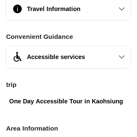
Travel Information
Convenient Guidance
Accessible services
trip
One Day Accessible Tour in Kaohsiung
Area Information