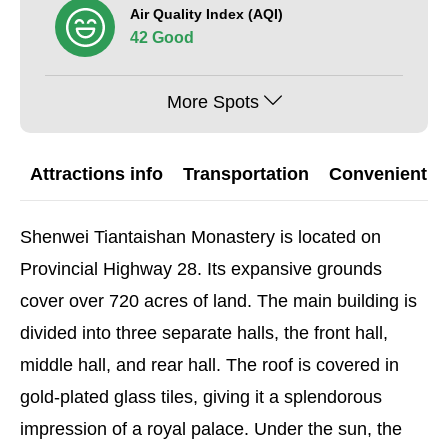
Air Quality Index (AQI)
42 Good
More Spots
Attractions info
Transportation
Convenient G
Shenwei Tiantaishan Monastery is located on
Provincial Highway 28. Its expansive grounds
cover over 720 acres of land. The main building is
divided into three separate halls, the front hall,
middle hall, and rear hall. The roof is covered in
gold-plated glass tiles, giving it a splendorous
impression of a royal palace. Under the sun, the