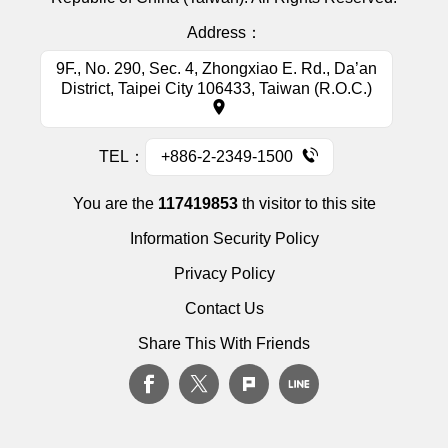
Address：
9F., No. 290, Sec. 4, Zhongxiao E. Rd., Da’an
District, Taipei City 106433, Taiwan (R.O.C.)
TEL：
+886-2-2349-1500
You are the
117419853
th visitor to this site
Information Security Policy
Privacy Policy
Contact Us
Share This With Friends