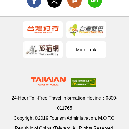
More Link
24-Hour Toll-Free Travel Information Hotline：
0800-
011765
Copyright ©2019 Tourism Administration, M.O.T.C.
Republic of China (Taiwan). All Rights Reserved.