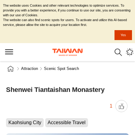
The website uses Cookies and other relevant technologies to optimize services. To
provide you with a better experience, if you continue to use our site, you are consenting
with our use of Cookies.
The website can also find scenic spots for users. To activate and utilize this AI-based
service, please allow the site to acquire your location first.
Yes
Attraction
Scenic Spot Search
Shenwei Tiantaishan Monastery
1
Kaohsiung City
Accessible Travel