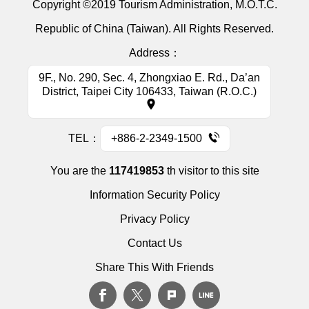
Copyright ©2019 Tourism Administration, M.O.T.C.
Republic of China (Taiwan). All Rights Reserved.
Address：
9F., No. 290, Sec. 4, Zhongxiao E. Rd., Da’an
District, Taipei City 106433, Taiwan (R.O.C.)
TEL：
+886-2-2349-1500
You are the
117419853
th visitor to this site
Information Security Policy
Privacy Policy
Contact Us
Share This With Friends