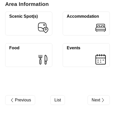
Area Information
Scenic Spot(s)
Accommodation
Food
Events
Previous
List
Next