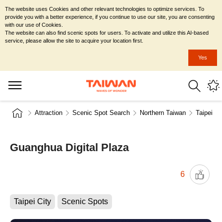
The website uses Cookies and other relevant technologies to optimize services. To
provide you with a better experience, if you continue to use our site, you are consenting
with our use of Cookies.
The website can also find scenic spots for users. To activate and utilize this AI-based
service, please allow the site to acquire your location first.
Yes
Attraction
Scenic Spot Search
Northern Taiwan
Taipei Ci
Guanghua Digital Plaza
6
Taipei City
Scenic Spots