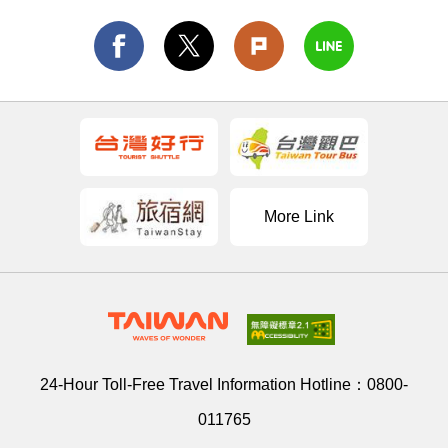
More Link
24-Hour Toll-Free Travel Information Hotline：
0800-
011765