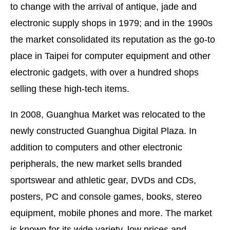
to change with the arrival of antique, jade and
electronic supply shops in 1979; and in the 1990s
the market consolidated its reputation as the go-to
place in Taipei for computer equipment and other
electronic gadgets, with over a hundred shops
selling these high-tech items.
In 2008, Guanghua Market was relocated to the
newly constructed Guanghua Digital Plaza. In
addition to computers and other electronic
peripherals, the new market sells branded
sportswear and athletic gear, DVDs and CDs,
posters, PC and console games, books, stereo
equipment, mobile phones and more. The market
is known for its wide variety, low prices and