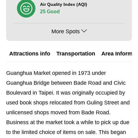
Air Quality Index (AQI)
25 Good
More Spots
Attractions info
Transportation
Area Informat
Guanghua Market opened in 1973 under
Guanghua Bridge between Bade Road and Civic
Boulevard in Taipei. It was originally occupied by
used book shops relocated from Guling Street and
unlicensed shops moved from Bade Road.
Business at the market took a while to pick up due
to the limited choice of items on sale. This began