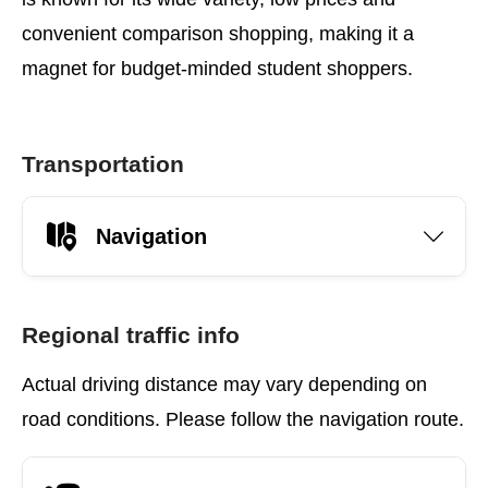
convenient comparison shopping, making it a
magnet for budget-minded student shoppers.
Transportation
Navigation
Regional traffic info
Actual driving distance may vary depending on
road conditions. Please follow the navigation route.