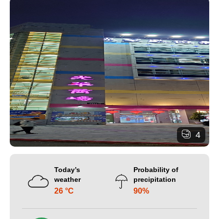
4
Today’s
Probability of
weather
precipitation
26 °C
90%