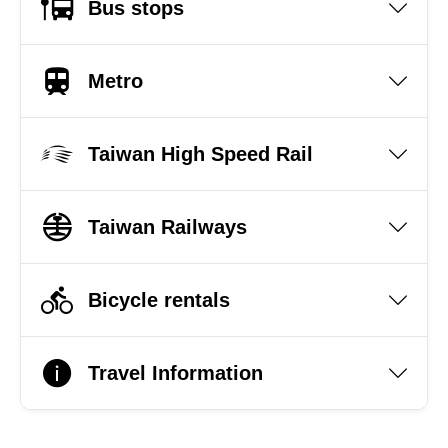
Bus stops
Metro
Taiwan High Speed Rail
Taiwan Railways
Bicycle rentals
Travel Information