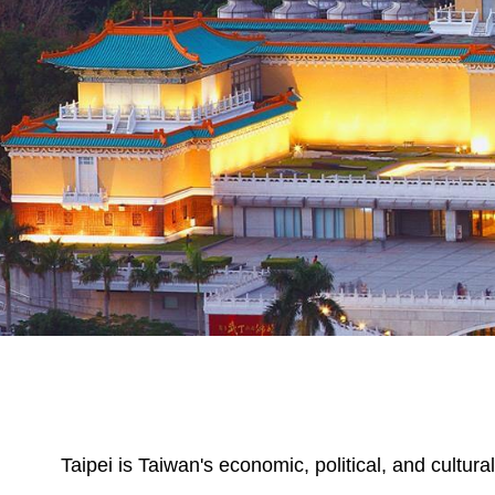
Taipei is Taiwan's economic, political, and cultura