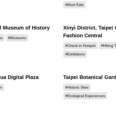
#Must Eats
l Museum of History
Xinyi District, Taipei 
154733
152
Fashion Central
ns
#Museums
#Check-in Hotspot
#Hiking T
#Exhibitions
a Digital Plaza
Taipei Botanical Gar
143116
141
ys
#Historic Sites
#Ecological Experiences