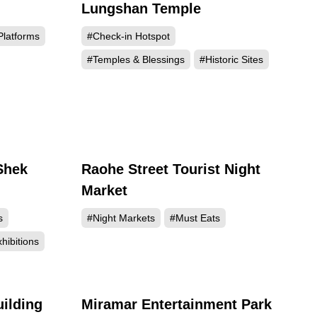
Lungshan Temple
299
715192
Platforms
#Check-in Hotspot
#Temples & Blessings
#Historic Sites
Shek
Raohe Street Tourist Night
990
323058
Market
s
#Night Markets
#Must Eats
hibitions
uilding
Miramar Entertainment Park
815
252142