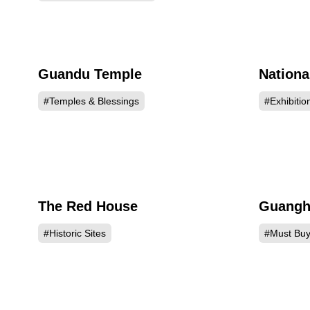
Guandu Temple
Nationa
173924
#Temples & Blessings
#Exhibitio
The Red House
Guanghu
149122
#Historic Sites
#Must Bu