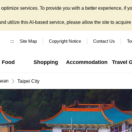
ptimize services. To provide you with a better experience, if yo
d utilize this AI-based service, please allow the site to acquire y
:::
Site Map
Copyright Notice
Contact Us
To
Food
Shopping
Accommodation
Travel 
iwan
Taipei City