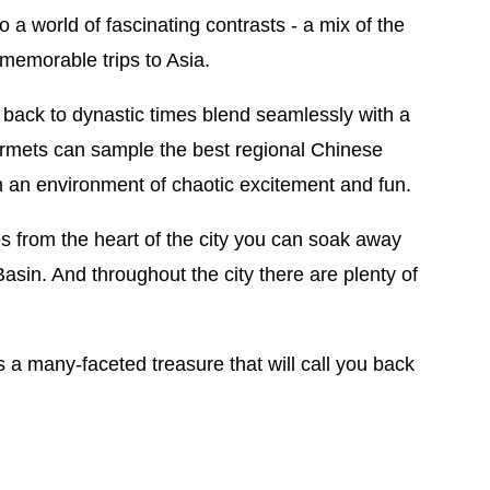
o a world of fascinating contrasts - a mix of the
memorable trips to Asia.
g back to dynastic times blend seamlessly with a
ourmets can sample the best regional Chinese
n an environment of chaotic excitement and fun.
tes from the heart of the city you can soak away
 Basin. And throughout the city there are plenty of
s a many-faceted treasure that will call you back