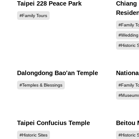
Taipei 228 Peace Park
Chiang 
136063
Reside
#Family Tours
#Family T
#Wedding
#Historic S
Dalongdong Bao'an Temple
Nation
129233
#Temples & Blessings
#Family T
#Museum
Taipei Confucius Temple
Beitou
124755
#Historic Sites
#Historic S