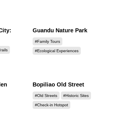
City:
Guandu Nature Park
795
150242
#Family Tours
rails
#Ecological Experiences
den
Bopiliao Old Street
423
137817
#Old Streets
#Historic Sites
#Check-in Hotspot