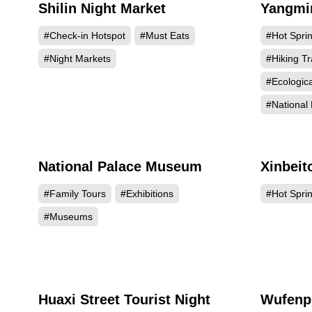
Shilin Night Market
Yangmin
937168
#Check-in Hotspot
#Must Eats
#Hot Spri
#Night Markets
#Hiking Tr
#Ecologic
#National 
National Palace Museum
Xinbeit
636239
#Family Tours
#Exhibitions
#Hot Spri
#Museums
Huaxi Street Tourist Night
Wufenp
307148