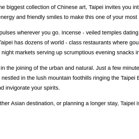
e biggest collection of Chinese art, Taipei invites you int
nergy and friendly smiles to make this one of your most 
y pulses wherever you go. Incense - veiled temples datin
 Taipei has dozens of world - class restaurants where g
of night markets serving up scrumptious evening snacks i
l in the joining of the urban and natural. Just a few minu
s nestled in the lush mountain foothills ringing the Taipei
nd invigorate your spirits.
her Asian destination, or planning a longer stay, Taipei i