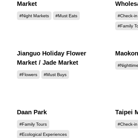
Market
Wholesa
#Night Markets
#Must Eats
#Check-in
#Family T
Jianguo Holiday Flower
Maokon
238009
Market / Jade Market
#Nighttim
#Flowers
#Must Buys
Daan Park
Taipei 
208864
#Family Tours
#Check-in
#Ecological Experiences