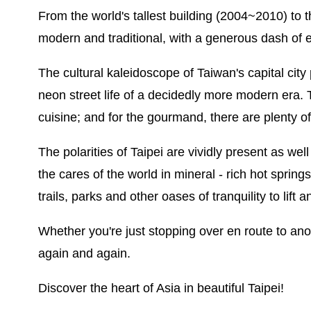
From the world's tallest building (2004~2010) to th
modern and traditional, with a generous dash of e
The cultural kaleidoscope of Taiwan's capital cit
neon street life of a decidedly more modern era.
cuisine; and for the gourmand, there are plenty 
The polarities of Taipei are vividly present as wel
the cares of the world in mineral - rich hot spring
trails, parks and other oases of tranquility to lift a
Whether you're just stopping over en route to anot
again and again.
Discover the heart of Asia in beautiful Taipei!