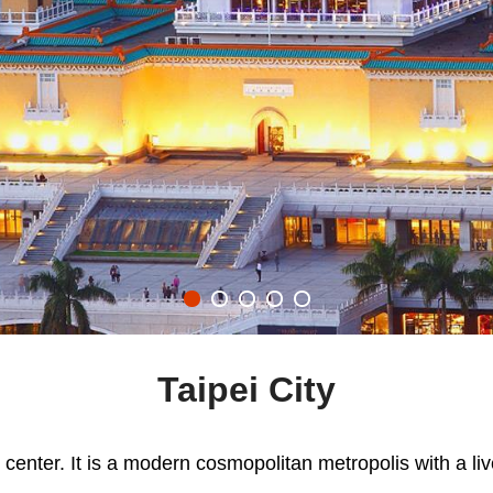
Taipei City
l center. It is a modern cosmopolitan metropolis with a liv