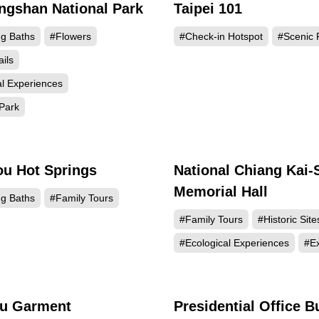
gshan National Park
Taipei 101
867755
769
ng Baths
#Flowers
#Check-in Hotspot
#Scenic 
ails
al Experiences
Park
ou Hot Springs
National Chiang Kai-
509440
490
Memorial Hall
ng Baths
#Family Tours
#Family Tours
#Historic Site
#Ecological Experiences
#Ex
u Garment
Presidential Office B
282576
257