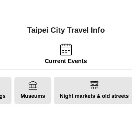
Taipei City Travel Info
Current Events
ngs
Museums
Night markets & old streets