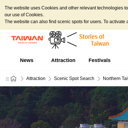
The website uses Cookies and other relevant technologies to o
our use of Cookies.
The website can also find scenic spots for users. To activate an
News
Attraction
Festivals
Attraction
Scenic Spot Search
Northern Ta
:::