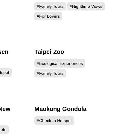
#Family Tours
#Nighttime Views
#For Lovers
sen
Taipei Zoo
307
215201
#Ecological Experiences
tspot
#Family Tours
 New
Maokong Gondola
805
189157
#Check-in Hotspot
eets