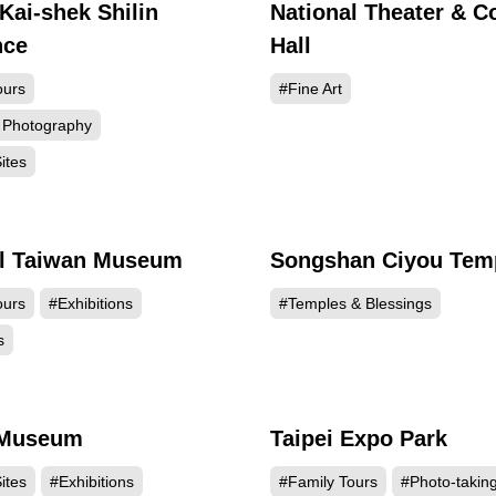
Kai-shek Shilin
National Theater & C
136036
135
nce
Hall
ours
#Fine Art
 Photography
ites
al Taiwan Museum
Songshan Ciyou Tem
128013
126
ours
#Exhibitions
#Temples & Blessings
s
 Museum
Taipei Expo Park
120092
119
ites
#Exhibitions
#Family Tours
#Photo-takin