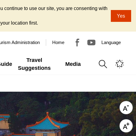
u continue to use our site, you are consenting with
Yes
our location first.
urism Administration
Home
Language
Travel
Guide
Media
Suggestions