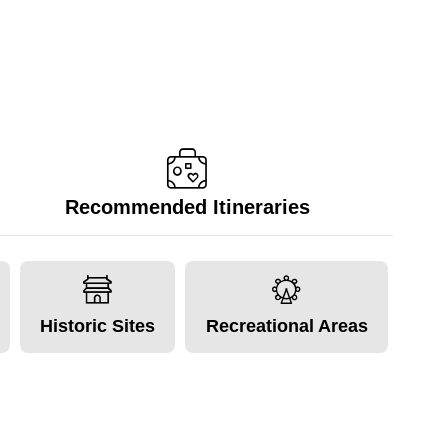
Recommended Itineraries
Historic Sites
Recreational Areas