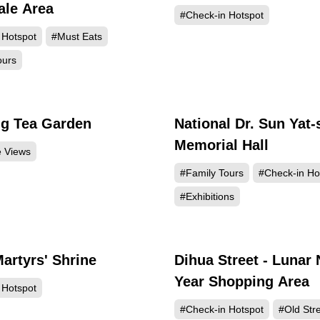
le Area
#Check-in Hotspot
 Hotspot
#Must Eats
ours
g Tea Garden
National Dr. Sun Yat-
237618
215
Memorial Hall
e Views
#Family Tours
#Check-in Ho
#Exhibitions
Martyrs' Shrine
Dihua Street - Lunar
196647
193
Year Shopping Area
 Hotspot
#Check-in Hotspot
#Old Str