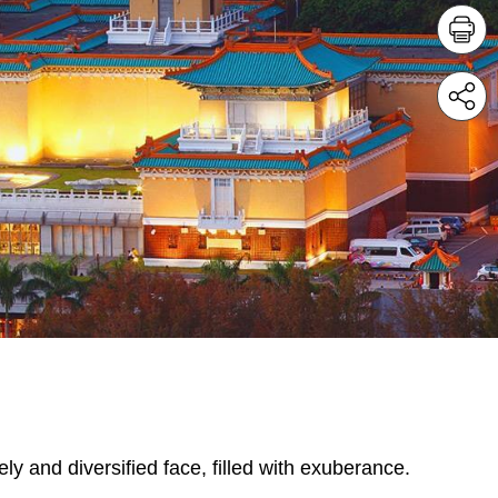
ely and diversified face, filled with exuberance.