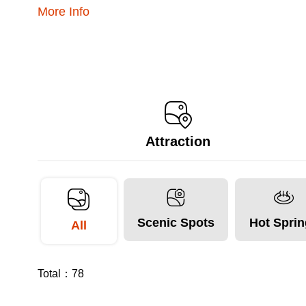
More Info
Attraction
Scenic Spots
Hot Spri
All
Total：
78