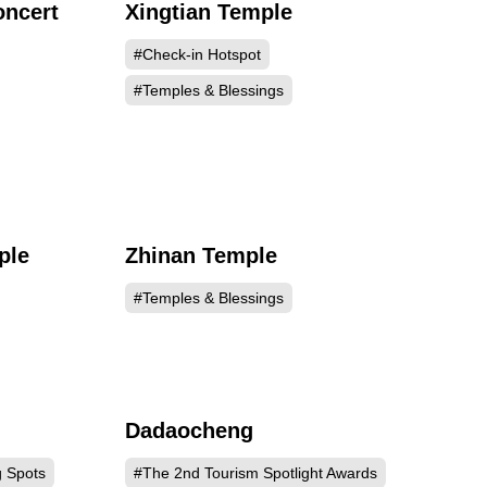
oncert
Xingtian Temple
669
132618
#Check-in Hotspot
#Temples & Blessings
ple
Zhinan Temple
139
125054
#Temples & Blessings
Dadaocheng
959
118107
g Spots
#The 2nd Tourism Spotlight Awards