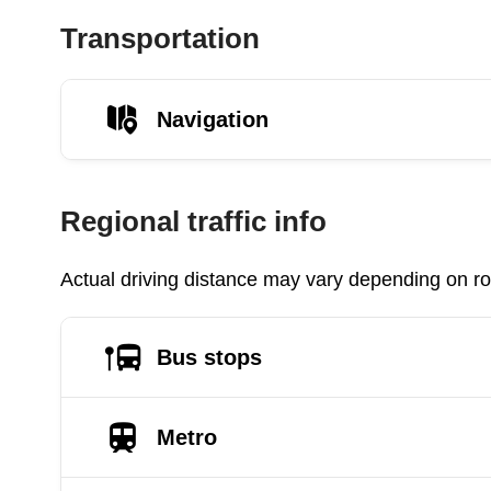
Transportation
Navigation
Regional traffic info
Actual driving distance may vary depending on roa
Bus stops
Metro