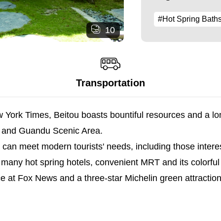
#Hot Spring Bath
10
Transportation
 York Times, Beitou boasts bountiful resources and a long
, and Guandu Scenic Area.
t can meet modern tourists' needs, including those intere
 hot spring hotels, convenient MRT and its colorful hot
at Fox News and a three-star Michelin green attraction. 