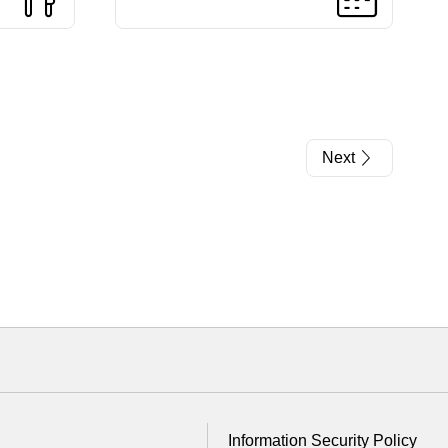
Next
Information Security Policy