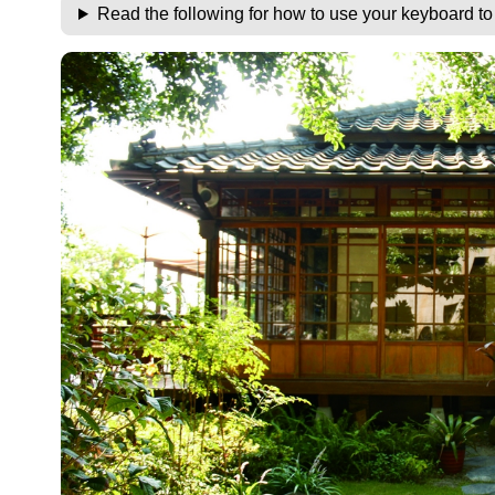
Read the following for how to use your keyboard t