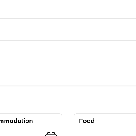
mmodation
Food