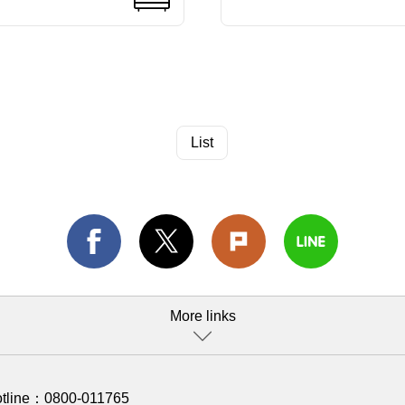
List
More links
otline：
0800-011765