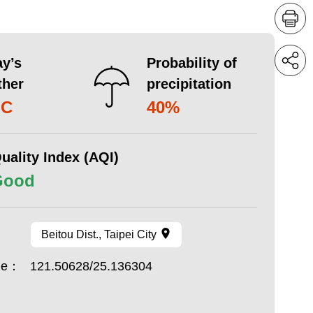
y’s
Probability of
ther
precipitation
°C
40%
uality Index (AQI)
Good
Beitou Dist., Taipei City
ude：
121.50628/25.136304