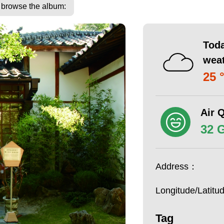
o browse the album:
Toda
wea
25 
Air Q
32 
Address：
Longitude/Latit
Tag