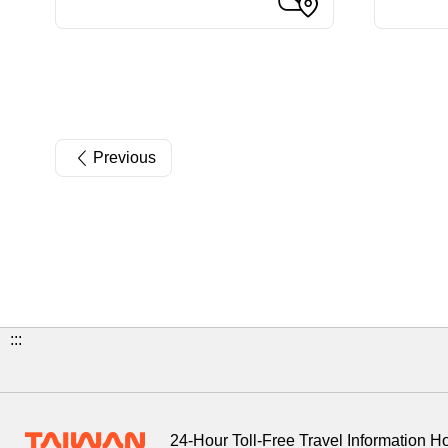
Previous
:::
24-Hour Toll-Free Travel Information H