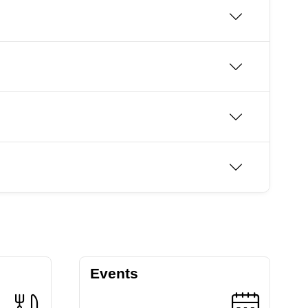
Events