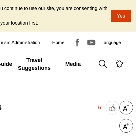
u continue to use our site, you are consenting with
Yes
our location first.
urism Administration
Home
Language
Travel
Guide
Media
Suggestions
s
6