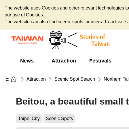
The website uses Cookies and other relevant technologies to o
our use of Cookies.
The website can also find scenic spots for users. To activate an
News
Attraction
Festivals
Attraction
Scenic Spot Search
Northern Ta
:::
Beitou, a beautiful small
Taipei City
Scenic Spots