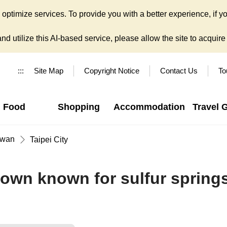
ptimize services. To provide you with a better experience, if yo
d utilize this AI-based service, please allow the site to acquire y
:::
Site Map
Copyright Notice
Contact Us
To
Food
Shopping
Accommodation
Travel 
iwan
Taipei City
 town known for sulfur spring