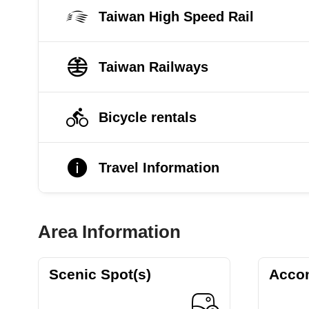
Taiwan High Speed Rail
Taiwan Railways
Bicycle rentals
Travel Information
Area Information
Scenic Spot(s)
Acco