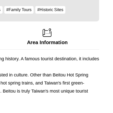
s
#Family Tours
#Historic Sites
Area Information
 history. A famous tourist destination, it includes
sted in culture. Other than Beitou Hot Spring
 spring trains, and Taiwan's first green-
Beitou is truly Taiwan's most unique tourist