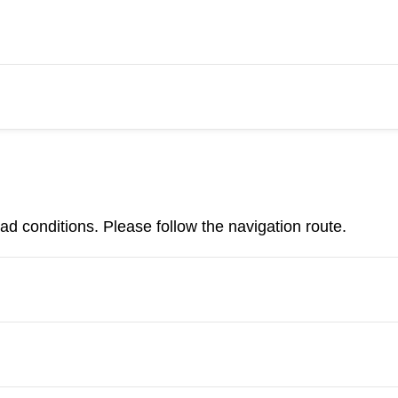
d conditions. Please follow the navigation route.