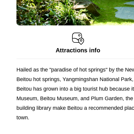
Attractions info
Hailed as the "paradise of hot springs" by the New
Beitou hot springs, Yangmingshan National Park
Beitou has grown into a big tourist hub because i
Museum, Beitou Museum, and Plum Garden, the many
building library make Beitou a recommended place 
town.