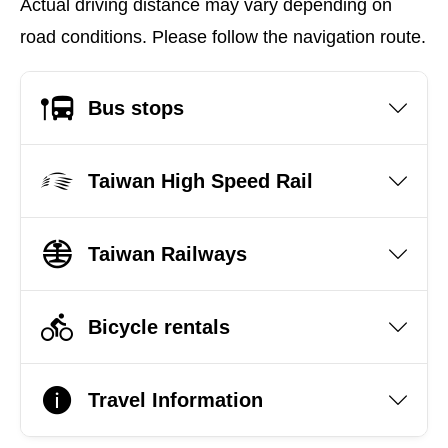
Actual driving distance may vary depending on
road conditions. Please follow the navigation route.
Bus stops
Taiwan High Speed Rail
Taiwan Railways
Bicycle rentals
Travel Information