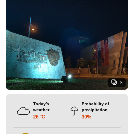
3
Today’s
Probability of
weather
precipitation
26 °C
30%