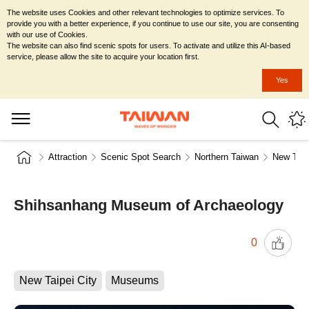
The website uses Cookies and other relevant technologies to optimize services. To
provide you with a better experience, if you continue to use our site, you are consenting
with our use of Cookies.
The website can also find scenic spots for users. To activate and utilize this AI-based
service, please allow the site to acquire your location first.
Yes
Attraction
Scenic Spot Search
Northern Taiwan
New Taip
Shihsanhang Museum of Archaeology
0
New Taipei City
Museums