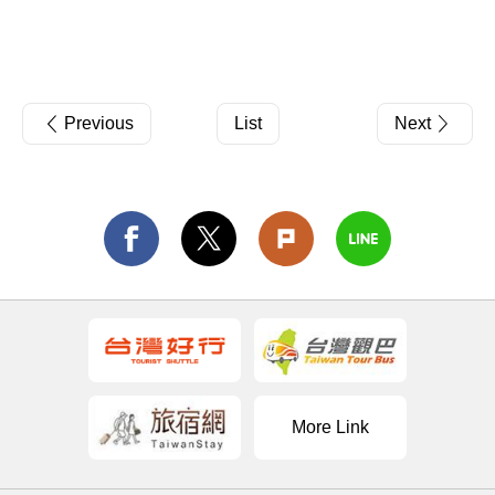
Previous
List
Next
More Link