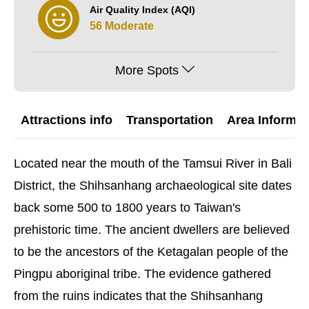
Air Quality Index (AQI)
56 Moderate
More Spots
Attractions info
Transportation
Area Informat
Located near the mouth of the Tamsui River in Bali
District, the Shihsanhang archaeological site dates
back some 500 to 1800 years to Taiwan's
prehistoric time. The ancient dwellers are believed
to be the ancestors of the Ketagalan people of the
Pingpu aboriginal tribe. The evidence gathered
from the ruins indicates that the Shihsanhang