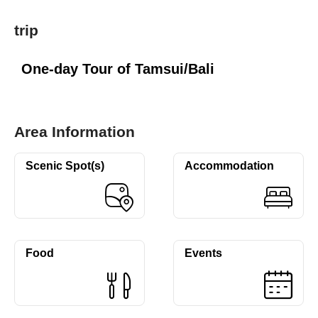
trip
One-day Tour of Tamsui/Bali
Area Information
Scenic Spot(s)
Accommodation
Food
Events