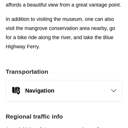
affords a beautiful view from a great vantage point.
In addition to visiting the museum, one can also
visit the mangrove conservation area nearby, go
for a bike ride along the river, and take the Blue
Highway Ferry.
Transportation
Navigation
Regional traffic info