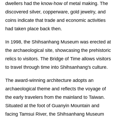
dwellers had the know-how of metal making. The
discovered silver, copperware, gold jewelry, and
coins indicate that trade and economic activities
had taken place back then.
In 1998, the Shihsanhang Museum was erected at
the archaeological site, showcasing the prehistoric
relics to visitors. The Bridge of Time allows visitors
to travel through time into Shihsanhang's culture.
The award-winning architecture adopts an
archaeological theme and reflects the voyage of
the early travelers from the mainland to Taiwan.
Situated at the foot of Guanyin Mountain and
facing Tamsui River, the Shihsanhang Museum