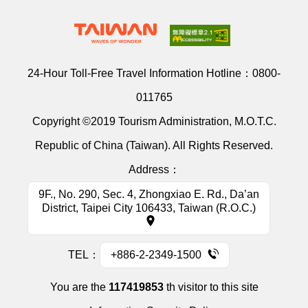
24-Hour Toll-Free Travel Information Hotline：
0800-
011765
Copyright ©2019 Tourism Administration, M.O.T.C.
Republic of China (Taiwan). All Rights Reserved.
Address：
9F., No. 290, Sec. 4, Zhongxiao E. Rd., Da’an
District, Taipei City 106433, Taiwan (R.O.C.)
TEL：
+886-2-2349-1500
You are the
117419853
th visitor to this site