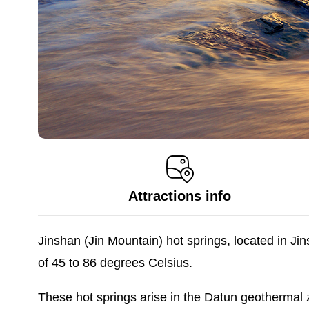
Attractions info
Jinshan (Jin Mountain) hot springs, located in J
of 45 to 86 degrees Celsius.
These hot springs arise in the Datun geothermal