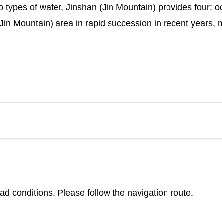
 types of water, Jinshan (Jin Mountain) provides four: oc
Jin Mountain) area in rapid succession in recent years, 
d conditions. Please follow the navigation route.