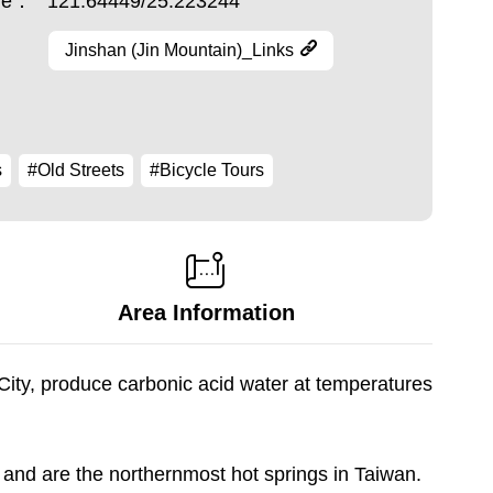
ude：
121.64449/25.223244
Jinshan (Jin Mountain)_Links
s
#Old Streets
#Bicycle Tours
Area Information
City, produce carbonic acid water at temperatures
and are the northernmost hot springs in Taiwan.