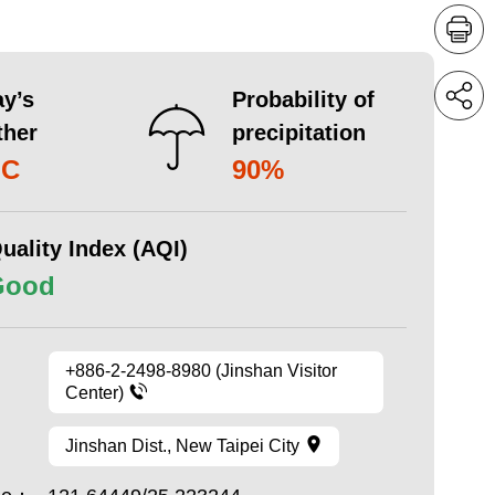
y’s
Probability of
ther
precipitation
°C
90%
uality Index (AQI)
Good
+886-2-2498-8980 (Jinshan Visitor
Center)
Jinshan Dist., New Taipei City