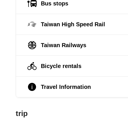
Bus stops
Taiwan High Speed Rail
Taiwan Railways
Bicycle rentals
Travel Information
trip