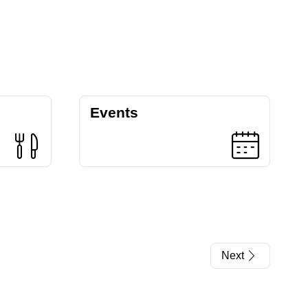
Events
Next