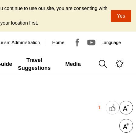
u continue to use our site, you are consenting with
Yes
our location first.
urism Administration
Home
Language
Travel
Guide
Media
Suggestions
1