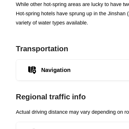
While other hot-spring areas are lucky to have two
Hot-spring hotels have sprung up in the Jinshan (
variety of water types available.
Transportation
Navigation
Regional traffic info
Actual driving distance may vary depending on roa