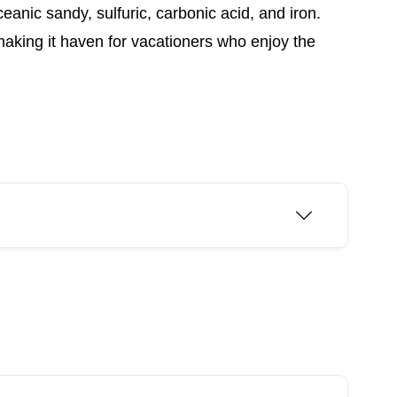
eanic sandy, sulfuric, carbonic acid, and iron.
making it haven for vacationers who enjoy the