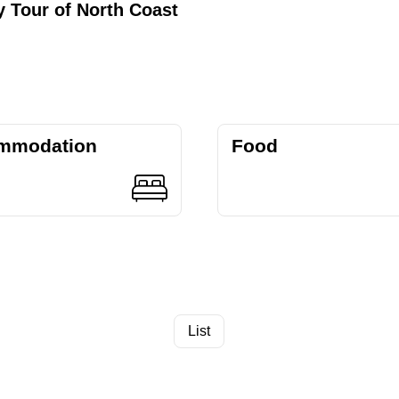
 Tour of North Coast
mmodation
Food
List