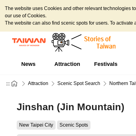
The website uses Cookies and other relevant technologies to o
our use of Cookies.
The website can also find scenic spots for users. To activate an
News
Attraction
Festivals
Attraction
Scenic Spot Search
Northern Ta
:::
Jinshan (Jin Mountain)
New Taipei City
Scenic Spots