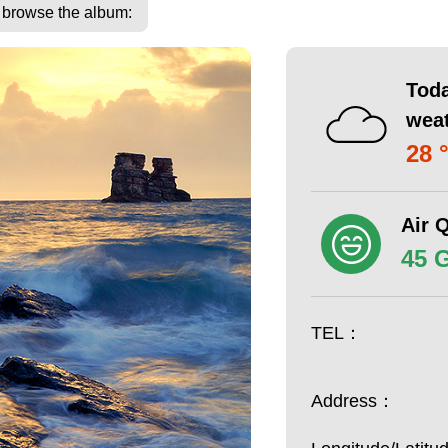
o browse the album:
Toda
wea
28 
Air Q
45 
TEL：
Address：