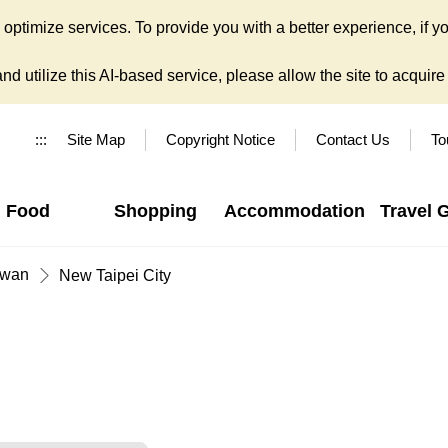
ptimize services. To provide you with a better experience, if yo
d utilize this AI-based service, please allow the site to acquire y
:::
Site Map
Copyright Notice
Contact Us
To
Food
Shopping
Accommodation
Travel 
iwan
New Taipei City