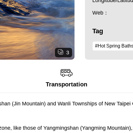
Longitude/Latit
Web：
Tag
#Hot Spring Bath
3
Transportation
inshan (Jin Mountain) and Wanli Townships of New Taipei 
 zone, like those of Yangmingshan (Yangming Mountain), 