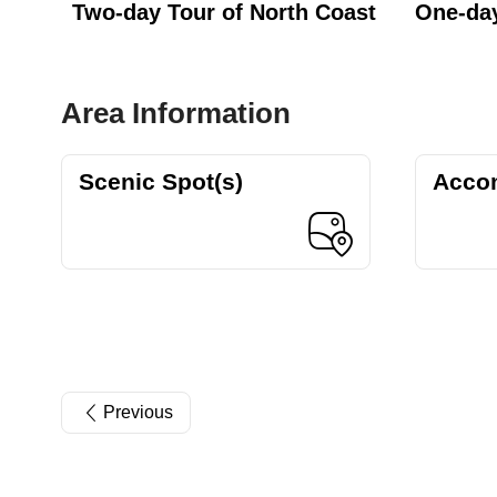
Two-day Tour of North Coast
One-day
Area Information
Scenic Spot(s)
Acco
Previous