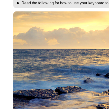
Read the following for how to use your keyboard t