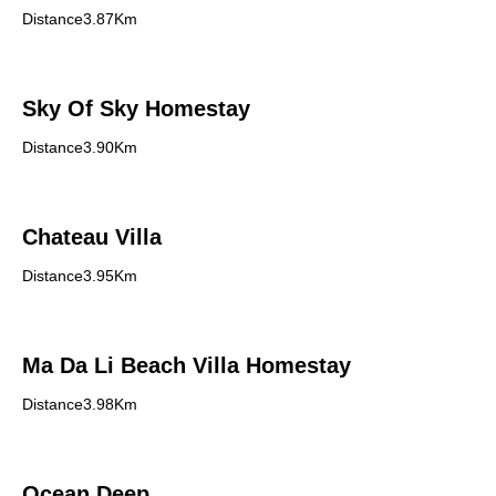
Distance3.87Km
Sky Of Sky Homestay
Distance3.90Km
Chateau Villa
Distance3.95Km
Ma Da Li Beach Villa Homestay
Distance3.98Km
Ocean Deep