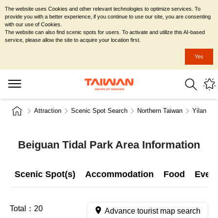
The website uses Cookies and other relevant technologies to optimize services. To
provide you with a better experience, if you continue to use our site, you are consenting
with our use of Cookies.
The website can also find scenic spots for users. To activate and utilize this AI-based
service, please allow the site to acquire your location first.
Yes
Attraction
Scenic Spot Search
Northern Taiwan
Yilan Co
Beiguan Tidal Park Area Information
Scenic Spot(s)
Accommodation
Food
Even
Total：
20
Advance tourist map search