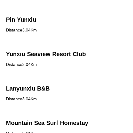
Pin Yunxiu
Distance3.04Km
Yunxiu Seaview Resort Club
Distance3.04Km
Lanyunxiu B&B
Distance3.04Km
Mountain Sea Surf Homestay