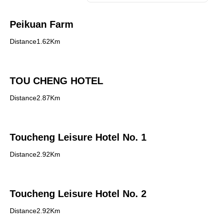
Peikuan Farm
Distance1.62Km
TOU CHENG HOTEL
Distance2.87Km
Toucheng Leisure Hotel No. 1
Distance2.92Km
Toucheng Leisure Hotel No. 2
Distance2.92Km