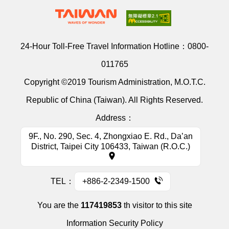
24-Hour Toll-Free Travel Information Hotline：
0800-
011765
Copyright ©2019 Tourism Administration, M.O.T.C.
Republic of China (Taiwan). All Rights Reserved.
Address：
9F., No. 290, Sec. 4, Zhongxiao E. Rd., Da’an
District, Taipei City 106433, Taiwan (R.O.C.)
TEL：
+886-2-2349-1500
You are the
117419853
th visitor to this site
Information Security Policy