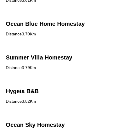
Distance3.61Km
Ocean Blue Home Homestay
Distance3.70Km
Summer Villa Homestay
Distance3.79Km
Hygeia B&B
Distance3.82Km
Ocean Sky Homestay