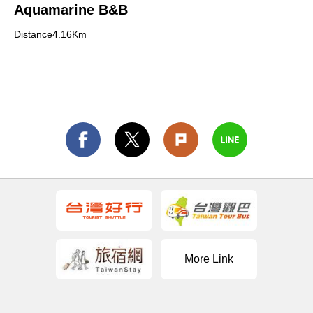
Aquamarine B&B
Distance4.16Km
More Link