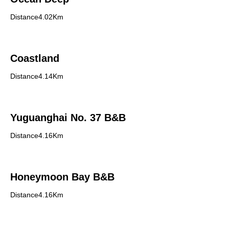
Distance4.02Km
Coastland
Distance4.14Km
Yuguanghai No. 37 B&B
Distance4.16Km
Honeymoon Bay B&B
Distance4.16Km