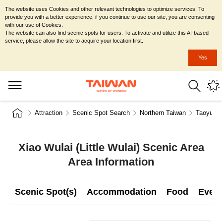
The website uses Cookies and other relevant technologies to optimize services. To
provide you with a better experience, if you continue to use our site, you are consenting
with our use of Cookies.
The website can also find scenic spots for users. To activate and utilize this AI-based
service, please allow the site to acquire your location first.
Yes
Attraction
Scenic Spot Search
Northern Taiwan
Taoyuan 
Xiao Wulai (Little Wulai) Scenic Area
Area Information
Scenic Spot(s)
Accommodation
Food
Even