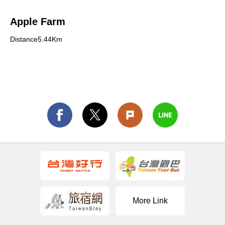
Apple Farm
Distance5.44Km
More Link