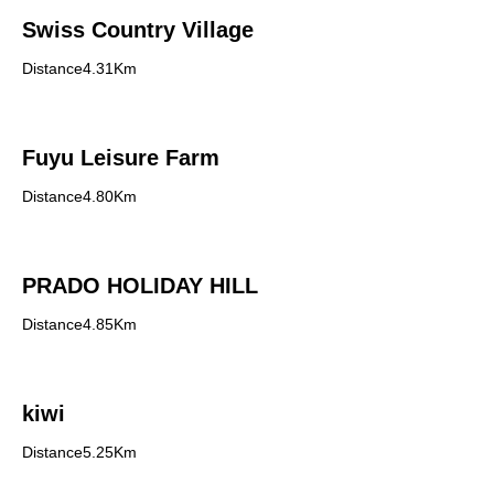
Swiss Country Village
Distance4.31Km
Fuyu Leisure Farm
Distance4.80Km
PRADO HOLIDAY HILL
Distance4.85Km
kiwi
Distance5.25Km