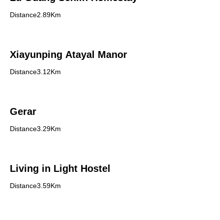
Distance2.89Km
Xiayunping Atayal Manor
Distance3.12Km
Gerar
Distance3.29Km
Living in Light Hostel
Distance3.59Km