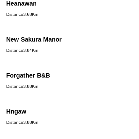
Heanawan
Distance3.68Km
New Sakura Manor
Distance3.84Km
Forgather B&B
Distance3.88Km
Hngaw
Distance3.88Km