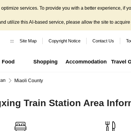
ptimize services. To provide you with a better experience, if yo
d utilize this AI-based service, please allow the site to acquire y
:::
Site Map
Copyright Notice
Contact Us
To
Food
Shopping
Accommodation
Travel 
wan
Miaoli County
xing Train Station Area Infor