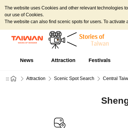
The website uses Cookies and other relevant technologies to o
our use of Cookies.
The website can also find scenic spots for users. To activate an
News
Attraction
Festivals
Attraction
Scenic Spot Search
Central Tai
:::
Sheng