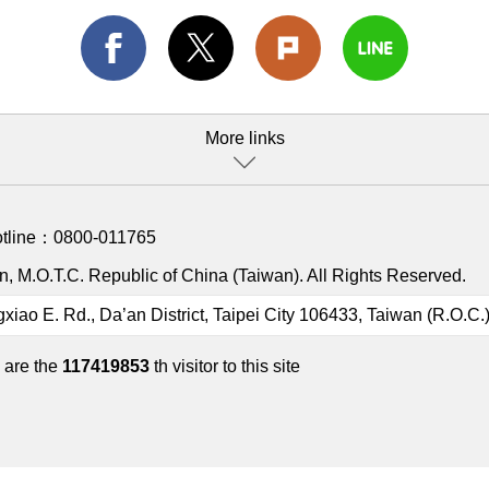
More links
otline：
0800-011765
, M.O.T.C. Republic of China (Taiwan). All Rights Reserved.
gxiao E. Rd., Da’an District, Taipei City 106433, Taiwan (R.O.C.
 are the
117419853
th visitor to this site