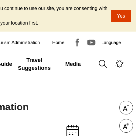
u continue to use our site, you are consenting with
Yes
our location first.
urism Administration
Home
Language
Travel
Guide
Media
Suggestions
mation