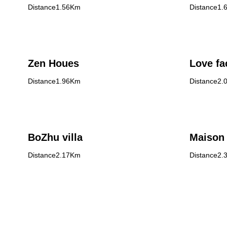
Distance1.56Km
Distance1.
Zen Houes
Love fa
Distance1.96Km
Distance2.
BoZhu villa
Maison 
Distance2.17Km
Distance2.