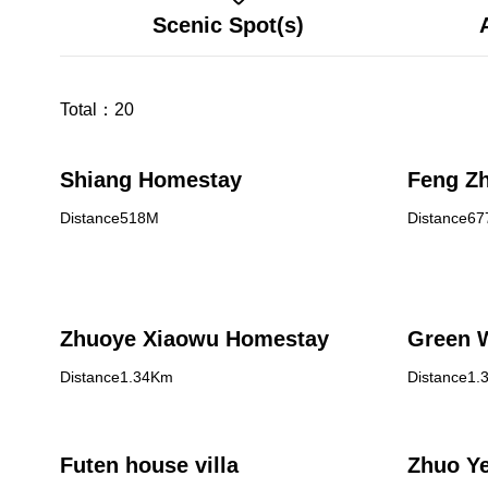
Scenic Spot(s)
Total：
20
Shiang Homestay
Feng Z
Distance518M
Distance6
Zhuoye Xiaowu Homestay
Green W
Distance1.34Km
Distance1.
Futen house villa
Zhuo Y