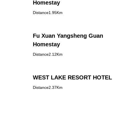
Homestay
Distance1.95Km
Fu Xuan Yangsheng Guan
Homestay
Distance2.12Km
WEST LAKE RESORT HOTEL
Distance2.37Km