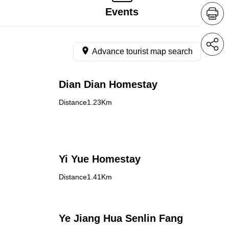
Events
Advance tourist map search
Dian Dian Homestay
Distance1.23Km
Yi Yue Homestay
Distance1.41Km
Ye Jiang Hua Senlin Fang