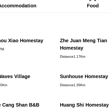
Accommodation
Food
hou Xiao Homestay
Zhe Juan Meng Tian
Homestay
77M
Distance1.17Km
aves Village
Sunhouse Homestay
35Km
Distance1.35Km
e Cang Shan B&B
Huang Shi Homestay