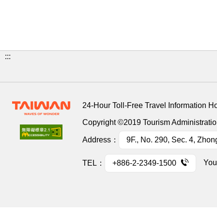
:::
24-Hour Toll-Free Travel Information H
Copyright ©2019 Tourism Administration
Address：
9F., No. 290, Sec. 4, Zhon
You
TEL：
+886-2-2349-1500