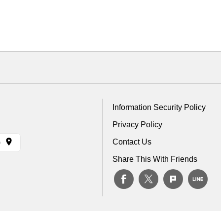
Information Security Policy
Privacy Policy
Contact Us
)
Share This With Friends