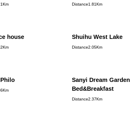
61Km
Distance1.81Km
ce house
Shuihu West Lake
02Km
Distance2.05Km
Philo
Sanyi Dream Garden
Bed&Breakfast
36Km
Distance2.37Km