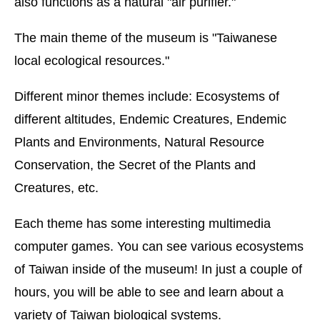
also functions as a natural "air purifier."
The main theme of the museum is "Taiwanese
local ecological resources."
Different minor themes include: Ecosystems of
different altitudes, Endemic Creatures, Endemic
Plants and Environments, Natural Resource
Conservation, the Secret of the Plants and
Creatures, etc.
Each theme has some interesting multimedia
computer games. You can see various ecosystems
of Taiwan inside of the museum! In just a couple of
hours, you will be able to see and learn about a
variety of Taiwan biological systems.