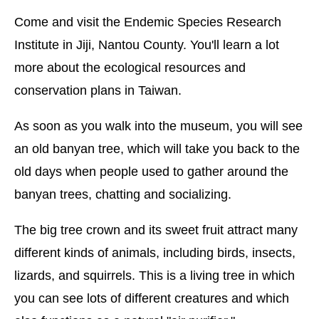
Come and visit the Endemic Species Research
Institute in Jiji, Nantou County. You'll learn a lot
more about the ecological resources and
conservation plans in Taiwan.
As soon as you walk into the museum, you will see
an old banyan tree, which will take you back to the
old days when people used to gather around the
banyan trees, chatting and socializing.
The big tree crown and its sweet fruit attract many
different kinds of animals, including birds, insects,
lizards, and squirrels. This is a living tree in which
you can see lots of different creatures and which