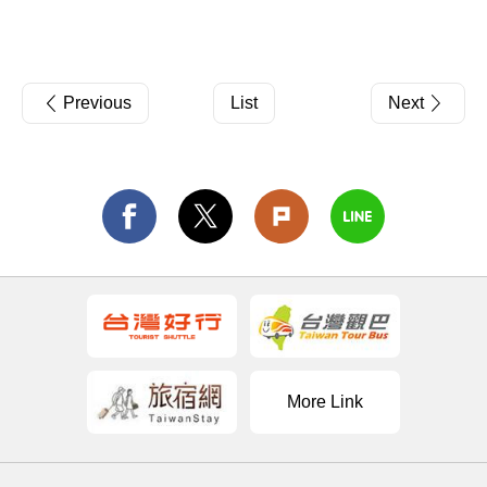
Previous
List
Next
More Link