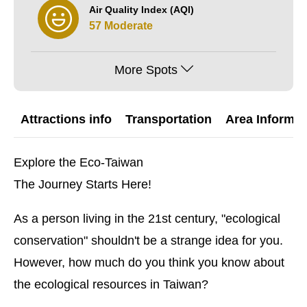
Air Quality Index (AQI)
57 Moderate
More Spots
Attractions info
Transportation
Area Informat
Explore the Eco-Taiwan
The Journey Starts Here!
As a person living in the 21st century, "ecological
conservation" shouldn't be a strange idea for you.
However, how much do you think you know about
the ecological resources in Taiwan?