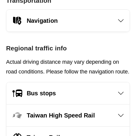
Transportation
Navigation
Regional traffic info
Actual driving distance may vary depending on
road conditions. Please follow the navigation route.
Bus stops
Taiwan High Speed Rail