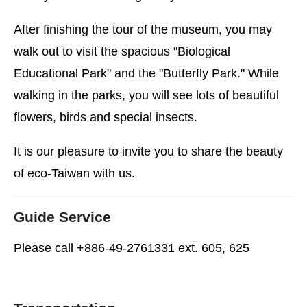
After finishing the tour of the museum, you may
walk out to visit the spacious "Biological
Educational Park" and the "Butterfly Park." While
walking in the parks, you will see lots of beautiful
flowers, birds and special insects.
It is our pleasure to invite you to share the beauty
of eco-Taiwan with us.
Guide Service
Please call +886-49-2761331 ext. 605, 625