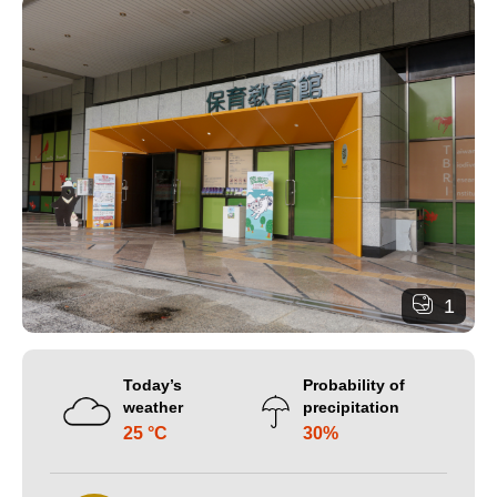
1
Today’s
Probability of
weather
precipitation
25 °C
30%