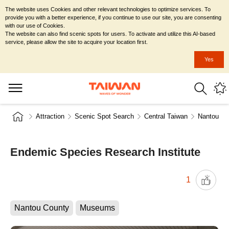
The website uses Cookies and other relevant technologies to optimize services. To
provide you with a better experience, if you continue to use our site, you are consenting
with our use of Cookies.
The website can also find scenic spots for users. To activate and utilize this AI-based
service, please allow the site to acquire your location first.
Yes
Attraction
Scenic Spot Search
Central Taiwan
Nantou Co
Endemic Species Research Institute
1
Nantou County
Museums