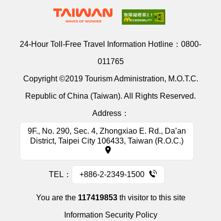
24-Hour Toll-Free Travel Information Hotline：
0800-
011765
Copyright ©2019 Tourism Administration, M.O.T.C.
Republic of China (Taiwan). All Rights Reserved.
Address：
9F., No. 290, Sec. 4, Zhongxiao E. Rd., Da’an
District, Taipei City 106433, Taiwan (R.O.C.)
TEL：
+886-2-2349-1500
You are the
117419853
th visitor to this site
Information Security Policy