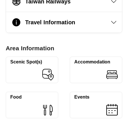
Taiwan Railways
Travel Information
Area Information
Scenic Spot(s)
Accommodation
Food
Events