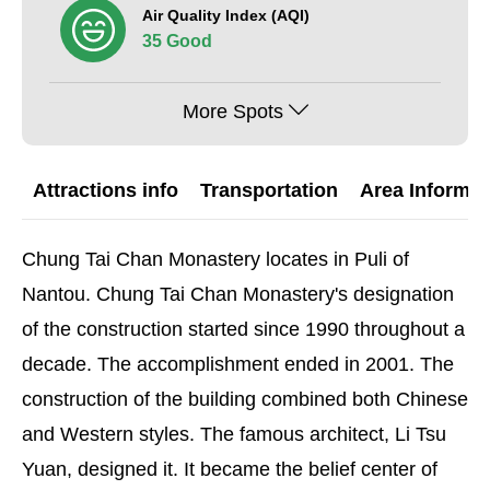
Air Quality Index (AQI)
35 Good
More Spots
Attractions info
Transportation
Area Informat
Chung Tai Chan Monastery locates in Puli of
Nantou. Chung Tai Chan Monastery's designation
of the construction started since 1990 throughout a
decade. The accomplishment ended in 2001. The
construction of the building combined both Chinese
and Western styles. The famous architect, Li Tsu
Yuan, designed it. It became the belief center of