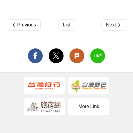
Previous
List
Next
More Link