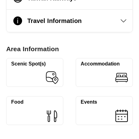
Travel Information
Area Information
Scenic Spot(s)
Accommodation
Food
Events