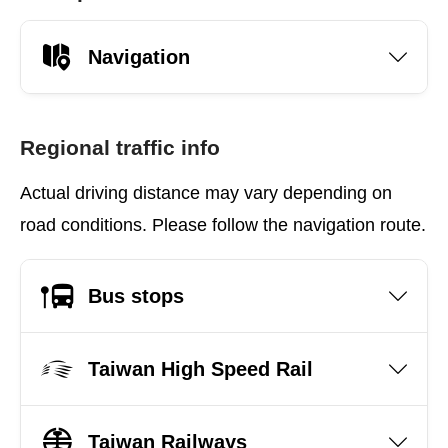
Navigation
Regional traffic info
Actual driving distance may vary depending on
road conditions. Please follow the navigation route.
Bus stops
Taiwan High Speed Rail
Taiwan Railways