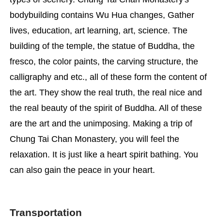
bodybuilding contains Wu Hua changes, Gather
lives, education, art learning, art, science. The
building of the temple, the statue of Buddha, the
fresco, the color paints, the carving structure, the
calligraphy and etc., all of these form the content of
the art. They show the real truth, the real nice and
the real beauty of the spirit of Buddha. All of these
are the art and the unimposing. Making a trip of
Chung Tai Chan Monastery, you will feel the
relaxation. It is just like a heart spirit bathing. You
can also gain the peace in your heart.
Transportation