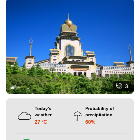
3
Today’s
Probability of
weather
precipitation
27 °C
60%