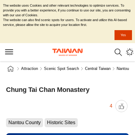
The website uses Cookies and other relevant technologies to optimize services. To
provide you with a better experience, if you continue to use our site, you are consenting
with our use of Cookies.
The website can also find scenic spots for users. To activate and utilize this AI-based
service, please allow the site to acquire your location first.
Yes
Attraction
Scenic Spot Search
Central Taiwan
Nantou Co
Chung Tai Chan Monastery
4
Nantou County
Historic Sites