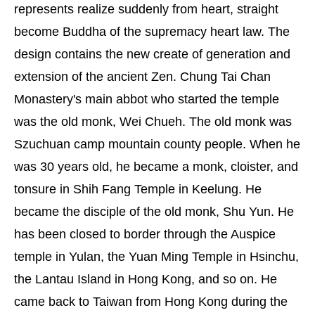
represents realize suddenly from heart, straight
become Buddha of the supremacy heart law. The
design contains the new create of generation and
extension of the ancient Zen. Chung Tai Chan
Monastery's main abbot who started the temple
was the old monk, Wei Chueh. The old monk was
Szuchuan camp mountain county people. When he
was 30 years old, he became a monk, cloister, and
tonsure in Shih Fang Temple in Keelung. He
became the disciple of the old monk, Shu Yun. He
has been closed to border through the Auspice
temple in Yulan, the Yuan Ming Temple in Hsinchu,
the Lantau Island in Hong Kong, and so on. He
came back to Taiwan from Hong Kong during the