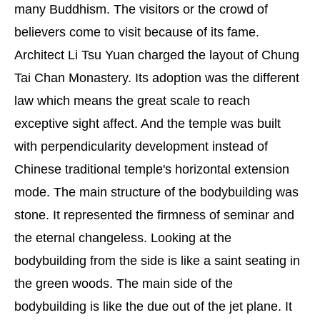
many Buddhism. The visitors or the crowd of
believers come to visit because of its fame.
Architect Li Tsu Yuan charged the layout of Chung
Tai Chan Monastery. Its adoption was the different
law which means the great scale to reach
exceptive sight affect. And the temple was built
with perpendicularity development instead of
Chinese traditional temple's horizontal extension
mode. The main structure of the bodybuilding was
stone. It represented the firmness of seminar and
the eternal changeless. Looking at the
bodybuilding from the side is like a saint seating in
the green woods. The main side of the
bodybuilding is like the due out of the jet plane. It