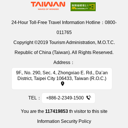
24-Hour Toll-Free Travel Information Hotline：
0800-
011765
Copyright ©2019 Tourism Administration, M.O.T.C.
Republic of China (Taiwan). All Rights Reserved.
Address：
9F., No. 290, Sec. 4, Zhongxiao E. Rd., Da’an
District, Taipei City 106433, Taiwan (R.O.C.)
TEL：
+886-2-2349-1500
You are the
117419853
th visitor to this site
Information Security Policy