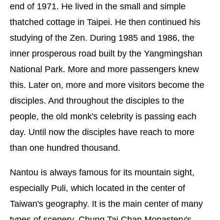
end of 1971. He lived in the small and simple
thatched cottage in Taipei. He then continued his
studying of the Zen. During 1985 and 1986, the
inner prosperous road built by the Yangmingshan
National Park. More and more passengers knew
this. Later on, more and more visitors become the
disciples. And throughout the disciples to the
people, the old monk's celebrity is passing each
day. Until now the disciples have reach to more
than one hundred thousand.
Nantou is always famous for its mountain sight,
especially Puli, which located in the center of
Taiwan's geography. It is the main center of many
types of scenery. Chung Tai Chan Monastery's