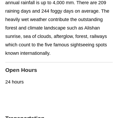
annual rainfall is up to 4,000 mm. There are 209
raining days and 244 foggy days on average. The
heavily wet weather contribute the outstanding
forest and climate landscape such as Alishan
sunrise, sea of clouds, afterglow, forest, railways
which count to the five famous sightseeing spots
known internationally.
Open Hours
24 hours