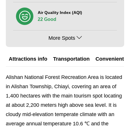
Air Quality Index (AQI)
22 Good
More Spots
Attractions info
Transportation
Convenient G
Alishan National Forest Recreation Area is located
in Alishan Township, Chiayi, covering an area of
1,400 hectares with the main tourism spot locating
at about 2,200 meters high above sea level. It is
cloudy mid-elevation temperate climate with an
average annual temperature 10.6 ℃ and the