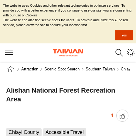
The website uses Cookies and other relevant technologies to optimize services. To
provide you with a better experience, if you continue to use our site, you are consenting
with our use of Cookies.
The website can also find scenic spots for users. To activate and utilize this AI-based
service, please allow the site to acquire your location first.
Yes
Attraction
Scenic Spot Search
Southern Taiwan
Chiayi C
Alishan National Forest Recreation
Area
4
Chiayi County
Accessible Travel