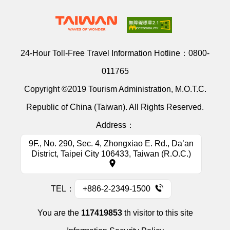
24-Hour Toll-Free Travel Information Hotline：
0800-
011765
Copyright ©2019 Tourism Administration, M.O.T.C.
Republic of China (Taiwan). All Rights Reserved.
Address：
9F., No. 290, Sec. 4, Zhongxiao E. Rd., Da’an
District, Taipei City 106433, Taiwan (R.O.C.)
TEL：
+886-2-2349-1500
You are the
117419853
th visitor to this site