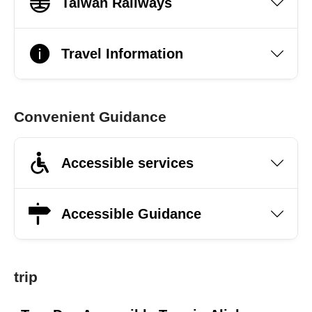
Taiwan Railways
Travel Information
Convenient Guidance
Accessible services
Accessible Guidance
trip