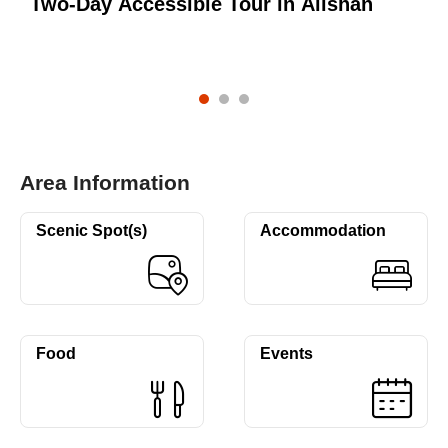
Two-Day Accessible Tour in Alishan
T
Area Information
Scenic Spot(s)
Accommodation
Food
Events