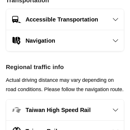
Transportation
Accessible Transportation
Navigation
Regional traffic info
Actual driving distance may vary depending on
road conditions. Please follow the navigation route.
Taiwan High Speed Rail