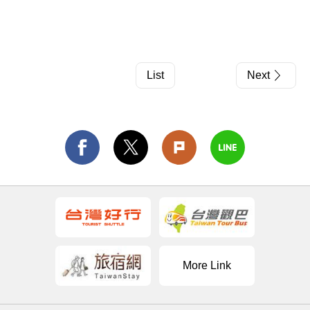
List
Next
More Link