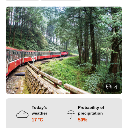
4
Today’s
Probability of
weather
precipitation
17 °C
50%