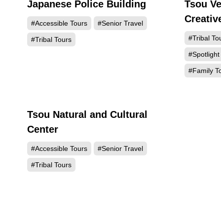
Japanese Police Building
Tsou Ve
10603
Creativ
#Accessible Tours
#Senior Travel
#Tribal To
#Tribal Tours
#Spotlight
#Family T
Tsou Natural and Cultural
143
Center
#Accessible Tours
#Senior Travel
#Tribal Tours