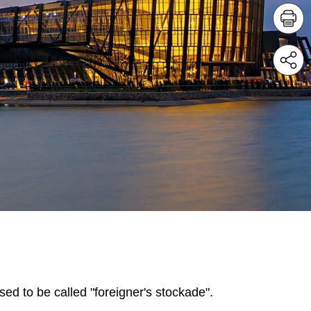
sed to be called "foreigner's stockade".