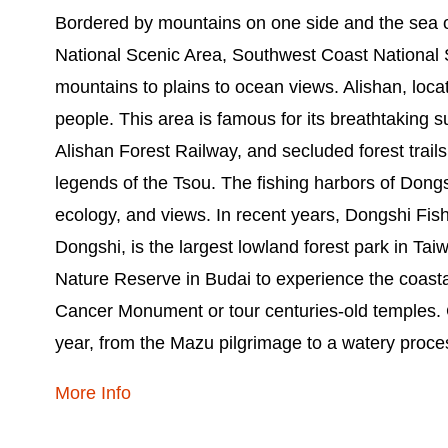
Bordered by mountains on one side and the sea on
National Scenic Area, Southwest Coast National 
mountains to plains to ocean views. Alishan, loca
people. This area is famous for its breathtaking 
Alishan Forest Railway, and secluded forest trails
legends of the Tsou. The fishing harbors of Dongs
ecology, and views. In recent years, Dongshi Fi
Dongshi, is the largest lowland forest park in Tai
Nature Reserve in Budai to experience the coastal 
Cancer Monument or tour centuries-old temples. Ch
year, from the Mazu pilgrimage to a watery proce
More Info