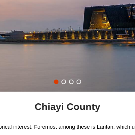
Chiayi County
storical interest. Foremost among these is Lantan, which u