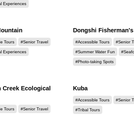
al Experiences
ountain
Dongshi Fisherman's
22312
21
le Tours
#Senior Travel
#Accessible Tours
#Senior T
al Experiences
#Summer Water Fun
#Seaf
#Photo-taking Spots
 Creek Ecological
Kuba
17929
17
#Accessible Tours
#Senior T
le Tours
#Senior Travel
#Tribal Tours