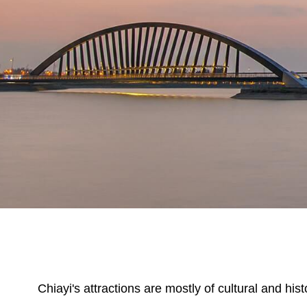
Chiayi's attractions are mostly of cultural and hi