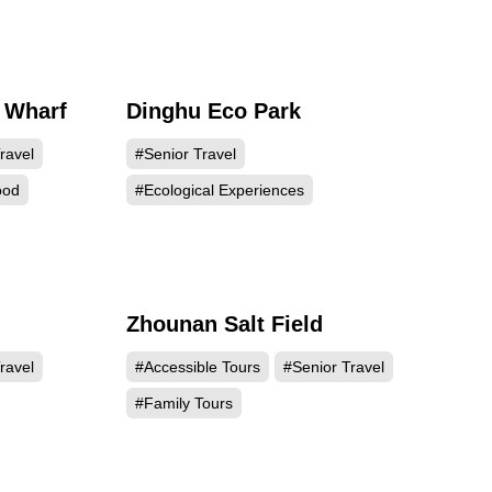
 Wharf
Dinghu Eco Park
193
20744
ravel
#Senior Travel
ood
#Ecological Experiences
Zhounan Salt Field
050
12176
ravel
#Accessible Tours
#Senior Travel
#Family Tours