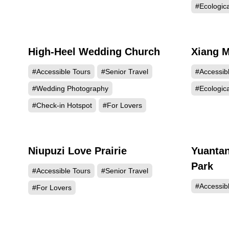
#Ecologic
High-Heel Wedding Church
Xiang M
34264
#Accessible Tours
#Senior Travel
#Accessib
#Wedding Photography
#Ecologic
#Check-in Hotspot
#For Lovers
Niupuzi Love Prairie
Yuantan
19157
Park
#Accessible Tours
#Senior Travel
#Accessib
#For Lovers