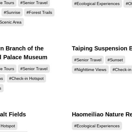
le Tours
#Senior Travel
#Ecological Experiences
#Ol
#Sunrise
#Forest Trails
Scenic Area
n Branch of the
Taiping Suspension 
56910
56
al Palace Museum
#Senior Travel
#Sunset
le Tours
#Senior Travel
#Nighttime Views
#Check-in
ns
#Check-in Hotspot
s
alt Fields
Haomeiliao Nature R
43320
40
 Hotspot
#Ecological Experiences