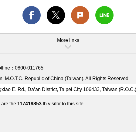
More links
otline：
0800-011765
, M.O.T.C. Republic of China (Taiwan). All Rights Reserved.
gxiao E. Rd., Da’an District, Taipei City 106433, Taiwan (R.O.C.
 are the
117419853
th visitor to this site