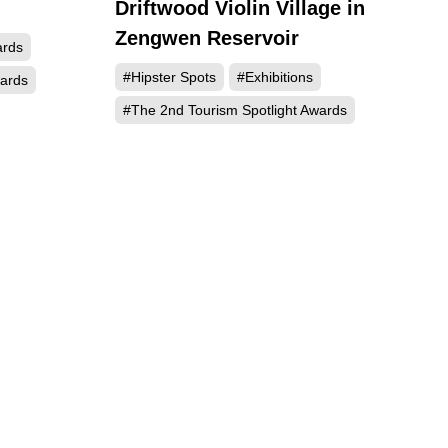
Driftwood Violin Village in
706
421
Zengwen Reservoir
ards
#Hipster Spots
#Exhibitions
wards
#The 2nd Tourism Spotlight Awards