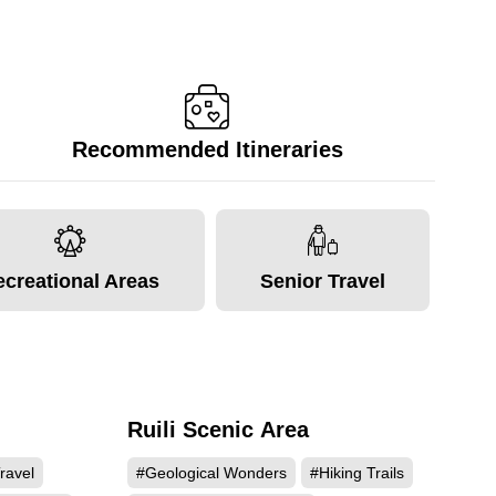
Recommended Itineraries
ecreational Areas
Senior Travel
Ruili Scenic Area
989
67417
ravel
#Geological Wonders
#Hiking Trails