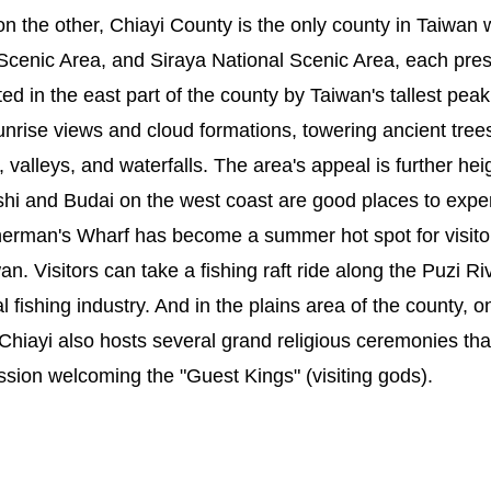
 the other, Chiayi County is the only county in Taiwan w
Scenic Area, and Siraya National Scenic Area, each pres
ted in the east part of the county by Taiwan's tallest pe
sunrise views and cloud formations, towering ancient tree
, valleys, and waterfalls. The area's appeal is further h
hi and Budai on the west coast are good places to experi
sherman's Wharf has become a summer hot spot for visito
wan. Visitors can take a fishing raft ride along the Puzi
fishing industry. And in the plains area of the county, o
iayi also hosts several grand religious ceremonies that 
ssion welcoming the "Guest Kings" (visiting gods).