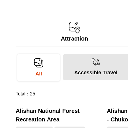
Attraction
Accessible Travel
All
Total：
25
Alishan National Forest
Alishan
281268
Recreation Area
- Chuko