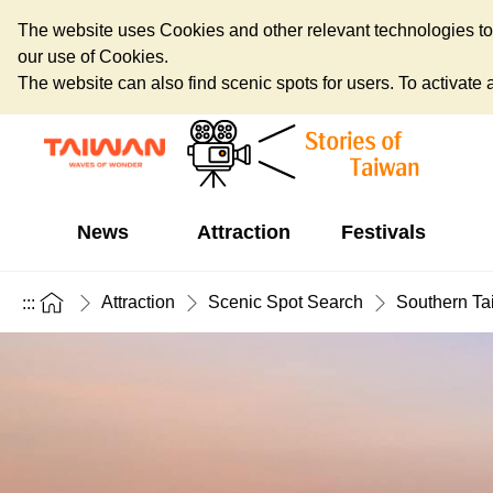
The website uses Cookies and other relevant technologies to o
our use of Cookies.
The website can also find scenic spots for users. To activate an
News
Attraction
Festivals
Attraction
Scenic Spot Search
Southern Ta
:::