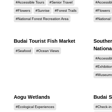
#Accessible Tours
#Senior Travel
#Accessib
#Flowers
#Sunrise
#Forest Trails
#Flowers
#National Forest Recreation Area
#National 
Budai Tourist Fish Market
Souther
60947
Nation
#Seafood
#Ocean Views
#Accessib
#Exhibitio
#Museum
Aogu Wetlands
Budai S
44771
#Ecological Experiences
#Check-in