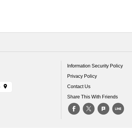
Information Security Policy
Privacy Policy
Contact Us
)
Share This With Friends