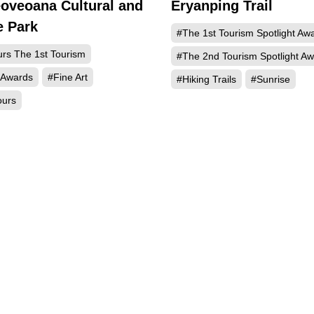
oveoana Cultural and
Eryanping Trail
1361
e Park
#The 1st Tourism Spotlight Aw
urs The 1st Tourism
#The 2nd Tourism Spotlight A
 Awards
#Fine Art
#Hiking Trails
#Sunrise
ours