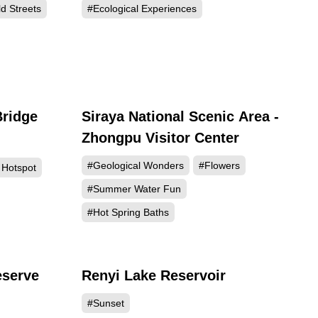
d Streets
#Ecological Experiences
Bridge
Siraya National Scenic Area -
752
46804
Zhongpu Visitor Center
#Geological Wonders
#Flowers
 Hotspot
#Summer Water Fun
#Hot Spring Baths
eserve
Renyi Lake Reservoir
800
40751
#Sunset