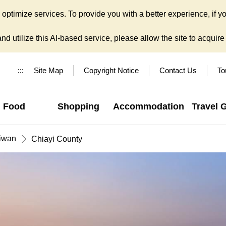
ptimize services. To provide you with a better experience, if yo
d utilize this AI-based service, please allow the site to acquire y
:::
Site Map
Copyright Notice
Contact Us
To
Food
Shopping
Accommodation
Travel 
iwan
Chiayi County