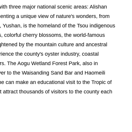
ith three major national scenic areas: Alishan
enting a unique view of nature's wonders, from
ak, Yushan, is the homeland of the Tsou indigenous
s, colorful cherry blossoms, the world-famous
eightened by the mountain culture and ancestral
ence the county's oyster industry, coastal
rs. The Aogu Wetland Forest Park, also in
 River to the Waisanding Sand Bar and Haomeili
ne can make an educational visit to the Tropic of
attract thousands of visitors to the county each