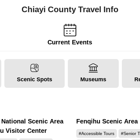
Chiayi County Travel Info
Current Events
Scenic Spots
Museums
R
 National Scenic Area
Fenqihu Scenic Area
188755
137
u Visitor Center
#Accessible Tours
#Senior T