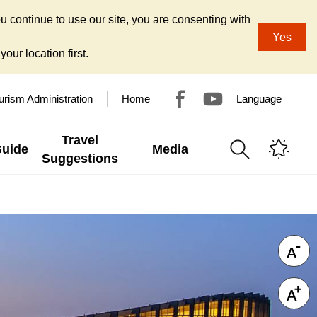
u continue to use our site, you are consenting with
Yes
our location first.
urism Administration
Home
Language
Travel
Guide
Media
Suggestions