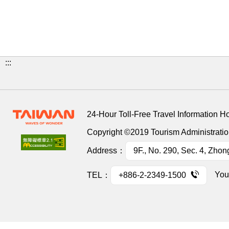
:::
24-Hour Toll-Free Travel Information H
Copyright ©2019 Tourism Administration
Address：
9F., No. 290, Sec. 4, Zhon
You
TEL：
+886-2-2349-1500