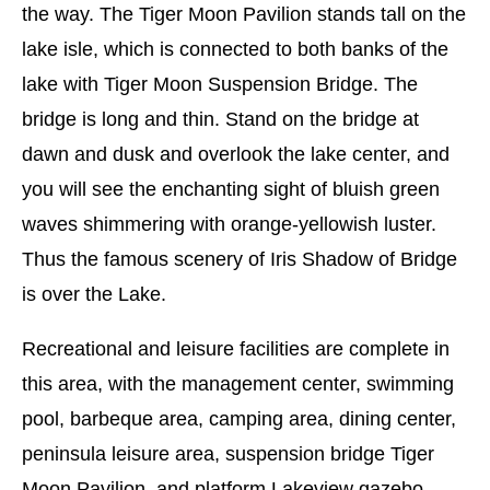
the way. The Tiger Moon Pavilion stands tall on the
lake isle, which is connected to both banks of the
lake with Tiger Moon Suspension Bridge. The
bridge is long and thin. Stand on the bridge at
dawn and dusk and overlook the lake center, and
you will see the enchanting sight of bluish green
waves shimmering with orange-yellowish luster.
Thus the famous scenery of Iris Shadow of Bridge
is over the Lake.
Recreational and leisure facilities are complete in
this area, with the management center, swimming
pool, barbeque area, camping area, dining center,
peninsula leisure area, suspension bridge Tiger
Moon Pavilion, and platform Lakeview gazebo.