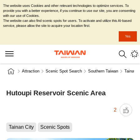
The website uses Cookies and other relevant technologies to optimize services. To
provide you with a better experience, if you continue to use our site, you are consenting
with our use of Cookies.
The website can also find scenic spots for users. To activate and utilize this AI-based
service, please allow the site to acquire your location first.
Yes
Attraction
Scenic Spot Search
Southern Taiwan
Tainan C
Hutoupi Reservoir Scenic Area
2
Tainan City
Scenic Spots