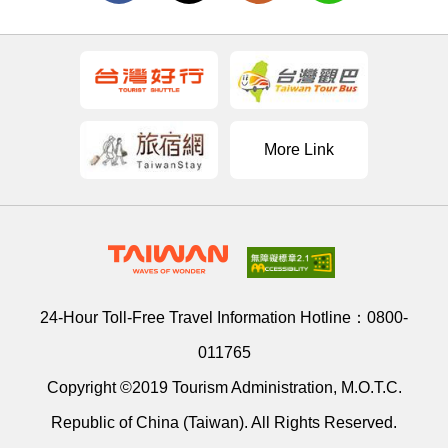
More Link
24-Hour Toll-Free Travel Information Hotline：
0800-
011765
Copyright ©2019 Tourism Administration, M.O.T.C.
Republic of China (Taiwan). All Rights Reserved.