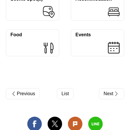
Food
Events
Previous
List
Next