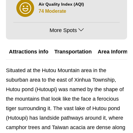
Air Quality Index (AQI)
74 Moderate
More Spots
Attractions info
Transportation
Area Informat
Situated at the Hutou Mountain area in the
suburban area to the east of Xinhua Township,
Hutou pond (Hutoupi) was named by the shape of
the mountains that look like the face a ferocious
tiger surrounding it. The vast lake of Hutou pond
(Hutoupi) has landside pathways around it, where
camphor trees and Taiwan acacia are dense along