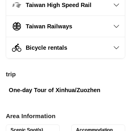
Taiwan High Speed Rail
Taiwan Railways
Bicycle rentals
trip
One-day Tour of Xinhua/Zuozhen
Area Information
Scenic Spot(s)
Accommodation