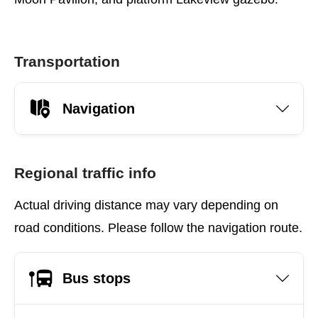
Transportation
Navigation
Regional traffic info
Actual driving distance may vary depending on
road conditions. Please follow the navigation route.
Bus stops