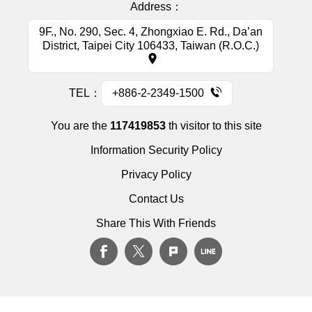
Address：
9F., No. 290, Sec. 4, Zhongxiao E. Rd., Da’an
District, Taipei City 106433, Taiwan (R.O.C.)
TEL：
+886-2-2349-1500
You are the
117419853
th visitor to this site
Information Security Policy
Privacy Policy
Contact Us
Share This With Friends