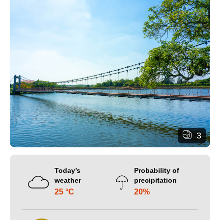
3
Today’s
Probability of
weather
precipitation
25 °C
20%