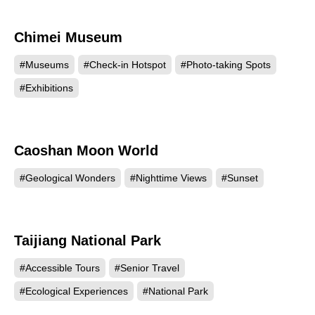
Chimei Museum
109286
#Museums
#Check-in Hotspot
#Photo-taking Spots
#Exhibitions
Caoshan Moon World
104933
#Geological Wonders
#Nighttime Views
#Sunset
Taijiang National Park
96660
#Accessible Tours
#Senior Travel
#Ecological Experiences
#National Park