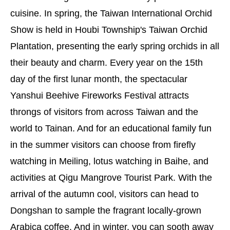
cuisine. In spring, the Taiwan International Orchid
Show is held in Houbi Township's Taiwan Orchid
Plantation, presenting the early spring orchids in all
their beauty and charm. Every year on the 15th
day of the first lunar month, the spectacular
Yanshui Beehive Fireworks Festival attracts
throngs of visitors from across Taiwan and the
world to Tainan. And for an educational family fun
in the summer visitors can choose from firefly
watching in Meiling, lotus watching in Baihe, and
activities at Qigu Mangrove Tourist Park. With the
arrival of the autumn cool, visitors can head to
Dongshan to sample the fragrant locally-grown
Arabica coffee. And in winter, you can sooth away