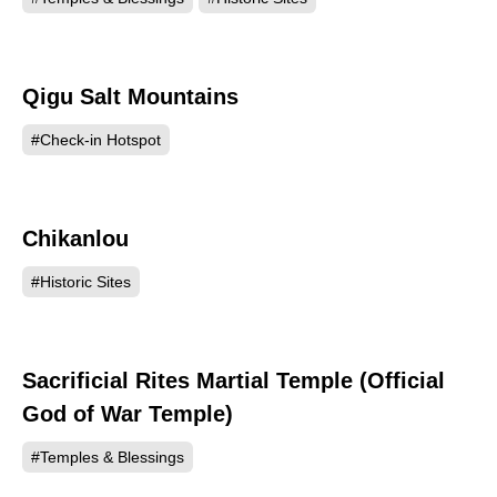
Qigu Salt Mountains
122111
#Check-in Hotspot
Chikanlou
117895
#Historic Sites
Sacrificial Rites Martial Temple (Official
114719
God of War Temple)
#Temples & Blessings