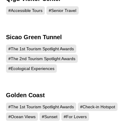
#Accessible Tours
#Senior Travel
Sicao Green Tunnel
745
#The 1st Tourism Spotlight Awards
#The 2nd Tourism Spotlight Awards
#Ecological Experiences
Golden Coast
659
#The 1st Tourism Spotlight Awards
#Check-in Hotspot
#Ocean Views
#Sunset
#For Lovers