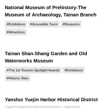
National Museum of Prehistory-The
562
Museum of Archaeology, Tainan Branch
#Exhibitions
#Accessible Tours
#Museums
#Attractions
Tainan Shan-Shang Garden and Old
521
Waterworks Museum
#The 1st Tourism Spotlight Awards
#Exhibitions
#Historic Sites
Yanshui Yuejin Harbor Historical District
481