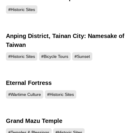
#Historic Sites
Anping District, Tainan City: Namesake of
132433
Taiwan
#Historic Sites
#Bicycle Tours
#Sunset
Eternal Fortress
129532
#Wartime Culture
#Historic Sites
Grand Mazu Temple
122967
#Temples & Blessings
#Historic Sites