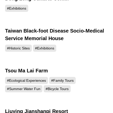
#Exhibitions
Taiwan Black-foot Disease Socio-Medical
62647
Service Memorial House
#Historic Sites
#Exhibitions
Tsou Ma Lai Farm
60256
#Ecological Experiences
#Family Tours
#Summer Water Fun
#Bicycle Tours
Liuying Jianshanpi Resort
59914