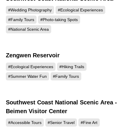
#Wedding Photography
#Ecological Experiences
#Family Tours
#Photo-taking Spots
#National Scenic Area
Zengwen Reservoir
51490
#Ecological Experiences
#Hiking Trails
#Summer Water Fun
#Family Tours
Southwest Coast National Scenic Area -
46693
Beimen Visitor Center
#Accessible Tours
#Senior Travel
#Fine Art