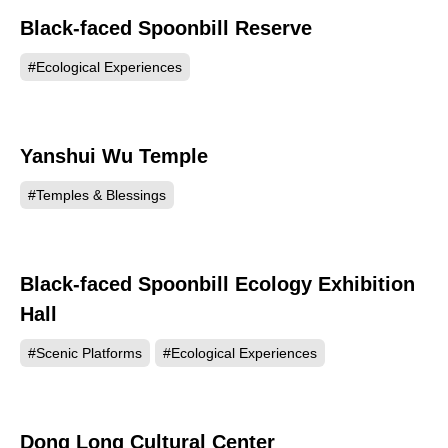
Black-faced Spoonbill Reserve
66931
#Ecological Experiences
Yanshui Wu Temple
66444
#Temples & Blessings
Black-faced Spoonbill Ecology Exhibition
64299
Hall
#Scenic Platforms
#Ecological Experiences
Dong Long Cultural Center
63201