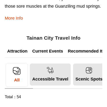
those sore muscles at the Guanziling mud springs.
More Info
Tainan City Travel Info
Attraction
Current Events
Recommended Itine
Accessible Travel
Scenic Spots
All
Total：
54