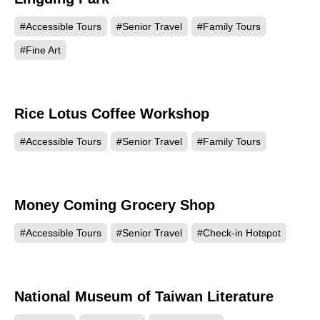
#Accessible Tours
#Senior Travel
#Family Tours
#Fine Art
Rice Lotus Coffee Workshop
13572
#Accessible Tours
#Senior Travel
#Family Tours
Money Coming Grocery Shop
12541
#Accessible Tours
#Senior Travel
#Check-in Hotspot
National Museum of Taiwan Literature
9231