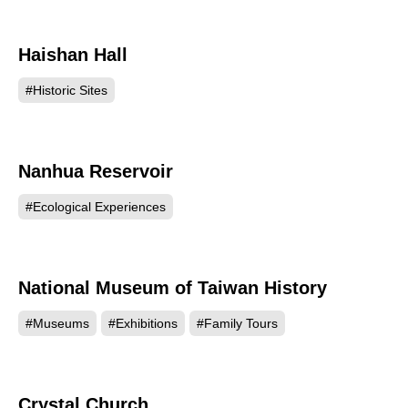
Haishan Hall
46026
#Historic Sites
Nanhua Reservoir
46003
#Ecological Experiences
National Museum of Taiwan History
20848
#Museums
#Exhibitions
#Family Tours
Crystal Church
20697