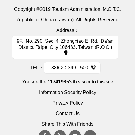
Copyright ©2019 Tourism Administration, M.O.T.C.
Republic of China (Taiwan). All Rights Reserved.
Address：
9F., No. 290, Sec. 4, Zhongxiao E. Rd., Da’an
District, Taipei City 106433, Taiwan (R.O.C.)
TEL：
+886-2-2349-1500
You are the
117419853
th visitor to this site
Information Security Policy
Privacy Policy
Contact Us
Share This With Friends