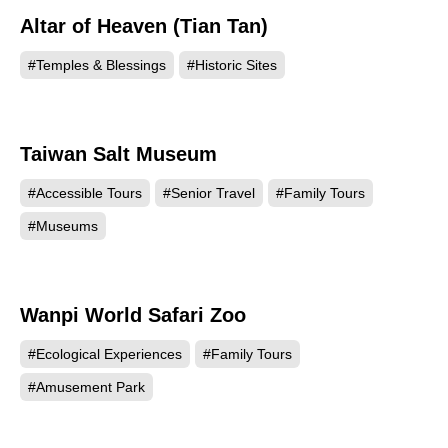
Altar of Heaven (Tian Tan)
72629
#Temples & Blessings
#Historic Sites
Taiwan Salt Museum
71484
#Accessible Tours
#Senior Travel
#Family Tours
#Museums
Wanpi World Safari Zoo
68291
#Ecological Experiences
#Family Tours
#Amusement Park