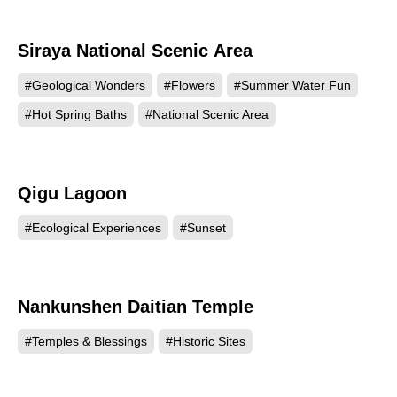
Siraya National Scenic Area
87952
#Geological Wonders
#Flowers
#Summer Water Fun
#Hot Spring Baths
#National Scenic Area
Qigu Lagoon
85049
#Ecological Experiences
#Sunset
Nankunshen Daitian Temple
76824
#Temples & Blessings
#Historic Sites