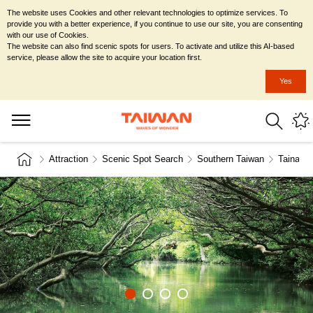
The website uses Cookies and other relevant technologies to optimize services. To
provide you with a better experience, if you continue to use our site, you are consenting
with our use of Cookies.
The website can also find scenic spots for users. To activate and utilize this AI-based
service, please allow the site to acquire your location first.
Yes
Attraction
Scenic Spot Search
Southern Taiwan
Tainan C