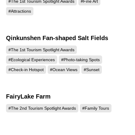
#The 1st Tourism Spotlight Awards
#Fine Art
#Attractions
Qinkunshen Fan-shaped Salt Fields
448
#The 1st Tourism Spotlight Awards
#Ecological Experiences
#Photo-taking Spots
#Check-in Hotspot
#Ocean Views
#Sunset
FairyLake Farm
441
#The 2nd Tourism Spotlight Awards
#Family Tours