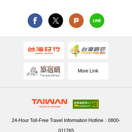
More Link
24-Hour Toll-Free Travel Information Hotline：
0800-
011765