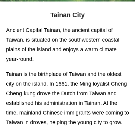
Tainan City
Ancient Capital Tainan, the ancient capital of
Taiwan, is situated on the southwestern coastal
plains of the island and enjoys a warm climate
year-round.
Tainan is the birthplace of Taiwan and the oldest
city on the island. In 1661, the Ming loyalist Cheng
Cheng-kung drove the Dutch from Taiwan and
established his administration in Tainan. At the
time, mainland Chinese immigrants were coming to
Taiwan in droves, helping the young city to grow.