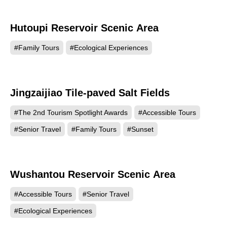
Hutoupi Reservoir Scenic Area
95801
#Family Tours
#Ecological Experiences
Jingzaijiao Tile-paved Salt Fields
91022
#The 2nd Tourism Spotlight Awards
#Accessible Tours
#Senior Travel
#Family Tours
#Sunset
Wushantou Reservoir Scenic Area
88780
#Accessible Tours
#Senior Travel
#Ecological Experiences