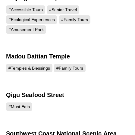
#Accessible Tours
#Senior Travel
#Ecological Experiences
#Family Tours
#Amusement Park
Madou Daitian Temple
59843
#Temples & Blessings
#Family Tours
Qigu Seafood Street
55254
#Must Eats
Southwest Coast National Scenic Area
55090