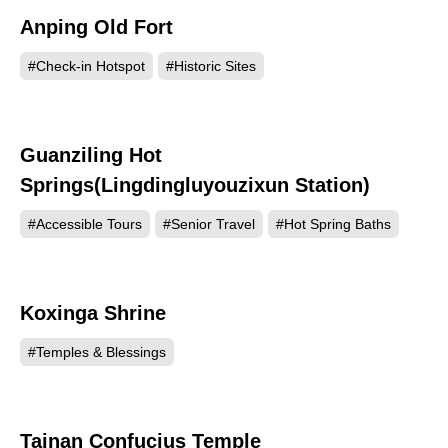
Anping Old Fort
229352
#Check-in Hotspot
#Historic Sites
Guanziling Hot
159024
Springs(Lingdingluyouzixun Station)
#Accessible Tours
#Senior Travel
#Hot Spring Baths
Koxinga Shrine
150228
#Temples & Blessings
Tainan Confucius Temple
132903