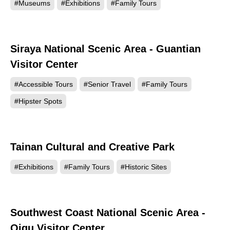
#Museums
#Exhibitions
#Family Tours
Siraya National Scenic Area - Guantian
7672
Visitor Center
#Accessible Tours
#Senior Travel
#Family Tours
#Hipster Spots
Tainan Cultural and Creative Park
6649
#Exhibitions
#Family Tours
#Historic Sites
Southwest Coast National Scenic Area -
6261
Qigu Visitor Center