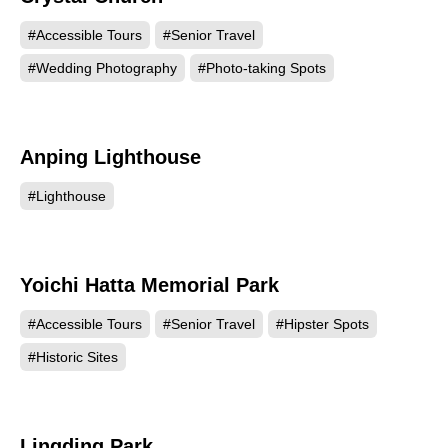
#Accessible Tours
#Senior Travel
#Wedding Photography
#Photo-taking Spots
Anping Lighthouse
20079
#Lighthouse
Yoichi Hatta Memorial Park
18804
#Accessible Tours
#Senior Travel
#Hipster Spots
#Historic Sites
Lingding Park
14498