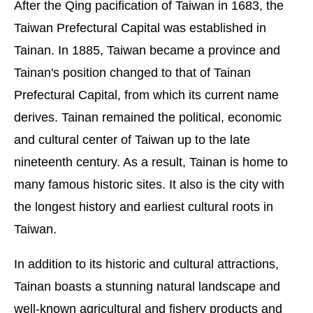
After the Qing pacification of Taiwan in 1683, the
Taiwan Prefectural Capital was established in
Tainan. In 1885, Taiwan became a province and
Tainan's position changed to that of Tainan
Prefectural Capital, from which its current name
derives. Tainan remained the political, economic
and cultural center of Taiwan up to the late
nineteenth century. As a result, Tainan is home to
many famous historic sites. It also is the city with
the longest history and earliest cultural roots in
Taiwan.
In addition to its historic and cultural attractions,
Tainan boasts a stunning natural landscape and
well-known agricultural and fishery products and