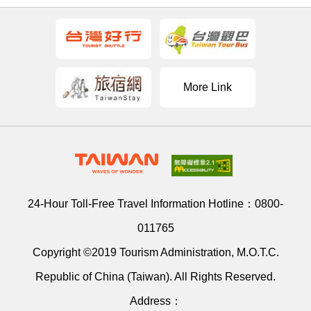
More Link
24-Hour Toll-Free Travel Information Hotline：
0800-
011765
Copyright ©2019 Tourism Administration, M.O.T.C.
Republic of China (Taiwan). All Rights Reserved.
Address：