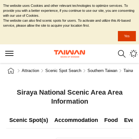
The website uses Cookies and other relevant technologies to optimize services. To
provide you with a better experience, if you continue to use our site, you are consenting
with our use of Cookies.
The website can also find scenic spots for users. To activate and utilize this AI-based
service, please allow the site to acquire your location first.
Yes
Attraction
Scenic Spot Search
Southern Taiwan
Tainan C
Siraya National Scenic Area Area
Information
Scenic Spot(s)
Accommodation
Food
Even