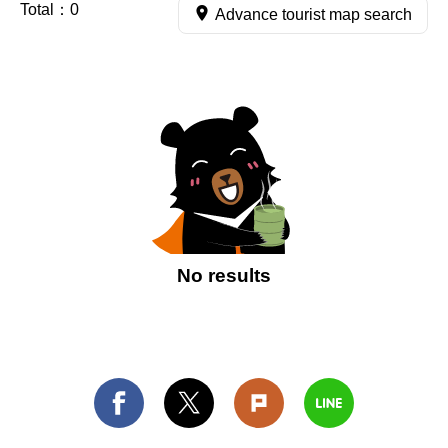
Total：
0
Advance tourist map search
No results