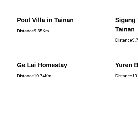
Pool Villa in Tainan
Sigang 
Tainan
Distance9.35Km
Distance9.
Ge Lai Homestay
Yuren 
Distance10.74Km
Distance1