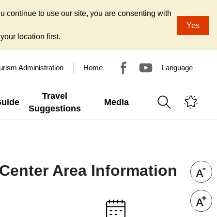
u continue to use our site, you are consenting with
Yes
our location first.
urism Administration
Home
Language
Travel
Guide
Media
Suggestions
 Center Area Information