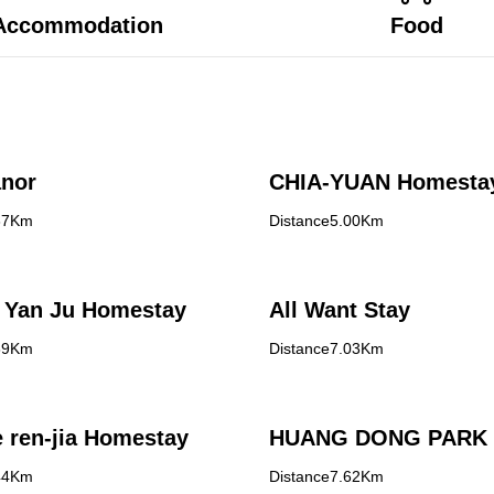
Accommodation
Food
nor
CHIA-YUAN Homesta
37Km
Distance5.00Km
 Yan Ju Homestay
All Want Stay
89Km
Distance7.03Km
 ren-jia Homestay
HUANG DONG PARK
44Km
Distance7.62Km