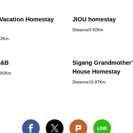
Vacation Homestay
JIOU homestay
Distance9.92Km
72Km
B&B
Sigang Grandmother
House Homestay
0.82Km
Distance10.87Km