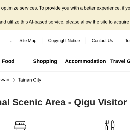
ptimize services. To provide you with a better experience, if yo
d utilize this AI-based service, please allow the site to acquire y
:::
Site Map
Copyright Notice
Contact Us
To
Food
Shopping
Accommodation
Travel 
iwan
Tainan City
l Scenic Area - Qigu Visitor