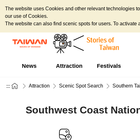
The website uses Cookies and other relevant technologies to o
our use of Cookies.
The website can also find scenic spots for users. To activate an
News
Attraction
Festivals
Attraction
Scenic Spot Search
Southern Ta
:::
Southwest Coast Nationa