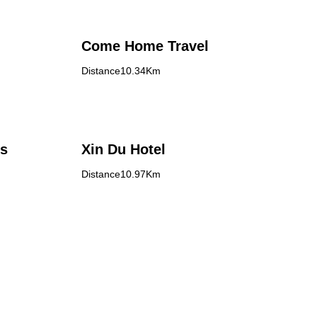
Come Home Travel
Distance10.34Km
's
Xin Du Hotel
Distance10.97Km