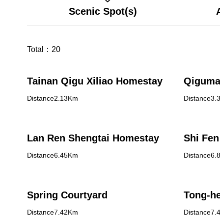
Scenic Spot(s)
Total：
20
Tainan Qigu Xiliao Homestay
Qiguma
Distance2.13Km
Distance3.
Lan Ren Shengtai Homestay
Shi Fen
Distance6.45Km
Distance6.
Spring Courtyard
Tong-he
Distance7.42Km
Distance7.