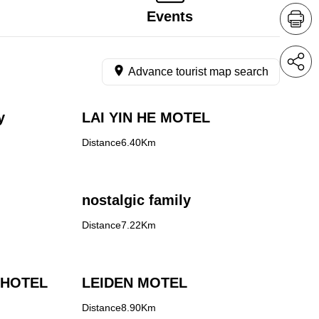
Events
Advance tourist map search
y
LAI YIN HE MOTEL
Distance6.40Km
nostalgic family
Distance7.22Km
 HOTEL
LEIDEN MOTEL
Distance8.90Km