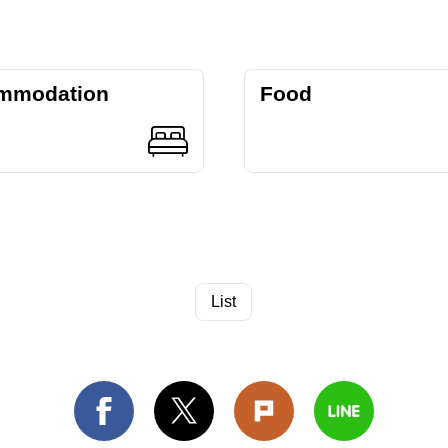
mmodation
Food
List