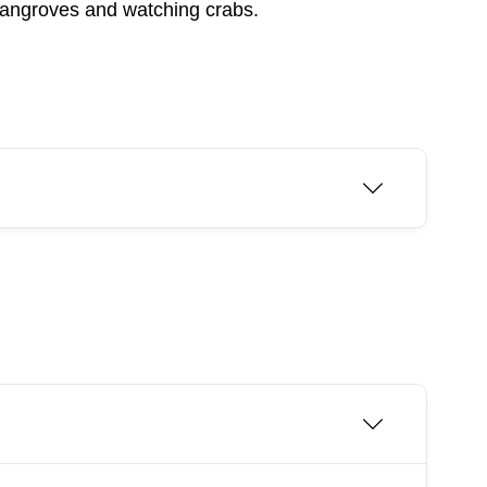
 mangroves and watching crabs.