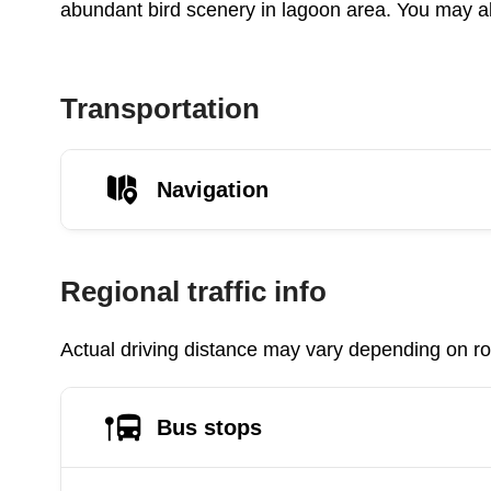
abundant bird scenery in lagoon area. You may al
Transportation
Navigation
Regional traffic info
Actual driving distance may vary depending on roa
Bus stops