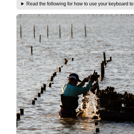
Read the following for how to use your keyboard t