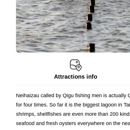
Attractions info
Neihaizau called by Qigu fishing men is actuall
for four times. So far it is the biggest lagoon in
shrimps, shellfishes are even more than 200 kind
seafood and fresh oysters everywhere on the near