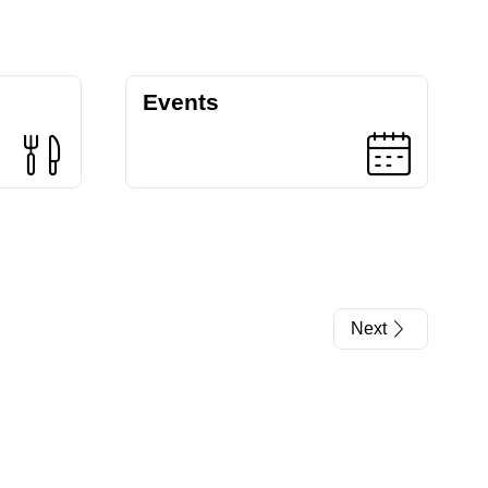
Events
Next