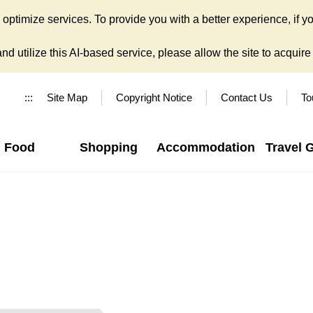
ptimize services. To provide you with a better experience, if yo
d utilize this AI-based service, please allow the site to acquire y
:::
Site Map
Copyright Notice
Contact Us
To
Food
Shopping
Accommodation
Travel 