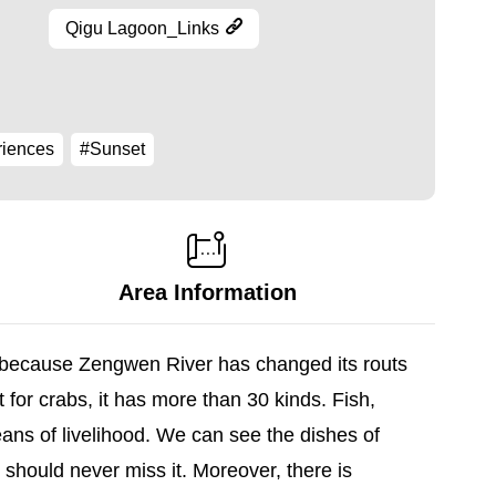
Qigu Lagoon_Links
riences
#Sunset
Area Information
d because Zengwen River has changed its routs
 for crabs, it has more than 30 kinds. Fish,
ans of livelihood. We can see the dishes of
should never miss it. Moreover, there is