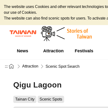
The website uses Cookies and other relevant technologies to o
our use of Cookies.
The website can also find scenic spots for users. To activate an
News
Attraction
Festivals
Attraction
:::
Scenic Spot Search
Qigu Lagoon
Tainan City
Scenic Spots