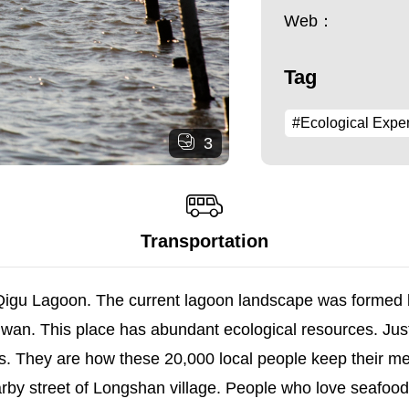
Web：
Tag
#Ecological Expe
3
Transportation
y Qigu Lagoon. The current lagoon landscape was forme
 Taiwan. This place has abundant ecological resources. Just
s. They are how these 20,000 local people keep their me
by street of Longshan village. People who love seafood 