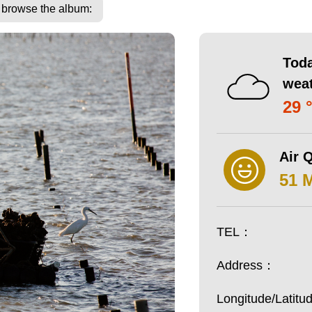
o browse the album:
Toda
wea
29 
Air Q
51 
TEL：
Address：
Longitude/Latit