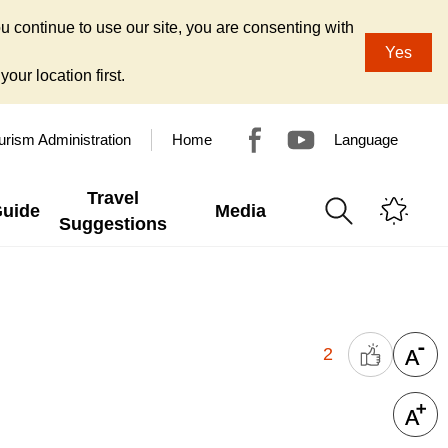
u continue to use our site, you are consenting with
Yes
our location first.
urism Administration
Home
Language
Travel
Guide
Media
Suggestions
2