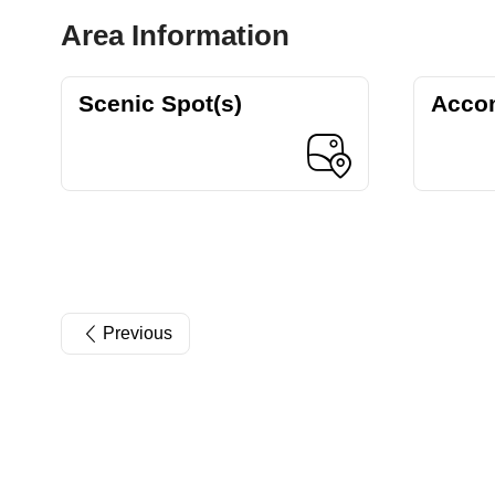
Area Information
Scenic Spot(s)
Acco
Previous