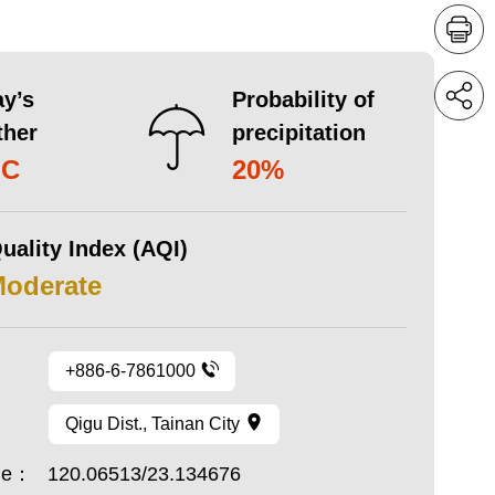
y’s
Probability of
ther
precipitation
°C
20%
uality Index (AQI)
Moderate
+886-6-7861000
Qigu Dist., Tainan City
ude：
120.06513/23.134676