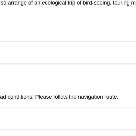
so arrange of an ecological trip of bird-seeing, touring
d conditions. Please follow the navigation route.