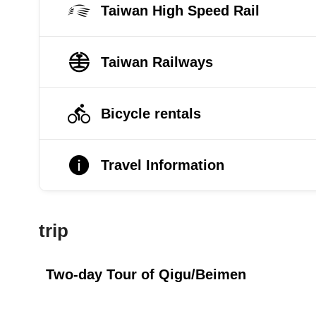
Taiwan High Speed Rail
Taiwan Railways
Bicycle rentals
Travel Information
trip
Two-day Tour of Qigu/Beimen