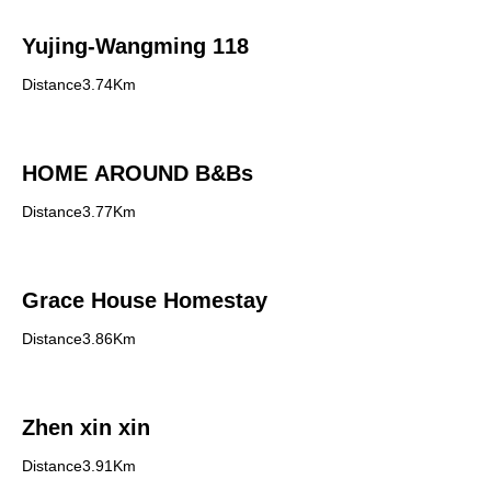
Yujing-Wangming 118
Distance3.74Km
HOME AROUND B&Bs
Distance3.77Km
Grace House Homestay
Distance3.86Km
Zhen xin xin
Distance3.91Km