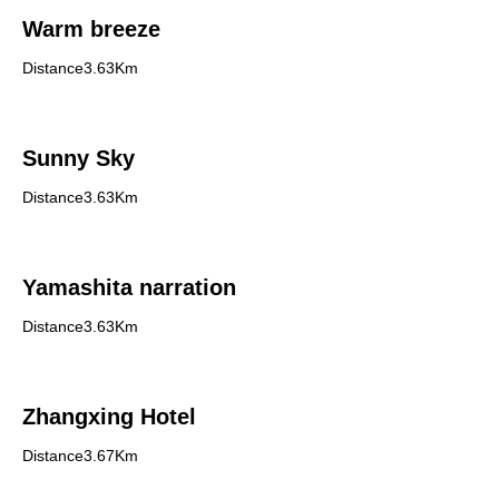
Warm breeze
Distance3.63Km
Sunny Sky
Distance3.63Km
Yamashita narration
Distance3.63Km
Zhangxing Hotel
Distance3.67Km