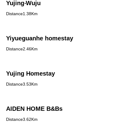
Yujing‧Wuju
Distance1.38Km
Yiyueguanhe homestay
Distance2.46Km
Yujing Homestay
Distance3.53Km
AIDEN HOME B&Bs
Distance3.62Km