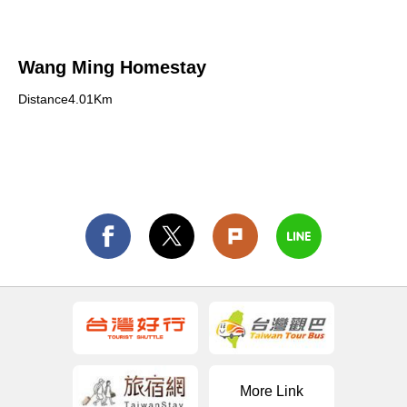
Wang Ming Homestay
Distance4.01Km
More Link