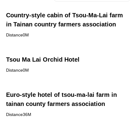
Country-style cabin of Tsou-Ma-Lai farm
in Tainan country farmers association
Distance0M
Tsou Ma Lai Orchid Hotel
Distance0M
Euro-style hotel of tsou-ma-lai farm in
tainan county farmers association
Distance36M