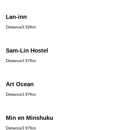
Lan-inn
Distance3.92Km
Sam-Lin Hostel
Distance3.97Km
Art Ocean
Distance3.97Km
Min en Minshuku
Distance3.97Km