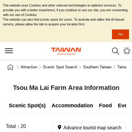
The website uses Cookies and other relevant technologies to optimize services. To
provide you with a better experience, if you continue to use our site, you are consenting
with our use of Cookies.
The website can also find scenic spots for users. To activate and utilize this AI-based
service, please allow the site to acquire your location first.
Yes
Attraction
Scenic Spot Search
Southern Taiwan
Tainan C
Tsou Ma Lai Farm Area Information
Scenic Spot(s)
Accommodation
Food
Even
Total：
20
Advance tourist map search