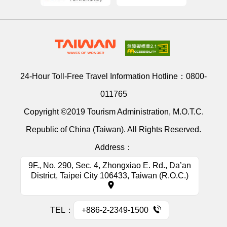
24-Hour Toll-Free Travel Information Hotline：
0800-
011765
Copyright ©2019 Tourism Administration, M.O.T.C.
Republic of China (Taiwan). All Rights Reserved.
Address：
9F., No. 290, Sec. 4, Zhongxiao E. Rd., Da’an
District, Taipei City 106433, Taiwan (R.O.C.)
TEL：
+886-2-2349-1500