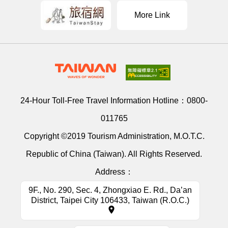
More Link
24-Hour Toll-Free Travel Information Hotline：
0800-
011765
Copyright ©2019 Tourism Administration, M.O.T.C.
Republic of China (Taiwan). All Rights Reserved.
Address：
9F., No. 290, Sec. 4, Zhongxiao E. Rd., Da’an
District, Taipei City 106433, Taiwan (R.O.C.)