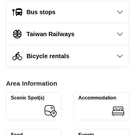
Bus stops
Taiwan Railways
Bicycle rentals
Area Information
Scenic Spot(s)
Accommodation
Food
Events