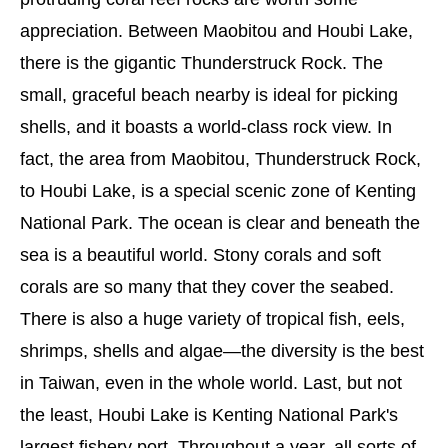
appreciation. Between Maobitou and Houbi Lake,
there is the gigantic Thunderstruck Rock. The
small, graceful beach nearby is ideal for picking
shells, and it boasts a world-class rock view. In
fact, the area from Maobitou, Thunderstruck Rock,
to Houbi Lake, is a special scenic zone of Kenting
National Park. The ocean is clear and beneath the
sea is a beautiful world. Stony corals and soft
corals are so many that they cover the seabed.
There is also a huge variety of tropical fish, eels,
shrimps, shells and algae—the diversity is the best
in Taiwan, even in the whole world. Last, but not
the least, Houbi Lake is Kenting National Park's
largest fishery port. Throughout a year, all sorts of