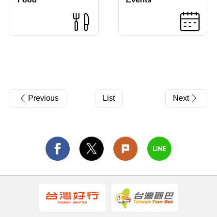
Previous
List
Next