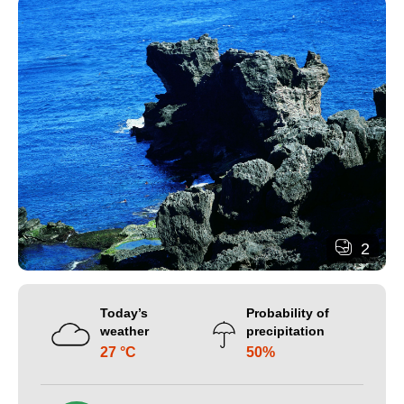
2
Today’s
Probability of
weather
precipitation
27 °C
50%