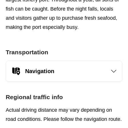
fish can be caught. Before the night falls, locals
and visitors gather up to purchase fresh seafood,
making the port especially busy.
Transportation
Navigation
Regional traffic info
Actual driving distance may vary depending on
road conditions. Please follow the navigation route.