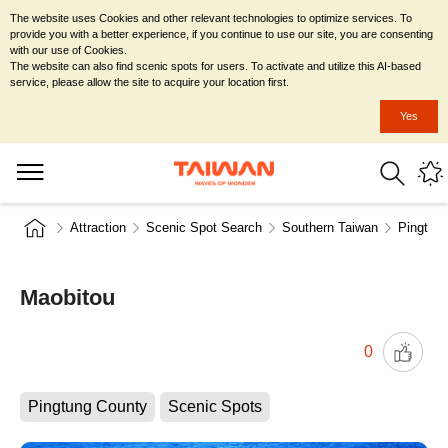
The website uses Cookies and other relevant technologies to optimize services. To
provide you with a better experience, if you continue to use our site, you are consenting
with our use of Cookies.
The website can also find scenic spots for users. To activate and utilize this AI-based
service, please allow the site to acquire your location first.
Yes
Attraction
Scenic Spot Search
Southern Taiwan
Pingtun
Maobitou
0
Pingtung County
Scenic Spots