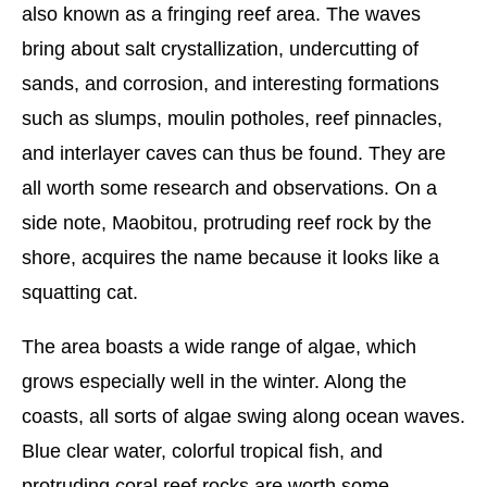
also known as a fringing reef area. The waves
bring about salt crystallization, undercutting of
sands, and corrosion, and interesting formations
such as slumps, moulin potholes, reef pinnacles,
and interlayer caves can thus be found. They are
all worth some research and observations. On a
side note, Maobitou, protruding reef rock by the
shore, acquires the name because it looks like a
squatting cat.
The area boasts a wide range of algae, which
grows especially well in the winter. Along the
coasts, all sorts of algae swing along ocean waves.
Blue clear water, colorful tropical fish, and
protruding coral reef rocks are worth some