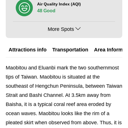
Air Quality Index (AQI)
48 Good
More Spots
Attractions info
Transportation
Area Informat
Maobitou and Eluanbi mark the two southernmost
tips of Taiwan. Maobitou is situated at the
southeast of Hengchun Peninsula, between Taiwan
Strait and Bashi Channel. At 3.5km away from
Baisha, it is a typical coral reef area eroded by
ocean waves. Maobitou looks like the rim of a
pleated skirt when observed from above. Thus, it is