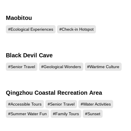
Maobitou
9634
#Ecological Experiences
#Check-in Hotspot
Black Devil Cave
5669
#Senior Travel
#Geological Wonders
#Wartime Culture
Qingzhou Coastal Recreation Area
5259
#Accessible Tours
#Senior Travel
#Water Activities
#Summer Water Fun
#Family Tours
#Sunset