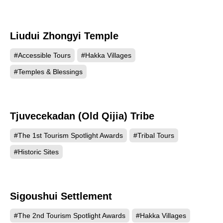
Liudui Zhongyi Temple
550
#Accessible Tours
#Hakka Villages
#Temples & Blessings
Tjuvecekadan (Old Qijia) Tribe
512
#The 1st Tourism Spotlight Awards
#Tribal Tours
#Historic Sites
Sigoushui Settlement
486
#The 2nd Tourism Spotlight Awards
#Hakka Villages