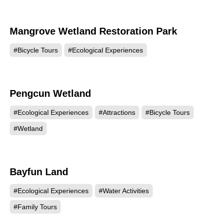
Mangrove Wetland Restoration Park
1373
#Bicycle Tours
#Ecological Experiences
Pengcun Wetland
1341
#Ecological Experiences
#Attractions
#Bicycle Tours
#Wetland
Bayfun Land
1329
#Ecological Experiences
#Water Activities
#Family Tours