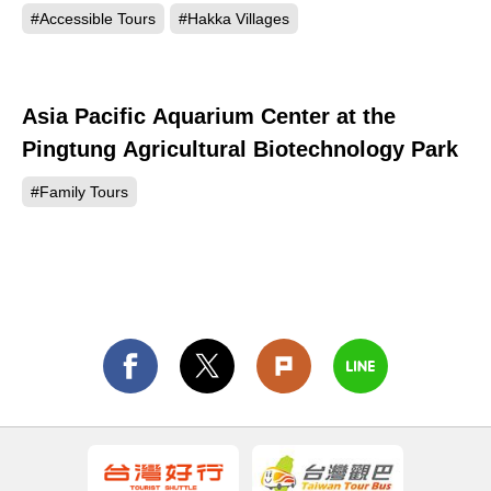
#Accessible Tours
#Hakka Villages
Asia Pacific Aquarium Center at the
159
Pingtung Agricultural Biotechnology Park
#Family Tours