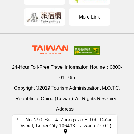
More Link
24-Hour Toll-Free Travel Information Hotline：
0800-
011765
Copyright ©2019 Tourism Administration, M.O.T.C.
Republic of China (Taiwan). All Rights Reserved.
Address：
9F., No. 290, Sec. 4, Zhongxiao E. Rd., Da’an
District, Taipei City 106433, Taiwan (R.O.C.)