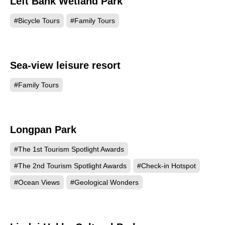
Left Bank Wetland Park
1227
#Bicycle Tours
#Family Tours
Sea-view leisure resort
1126
#Family Tours
Longpan Park
972
#The 1st Tourism Spotlight Awards
#The 2nd Tourism Spotlight Awards
#Check-in Hotspot
#Ocean Views
#Geological Wonders