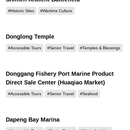
#Historic Sites
#Wartime Culture
Donglong Temple
21816
#Accessible Tours
#Senior Travel
#Temples & Blessings
Donggang Fishery Port Marine Product
21483
Direct Sale Center (Huaqiao Market)
#Accessible Tours
#Senior Travel
#Seafood
Dapeng Bay Marina
17634