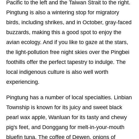
Pacific to the left and the Taiwan Strait to the right.
Pingtung is also a wintering stop for migratory
birds, including shrikes, and in October, gray-faced
buzzards, making this a good spot to enjoy the
avian ecology. And if you like to gaze at the stars,
the light-pollution free night skies over the Pingbei
foothills offer the perfect tapestry to indulge. The
local indigenous culture is also well worth
experiencing.
Pingtung has a number of local specialties. Linbian
Township is known for its juicy and sweet black
pearl wax apple, Wanluan for its tasty and chewy
pig's feet, and Donggang for melt-in-your-mouth
bluefin tuna. The coffee of Dewen, onions of