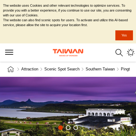
The website uses Cookies and other relevant technologies to optimize services. To
provide you with a better experience, if you continue to use our site, you are consenting
with our use of Cookies.
The website can also find scenic spots for users. To activate and utilize this AI-based
service, please allow the site to acquire your location first.
Yes
Attraction
Scenic Spot Search
Southern Taiwan
Pingtun