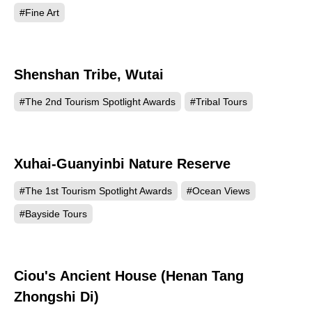
#Fine Art
Shenshan Tribe, Wutai
459
#The 2nd Tourism Spotlight Awards
#Tribal Tours
Xuhai-Guanyinbi Nature Reserve
453
#The 1st Tourism Spotlight Awards
#Ocean Views
#Bayside Tours
Ciou's Ancient House (Henan Tang
419
Zhongshi Di)