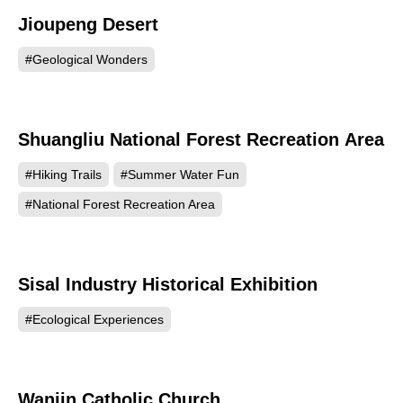
Jioupeng Desert
79307
#Geological Wonders
Shuangliu National Forest Recreation Area
71820
#Hiking Trails
#Summer Water Fun
#National Forest Recreation Area
Sisal Industry Historical Exhibition
63672
#Ecological Experiences
Wanjin Catholic Church
60920