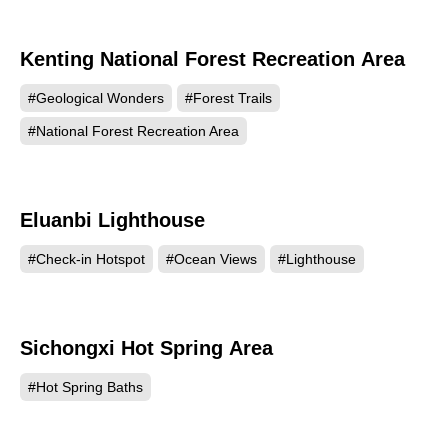
Kenting National Forest Recreation Area
115918
#Geological Wonders
#Forest Trails
#National Forest Recreation Area
Eluanbi Lighthouse
112158
#Check-in Hotspot
#Ocean Views
#Lighthouse
Sichongxi Hot Spring Area
97334
#Hot Spring Baths