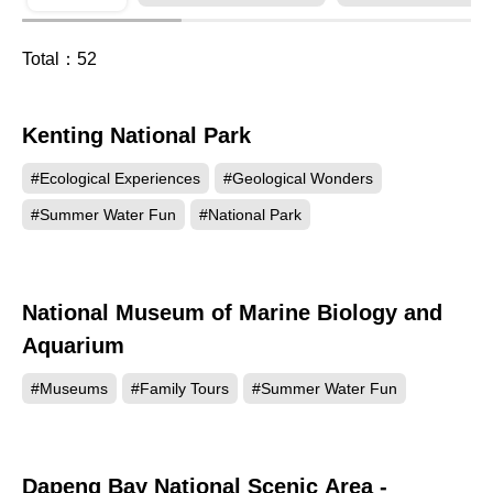
Total：
52
Kenting National Park
438736
#Ecological Experiences
#Geological Wonders
#Summer Water Fun
#National Park
National Museum of Marine Biology and
184691
Aquarium
#Museums
#Family Tours
#Summer Water Fun
Dapeng Bay National Scenic Area -
147618