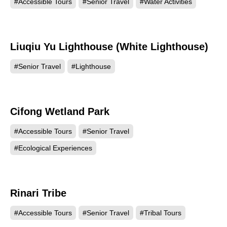
#Accessible Tours
#Senior Travel
#Water Activities
Liuqiu Yu Lighthouse (White Lighthouse)
16785
#Senior Travel
#Lighthouse
Cifong Wetland Park
15278
#Accessible Tours
#Senior Travel
#Ecological Experiences
Rinari Tribe
14571
#Accessible Tours
#Senior Travel
#Tribal Tours