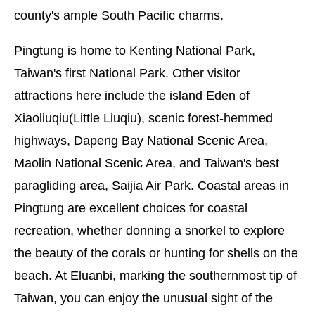
county's ample South Pacific charms.
Pingtung is home to Kenting National Park,
Taiwan's first National Park. Other visitor
attractions here include the island Eden of
Xiaoliuqiu(Little Liuqiu), scenic forest-hemmed
highways, Dapeng Bay National Scenic Area,
Maolin National Scenic Area, and Taiwan's best
paragliding area, Saijia Air Park. Coastal areas in
Pingtung are excellent choices for coastal
recreation, whether donning a snorkel to explore
the beauty of the corals or hunting for shells on the
beach. At Eluanbi, marking the southernmost tip of
Taiwan, you can enjoy the unusual sight of the