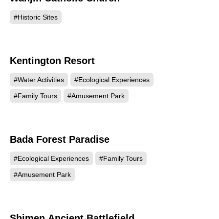
#Historic Sites
Kentington Resort
52158
#Water Activities
#Ecological Experiences
#Family Tours
#Amusement Park
Bada Forest Paradise
50938
#Ecological Experiences
#Family Tours
#Amusement Park
Shimen Ancient Battlefield
37656