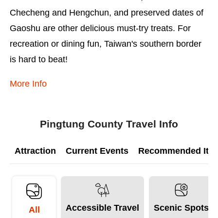
Checheng and Hengchun, and preserved dates of
Gaoshu are other delicious must-try treats. For
recreation or dining fun, Taiwan's southern border
is hard to beat!
More Info
Pingtung County Travel Info
Attraction
Current Events
Recommended Itine
Accessible Travel
Scenic Spots
All