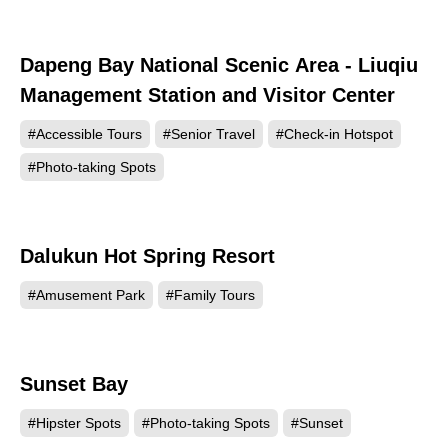
Dapeng Bay National Scenic Area - Liuqiu
4265
Management Station and Visitor Center
#Accessible Tours
#Senior Travel
#Check-in Hotspot
#Photo-taking Spots
Dalukun Hot Spring Resort
3906
#Amusement Park
#Family Tours
Sunset Bay
1768
#Hipster Spots
#Photo-taking Spots
#Sunset