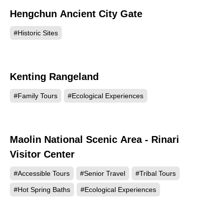
Hengchun Ancient City Gate
96467
#Historic Sites
Kenting Rangeland
93975
#Family Tours
#Ecological Experiences
Maolin National Scenic Area - Rinari
86751
Visitor Center
#Accessible Tours
#Senior Travel
#Tribal Tours
#Hot Spring Baths
#Ecological Experiences