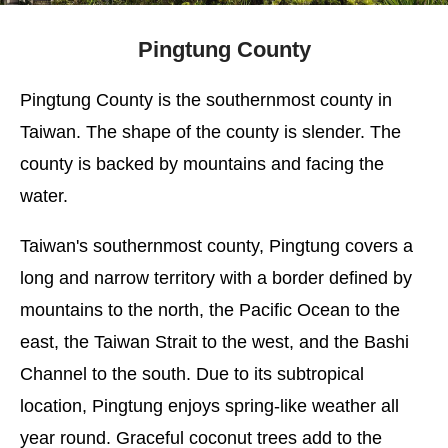
Pingtung County
Pingtung County is the southernmost county in
Taiwan. The shape of the county is slender. The
county is backed by mountains and facing the
water.
Taiwan's southernmost county, Pingtung covers a
long and narrow territory with a border defined by
mountains to the north, the Pacific Ocean to the
east, the Taiwan Strait to the west, and the Bashi
Channel to the south. Due to its subtropical
location, Pingtung enjoys spring-like weather all
year round. Graceful coconut trees add to the