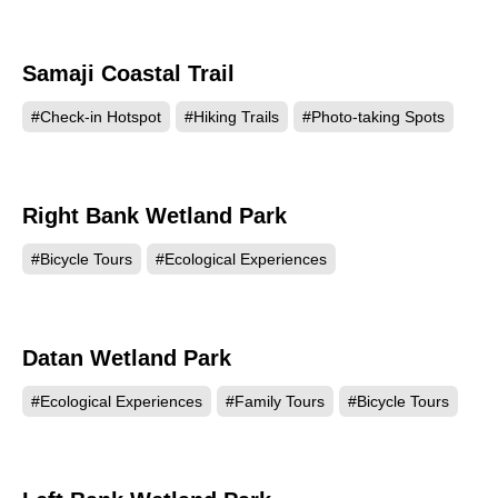
Samaji Coastal Trail
1317
#Check-in Hotspot
#Hiking Trails
#Photo-taking Spots
Right Bank Wetland Park
1297
#Bicycle Tours
#Ecological Experiences
Datan Wetland Park
1283
#Ecological Experiences
#Family Tours
#Bicycle Tours