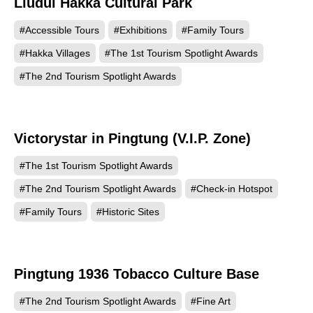
Liudui Hakka Cultural Park
609
#Accessible Tours
#Exhibitions
#Family Tours
#Hakka Villages
#The 1st Tourism Spotlight Awards
#The 2nd Tourism Spotlight Awards
Victorystar in Pingtung (V.I.P. Zone)
597
#The 1st Tourism Spotlight Awards
#The 2nd Tourism Spotlight Awards
#Check-in Hotspot
#Family Tours
#Historic Sites
Pingtung 1936 Tobacco Culture Base
560
#The 2nd Tourism Spotlight Awards
#Fine Art