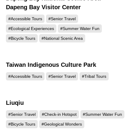
Dapeng Bay Visitor Center
#Accessible Tours
#Senior Travel
#Ecological Experiences
#Summer Water Fun
#Bicycle Tours
#National Scenic Area
Taiwan Indigenous Culture Park
144975
#Accessible Tours
#Senior Travel
#Tribal Tours
Liuqiu
124011
#Senior Travel
#Check-in Hotspot
#Summer Water Fun
#Bicycle Tours
#Geological Wonders