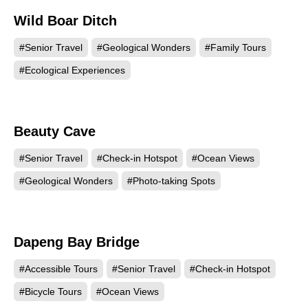
Wild Boar Ditch
5225
#Senior Travel
#Geological Wonders
#Family Tours
#Ecological Experiences
Beauty Cave
4988
#Senior Travel
#Check-in Hotspot
#Ocean Views
#Geological Wonders
#Photo-taking Spots
Dapeng Bay Bridge
4973
#Accessible Tours
#Senior Travel
#Check-in Hotspot
#Bicycle Tours
#Ocean Views