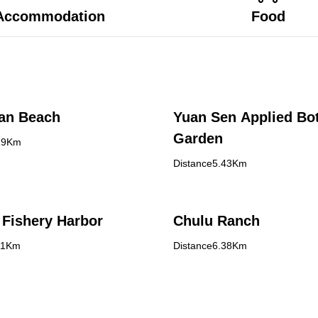
Accommodation
Food
an Beach
Yuan Sen Applied Bot
Garden
19Km
Distance5.43Km
Fishery Harbor
Chulu Ranch
11Km
Distance6.38Km