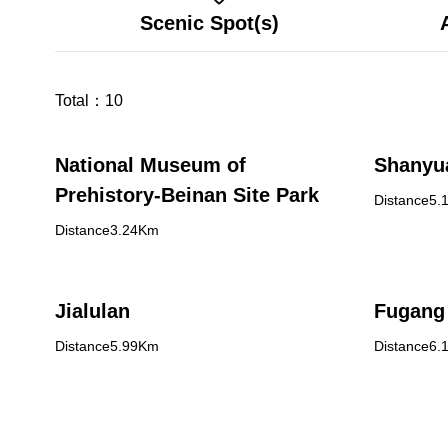
Scenic Spot(s)
Total：
10
National Museum of
Shanyu
Prehistory-Beinan Site Park
Distance5.
Distance3.24Km
Jialulan
Fugang 
Distance5.99Km
Distance6.