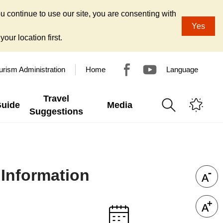
u continue to use our site, you are consenting with
Yes
our location first.
urism Administration
Home
Language
Travel
Guide
Media
Suggestions
 Information