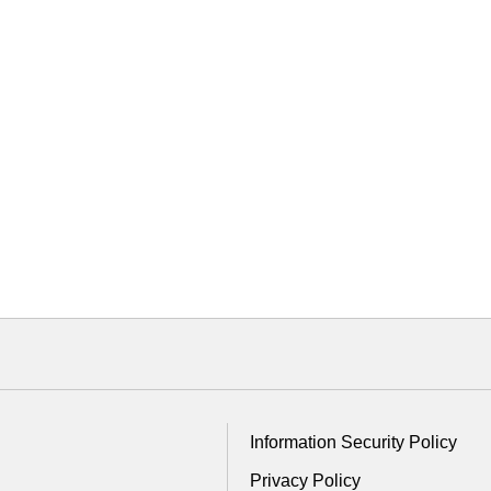
Information Security Policy
Privacy Policy