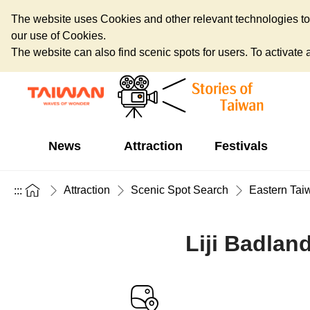
The website uses Cookies and other relevant technologies to o
our use of Cookies.
The website can also find scenic spots for users. To activate an
News
Attraction
Festivals
Attraction
Scenic Spot Search
Eastern Tai
:::
Liji Badlan