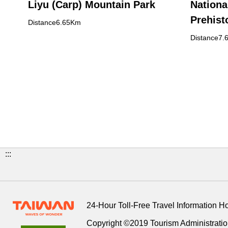
Liyu (Carp) Mountain Park
Nationa
Prehist
Distance6.65Km
Buildin
Distance7.
:::
24-Hour Toll-Free Travel Information H
Copyright ©2019 Tourism Administration