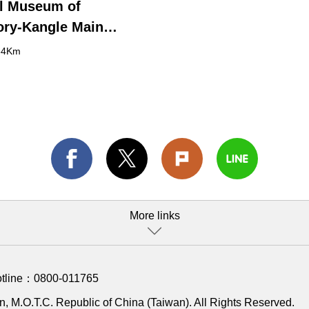
l Museum of
ory-Kangle Main
g
64Km
More links
otline：
0800-011765
, M.O.T.C. Republic of China (Taiwan). All Rights Reserved.