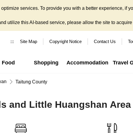
ptimize services. To provide you with a better experience, if yo
d utilize this AI-based service, please allow the site to acquire y
:::
Site Map
Copyright Notice
Contact Us
To
Food
Shopping
Accommodation
Travel 
wan
Taitung County
ds and Little Huangshan Area