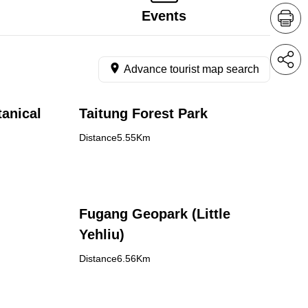
Events
Advance tourist map search
anical
Taitung Forest Park
Distance5.55Km
Fugang Geopark (Little
Yehliu)
Distance6.56Km